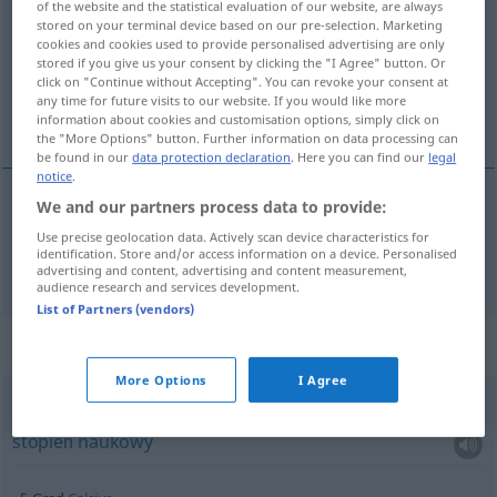
of the website and the statistical evaluation of our website, are always
stored on your terminal device based on our pre-selection. Marketing
Overview of all translations
cookies and cookies used to provide personalised advertising are only
stored if you give us your consent by clicking the "I Agree" button. Or
(For more details, click/tap on the translation)
click on "Continue without Accepting". You can revoke your consent at
any time for future visits to our website. If you would like more
stopień
information about cookies and customisation options, simply click on
the "More Options" button. Further information on data processing can
be found in our
data protection declaration
. Here you can find our
legal
notice
.
We and our partners process data to provide:
stopień
m
a.
Grad
MIL
Use precise geolocation data. Actively scan device characteristics for
identification. Store and/or access information on a device. Personalised
advertising and content, advertising and content measurement,
audience research and services development.
List of Partners (vendors)
Context sentences for "Grad"
More Options
I Agree
akademischer Grad
stopień
naukowy