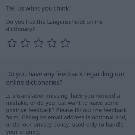
Tell us what you think!
Do you like the Langenscheidt online
dictionary?
Do you have any feedback regarding our
online dictionaries?
Is a translation missing, have you noticed a
mistake, or do you just want to leave some
positive feedback? Please fill out the feedback
form. Giving an email address is optional and,
under our privacy policy, used only to handle
your enquiry.