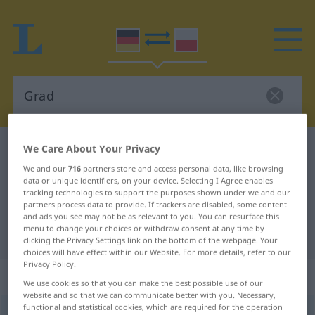
We Care About Your Privacy
German-Polish dictionary
Grad
German-Polish translation for
We and our
716
partners store and access personal data, like browsing
data or unique identifiers, on your device. Selecting I Agree enables
"Grad"
tracking technologies to support the purposes shown under we and our
partners process data to provide. If trackers are disabled, some content
and ads you see may not be as relevant to you. You can resurface this
menu to change your choices or withdraw consent at any time by
"Grad" Polish translation
clicking the Privacy Settings link on the bottom of the webpage. Your
choices will have effect within our Website. For more details, refer to our
Privacy Policy.
„Grad“
: Maskulinum
We use cookies so that you can make the best possible use of our
website and so that we can communicate better with you. Necessary,
functional and statistical cookies, which are required for the operation
Grad
m
<
-[e]s
;
-e
, aber 3 Grad
>