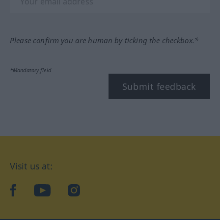
Please confirm you are human by ticking the checkbox.*
*Mandatory field
Submit feedback
Visit us at:
facebook
YouTube
Instagram