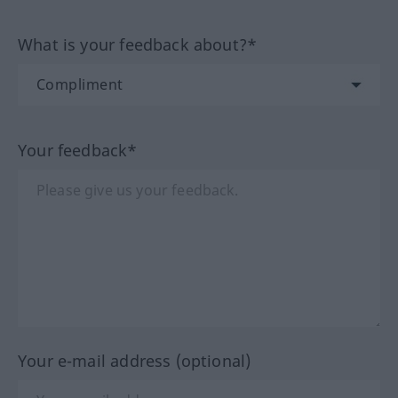
What is your feedback about?*
Your feedback*
Your e-mail address (optional)