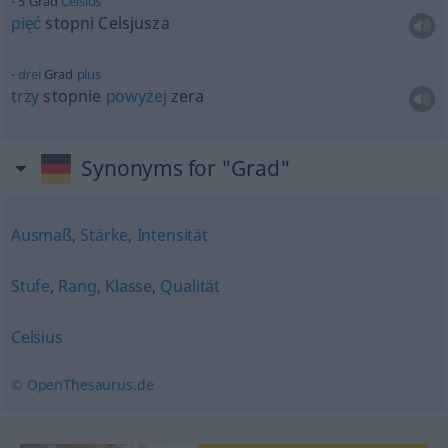
5 Grad
Celsius
pięć
stopni Celsjusza
drei
Grad
plus
trzy
stopnie
powyżej
zera
Synonyms for "Grad"
Ausmaß
,
Stärke
,
Intensität
Stufe
,
Rang
,
Klasse
,
Qualität
Celsius
© OpenThesaurus.de