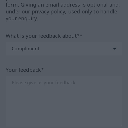
form. Giving an email address is optional and,
under our privacy policy, used only to handle
your enquiry.
What is your feedback about?*
Your feedback*