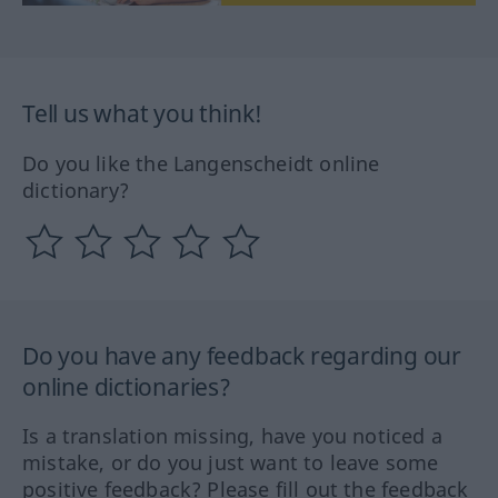
Tell us what you think!
Do you like the Langenscheidt online
dictionary?
Do you have any feedback regarding our
online dictionaries?
Is a translation missing, have you noticed a
mistake, or do you just want to leave some
positive feedback? Please fill out the feedback