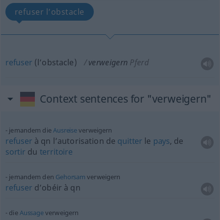
refuser l’obstacle
refuser
(l’obstacle)
verweigern
Pferd
Context sentences for "verweigern"
jemandem die
Ausreise
verweigern
refuser
à
qn
l’autorisation de
quitter
le
pays
, de
sortir
du
territoire
jemandem den
Gehorsam
verweigern
refuser
d’obéir à
qn
die
Aussage
verweigern