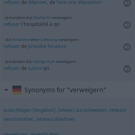
refuser
de
déposer
, de
faire
une
déposition
jemandem das
Gastrecht
verweigern
refuser
l’hospitalité à
qn
die
Annahme
einer
Lieferung
verweigern
refuser
de
prendre
livraison
jemandem die
Gefolgschaft
verweigern
refuser
de
suivre
qn
Synonyms for "verweigern"
ausschlagen (Angebot)
,
(etwas) zurückweisen
,
(etwas)
verschmähen
,
(etwas) ablehnen
verwehren
,
vorenthalten