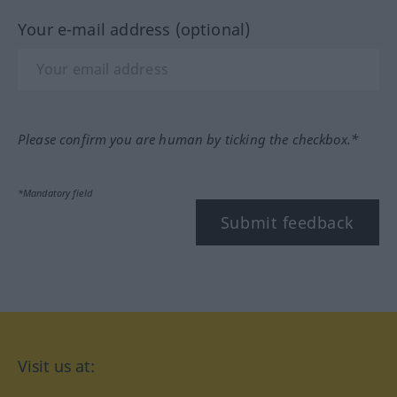
Your e-mail address (optional)
Please confirm you are human by ticking the checkbox.*
*Mandatory field
Submit feedback
Visit us at: