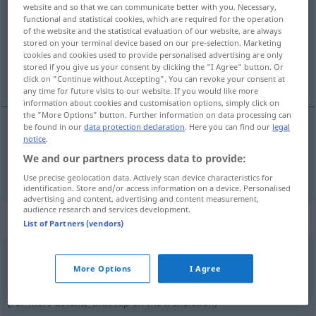
website and so that we can communicate better with you. Necessary,
functional and statistical cookies, which are required for the operation
Overview of all translations
of the website and the statistical evaluation of our website, are always
(For more details, click/tap on the translation)
stored on your terminal device based on our pre-selection. Marketing
cookies and cookies used to provide personalised advertising are only
stored if you give us your consent by clicking the "I Agree" button. Or
refuser
click on "Continue without Accepting". You can revoke your consent at
any time for future visits to our website. If you would like more
information about cookies and customisation options, simply click on
the "More Options" button. Further information on data processing can
be found in our
data protection declaration
. Here you can find our
legal
notice
.
refuser
(
qc
à
qn
)
verweigern
jemandem etwas
We and our partners process data to provide:
Use precise geolocation data. Actively scan device characteristics for
identification. Store and/or access information on a device. Personalised
advertising and content, advertising and content measurement,
audience research and services development.
„verweigern“
: intransitives Verb
List of Partners (vendors)
verweigern
v/i
<
sans ge
>
More Options
I Agree
Overview of all translations
(For more details, click/tap on the translation)