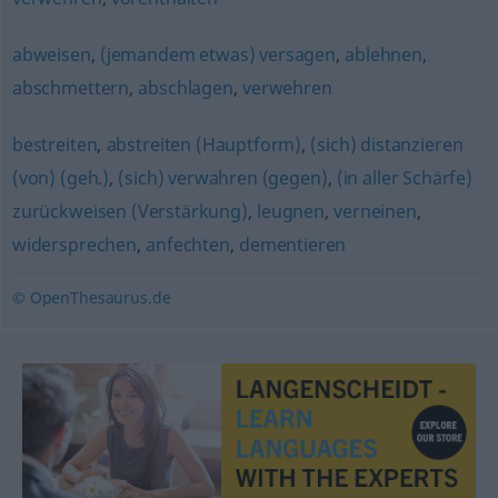
abweisen
,
(jemandem etwas) versagen
,
ablehnen
,
abschmettern
,
abschlagen
,
verwehren
bestreiten
,
abstreiten (Hauptform)
,
(sich) distanzieren
(von) (geh.)
,
(sich) verwahren (gegen)
,
(in aller Schärfe)
zurückweisen (Verstärkung)
,
leugnen
,
verneinen
,
widersprechen
,
anfechten
,
dementieren
© OpenThesaurus.de