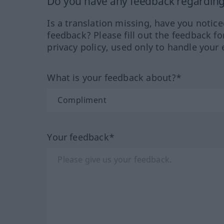
Do you have any feedback regarding 
Is a translation missing, have you notic
feedback? Please fill out the feedback f
privacy policy, used only to handle your 
What is your feedback about?*
Your feedback*