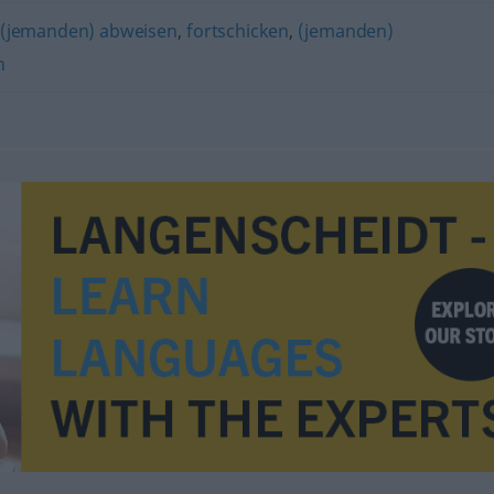
(jemanden) abweisen
,
fortschicken
,
(jemanden)
n