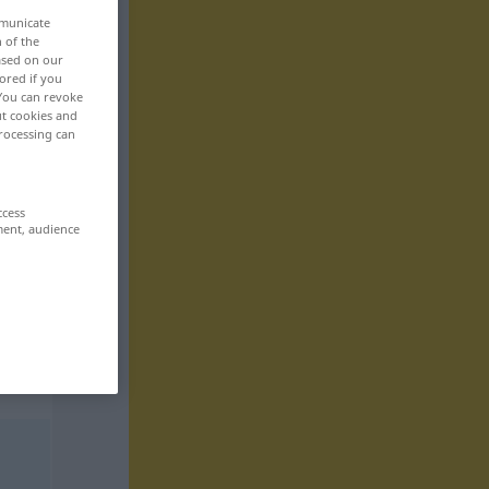
mmunicate
n of the
based on our
ored if you
 You can revoke
ut cookies and
rocessing can
ccess
ment, audience