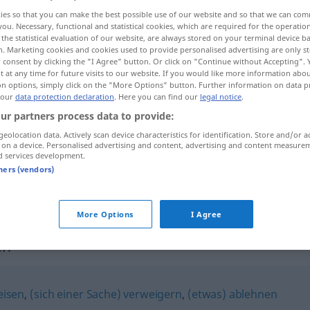
ies so that you can make the best possible use of our website and so that we can co
you. Necessary, functional and statistical cookies, which are required for the operatio
the statistical evaluation of our website, are always stored on your terminal device 
n. Marketing cookies and cookies used to provide personalised advertising are only st
 consent by clicking the "I Agree" button. Or click on "Continue without Accepting".
 at any time for future visits to our website. If you would like more information abo
on options, simply click on the "More Options" button. Further information on data p
 our
data protection declaration
. Here you can find our
legal notice
.
ur partners process data to provide:
geolocation data. Actively scan device characteristics for identification. Store and/or a
 on a device. Personalised advertising and content, advertising and content measure
verschmähen
d services development.
tners (vendors)
verschmähen
More Options
I Agree
en"
eisen
,
(sich einer Sache) verweigern
,
(etwas) ablehnen