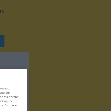
EN
, on your
 and our
be as relevant
icking the
ite. For more