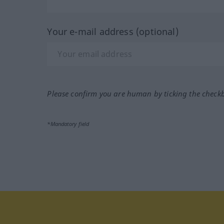
Your e-mail address (optional)
Please confirm you are human by ticking the check
*Mandatory field