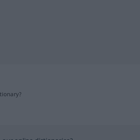
tionary?