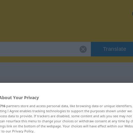
Translate
r "verschmähen"
About Your Privacy
ion
716
partners store and access personal data, like browsing data or unique identifiers
ecting I Agree enables tracking technologies to support the purposes shown under we
cess data to provide. If trackers are disabled, some content and ads you see may not 
can resurface this menu to change your choices or withdraw consent at any time by cl
s Verb
ings link on the bottom of the webpage. Your choices will have effect within our Webs
r to our Privacy Policy.