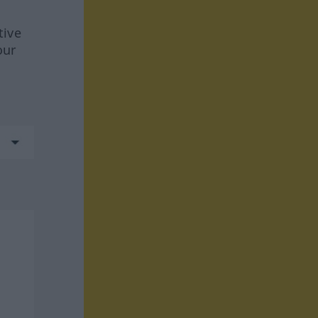
tive
our