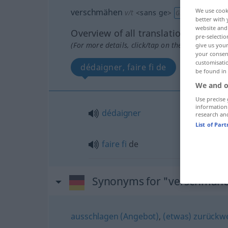
verschmähen
We use cook
v/t
<
sans ge
>
GEH
better with 
website and 
Overview of all translations
pre-selectio
(For more details, click/tap on the translation)
give us your
your consent
customisati
dédaigner, faire fi de
be found in
We and o
Use precise 
information
dédaigner
research an
List of Par
faire
fi
de
Synonyms for "verschmäh
ausschlagen (Angebot)
,
(etwas) zurückw