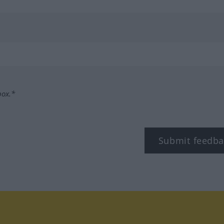
box.*
Submit feedba