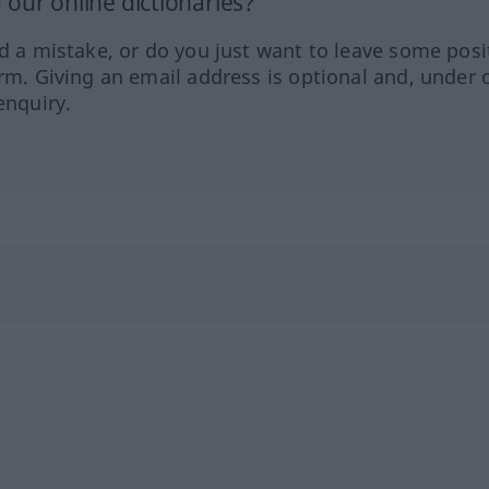
our online dictionaries?
ed a mistake, or do you just want to leave some posi
orm. Giving an email address is optional and, under 
enquiry.