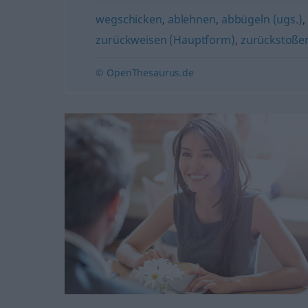
wegschicken
,
ablehnen
,
abbügeln (ugs.)
,
zurückweisen (Hauptform)
,
zurückstoße
© OpenThesaurus.de