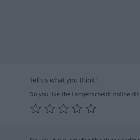
Tell us what you think!
Do you like the Langenscheidt online dic