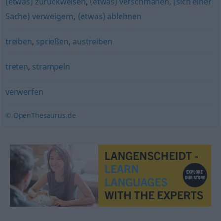
(etwas) zurückweisen
,
(etwas) verschmähen
,
(sich einer
Sache) verweigern
,
(etwas) ablehnen
treiben
,
sprießen
,
austreiben
treten
,
strampeln
verwerfen
© OpenThesaurus.de