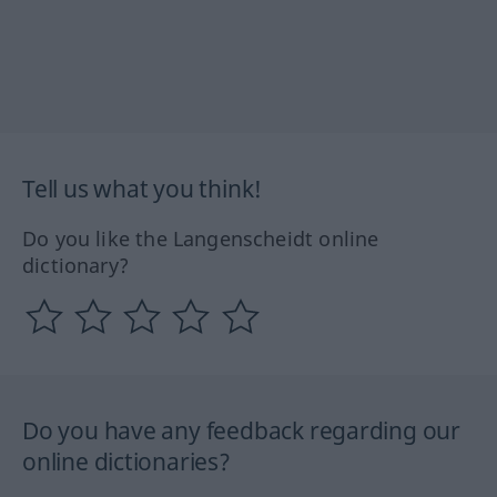
Tell us what you think!
Do you like the Langenscheidt online
dictionary?
Do you have any feedback regarding our
online dictionaries?