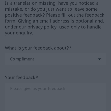
Is a translation missing, have you noticed a
mistake, or do you just want to leave some
positive feedback? Please fill out the feedback
form. Giving an email address is optional and,
under our privacy policy, used only to handle
your enquiry.
What is your feedback about?*
Your feedback*