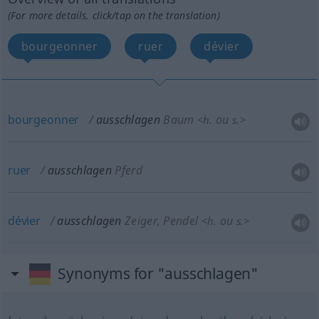
(For more details, click/tap on the translation)
bourgeonner
ruer
dévier
bourgeonner
ausschlagen
Baum
ou
<
h.
s.
>
ruer
ausschlagen
Pferd
dévier
ausschlagen
Zeiger, Pendel
ou
<
h.
s.
>
Synonyms for "ausschlagen"