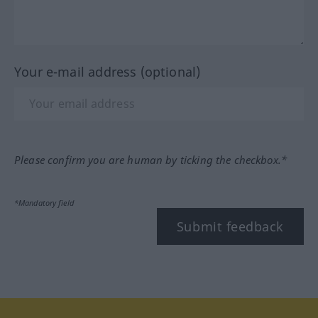
Your e-mail address (optional)
Please confirm you are human by ticking the checkbox.*
*Mandatory field
Submit feedback