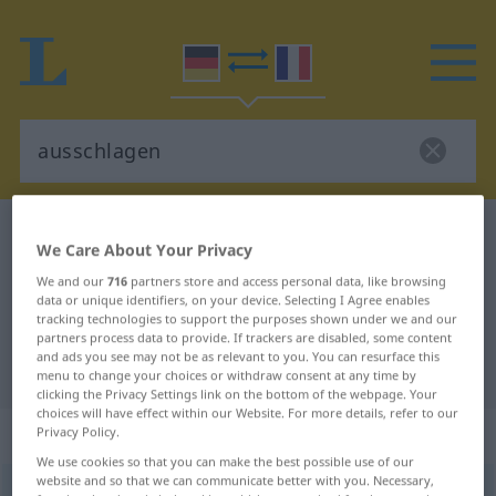
German-French dictionary
ausschlagen
We Care About Your Privacy
German-French translation for
We and our
716
partners store and access personal data, like browsing
"ausschlagen"
data or unique identifiers, on your device. Selecting I Agree enables
tracking technologies to support the purposes shown under we and our
partners process data to provide. If trackers are disabled, some content
and ads you see may not be as relevant to you. You can resurface this
"ausschlagen" French translation
menu to change your choices or withdraw consent at any time by
clicking the Privacy Settings link on the bottom of the webpage. Your
choices will have effect within our Website. For more details, refer to our
„ausschlagen“
: transitives Verb
Privacy Policy.
We use cookies so that you can make the best possible use of our
website and so that we can communicate better with you. Necessary,
ausschlagen
v/t
<
irr
>