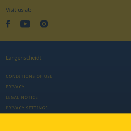
Visit us at:
facebook
YouTube
Instagram
Langenscheidt
CONDITIONS OF USE
PRIVACY
LEGAL NOTICE
PRIVACY SETTINGS
Copyright © 2026 PONS Langenscheidt GmbH, all rights