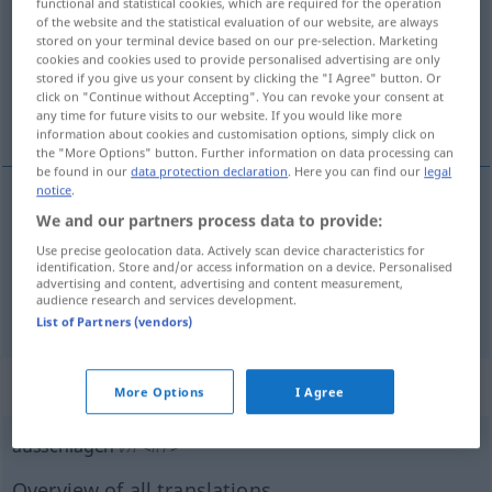
functional and statistical cookies, which are required for the operation
of the website and the statistical evaluation of our website, are always
Overview of all translations
stored on your terminal device based on our pre-selection. Marketing
cookies and cookies used to provide personalised advertising are only
(For more details, click/tap on the translation)
stored if you give us your consent by clicking the "I Agree" button. Or
click on "Continue without Accepting". You can revoke your consent at
casser
refuser
any time for future visits to our website. If you would like more
information about cookies and customisation options, simply click on
the "More Options" button. Further information on data processing can
be found in our
data protection declaration
. Here you can find our
legal
notice
.
We and our partners process data to provide:
casser
ausschlagen
Zahn
Use precise geolocation data. Actively scan device characteristics for
identification. Store and/or access information on a device. Personalised
advertising and content, advertising and content measurement,
audience research and services development.
refuser
ausschlagen
(≈ ablehnen)
List of Partners (vendors)
„ausschlagen“
: intransitives Verb
More Options
I Agree
ausschlagen
v/i
<
irr
>
Overview of all translations