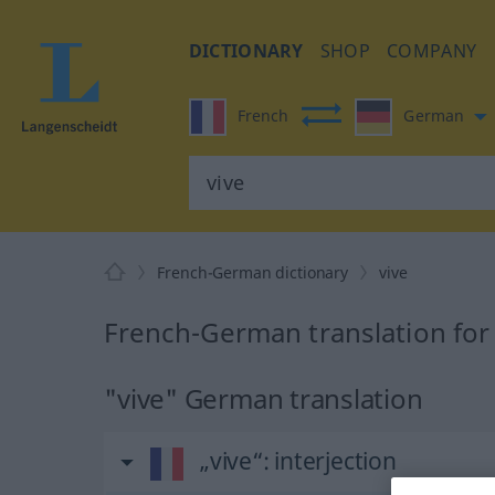
DICTIONARY
SHOP
COMPANY
French
German
French-German dictionary
vive
French-German translation for 
"vive" German translation
„vive“
: interjection