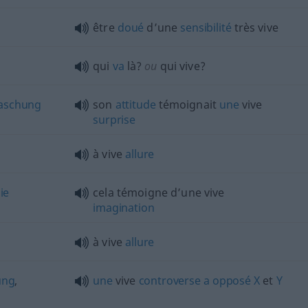
être
doué
d’une
sensibilité
très vive
qui
va
là?
ou
qui vive?
aschung
son
attitude
témoignait
une
vive
surprise
à vive
allure
ie
cela témoigne d’une vive
imagination
à vive
allure
ung
,
une
vive
controverse
a
opposé
X
et
Y