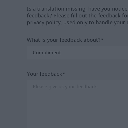
Is a translation missing, have you notic
feedback? Please fill out the feedback f
privacy policy, used only to handle your 
What is your feedback about?*
Your feedback*