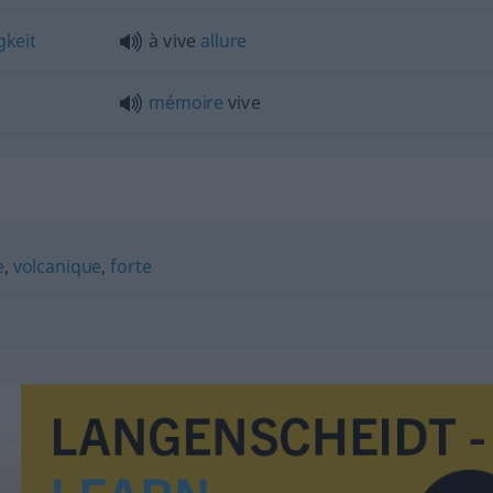
keit
à vive
allure
mémoire
vive
e
,
volcanique
,
forte