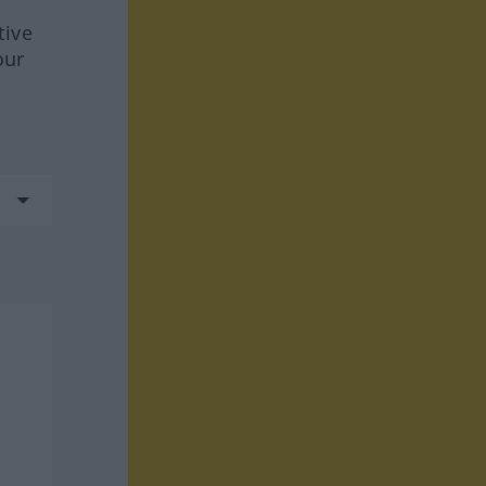
tive
our