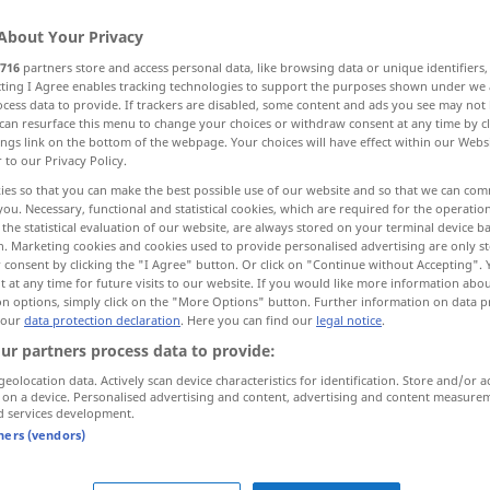
About Your Privacy
716
partners store and access personal data, like browsing data or unique identifiers
ecting I Agree enables tracking technologies to support the purposes shown under we
cess data to provide. If trackers are disabled, some content and ads you see may not 
can resurface this menu to change your choices or withdraw consent at any time by cl
ings link on the bottom of the webpage. Your choices will have effect within our Webs
r to our Privacy Policy.
ies so that you can make the best possible use of our website and so that we can co
you. Necessary, functional and statistical cookies, which are required for the operatio
the statistical evaluation of our website, are always stored on your terminal device 
n. Marketing cookies and cookies used to provide personalised advertising are only st
vive …!
 consent by clicking the "I Agree" button. Or click on "Continue without Accepting".
 at any time for future visits to our website. If you would like more information abo
on options, simply click on the "More Options" button. Further information on data p
 our
data protection declaration
. Here you can find our
legal notice
.
vive les
vacances!
ur partners process data to provide:
geolocation data. Actively scan device characteristics for identification. Store and/or a
 on a device. Personalised advertising and content, advertising and content measure
d services development.
tners (vendors)