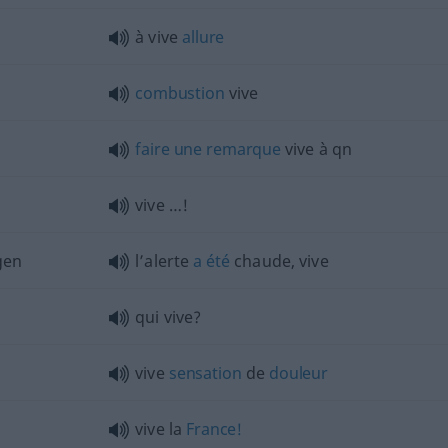
à vive
allure
combustion
vive
faire
une
remarque
vive à
qn
vive …!
gen
l’alerte
a
été
chaude, vive
qui vive?
vive
sensation
de
douleur
vive la
France!