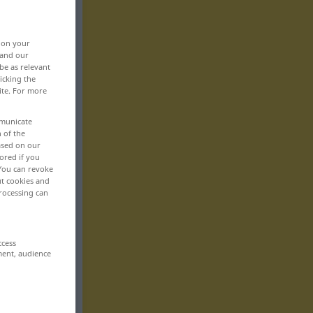
, on your
 and our
be as relevant
icking the
ite. For more
mmunicate
n of the
based on our
ored if you
 You can revoke
ut cookies and
rocessing can
ccess
ment, audience