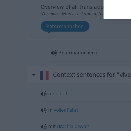
Overview of all translations
(For more details, click/tap on the translation)
Petermännchen
Petermännchen
n
Context sentences for "viv
mündlich
in
voller
Fahrt
mit
Brachialgewalt