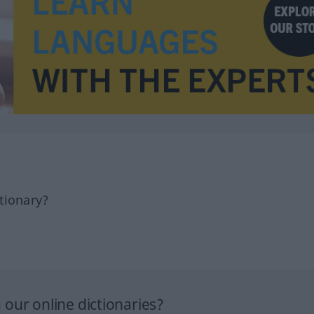
tionary?
our online dictionaries?