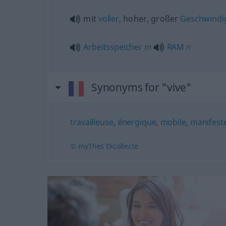
mit
voller
, hoher, großer
Geschwindig
Arbeitsspeicher
m
RAM
n
Synonyms for "vive"
travailleuse
,
énergique
,
mobile
,
manifest
© myThes Dicollecte