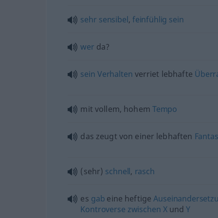
sehr
sensibel
,
feinfühlig
sein
wer
da?
sein
Verhalten
verriet lebhafte
Überr
mit vollem, hohem
Tempo
das zeugt von einer lebhaften
Fantas
(sehr)
schnell
,
rasch
es
gab
eine heftige
Auseinandersetz
Kontroverse
zwischen
X
und
Y