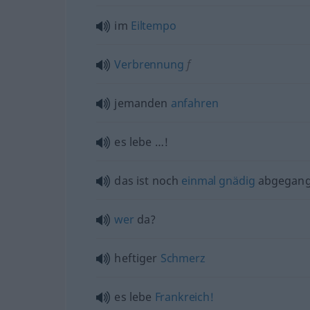
im
Eiltempo
Verbrennung
f
jemanden
anfahren
es lebe …!
das ist noch
einmal
gnädig
abgegan
wer
da?
heftiger
Schmerz
es lebe
Frankreich!