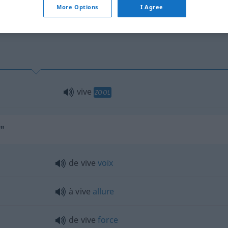
More Options
I Agree
vive
ZOOL
e"
de vive
voix
à vive
allure
de vive
force