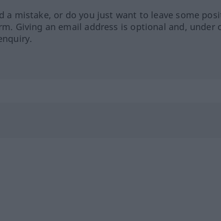
ed a mistake, or do you just want to leave some posi
orm. Giving an email address is optional and, under 
enquiry.