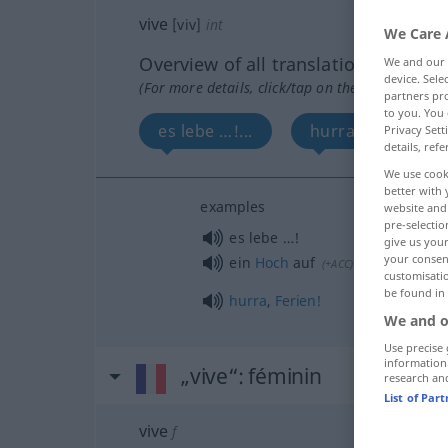
vive
[viv]
int
We Care 
Overview of all translations
We and our
device. Sel
(For more details, click/tap on the translation)
partners pro
to you. You 
es lebe …!...
hurra...
Privacy Sett
details, refe
We use cook
better with 
examples
website and 
pre-selectio
es lebe …!
give us your
your consent
ein
Hoch
auf
!
(
+ACC
)
customisati
be found in
hurra
,
Ferien!
We and o
Use precise 
information
„vive“
: féminin
research an
List of Par
vive
f