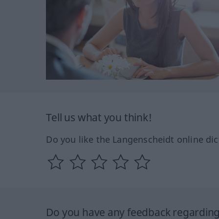
Tell us what you think!
Do you like the Langenscheidt online dic
Do you have any feedback regarding 