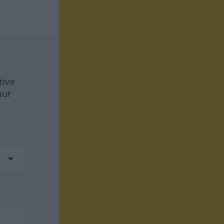
tive
our