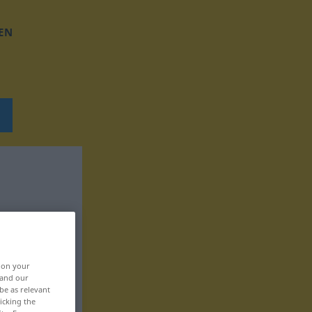
EN
, on your
 and our
be as relevant
icking the