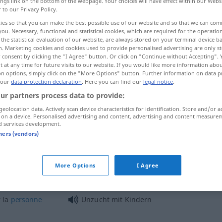
ings link on the bottom of the webpage. Your choices will have effect within our Webs
r to our Privacy Policy.
ies so that you can make the best possible use of our website and so that we can co
you. Necessary, functional and statistical cookies, which are required for the operatio
the statistical evaluation of our website, are always stored on your terminal device 
n. Marketing cookies and cookies used to provide personalised advertising are only st
 consent by clicking the "I Agree" button. Or click on "Continue without Accepting".
 at any time for future visits to our website. If you would like more information abo
on options, simply click on the "More Options" button. Further information on data p
 our
data protection declaration
. Here you can find our
legal notice
.
ur partners process data to provide:
Unzucht
geolocation data. Actively scan device characteristics for identification. Store and/or a
 on a device. Personalised advertising and content, advertising and content measure
d services development.
tners (vendors)
Unzucht
JUR
More Options
I Agree
gewerbsmäßige Unzucht
 la
personne
Unzucht mit Kindern