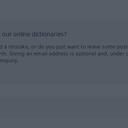
our online dictionaries?
ed a mistake, or do you just want to leave some posi
orm. Giving an email address is optional and, under 
enquiry.