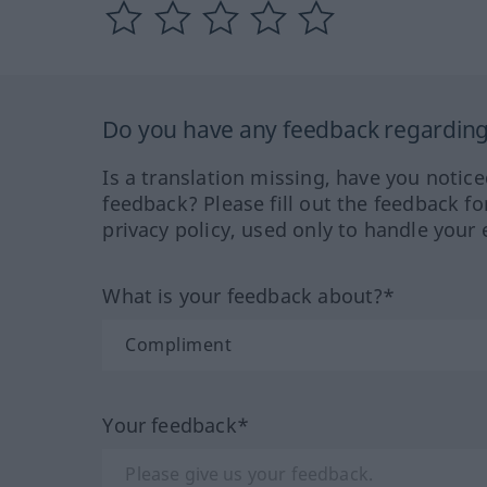
Do you have any feedback regarding 
Is a translation missing, have you notic
feedback? Please fill out the feedback f
privacy policy, used only to handle your 
What is your feedback about?*
Your feedback*