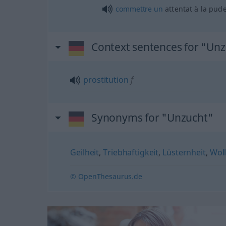
commettre
un
attentat à la pud
Context sentences for "Un
prostitution
f
Synonyms for "Unzucht"
Geilheit
,
Triebhaftigkeit
,
Lüsternheit
,
Woll
© OpenThesaurus.de