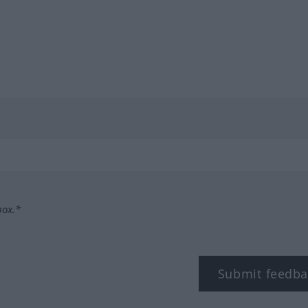
box.*
Submit feedba