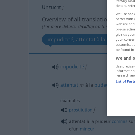
Privacy Sett
details, refe
Unzucht
f
We use cook
Overview of all translations
better with 
website and 
(For more details, click/tap on the translation)
pre-selectio
give us your
impudicité, attentat à la pudeur
your consent
customisati
be found in
We and o
impudicité
f
Use precise 
information
research an
List of Par
attentat
m
à la
pudeur
examples
f
prostitution
attentat à la pudeur
commis
sur
d’un
mineur