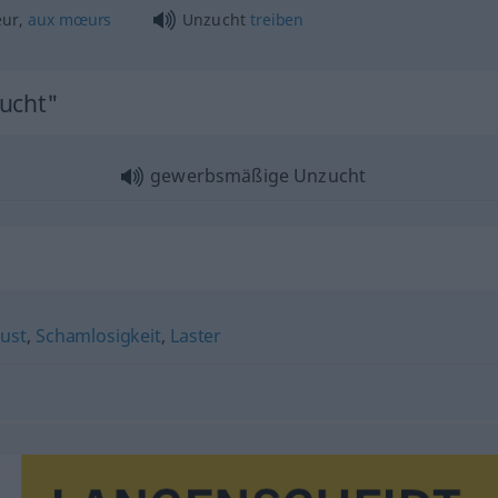
eur,
aux
mœurs
Unzucht
treiben
zucht"
gewerbsmäßige Unzucht
ust
,
Schamlosigkeit
,
Laster