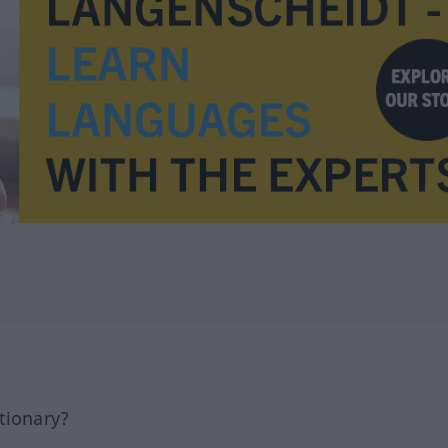
tionary?