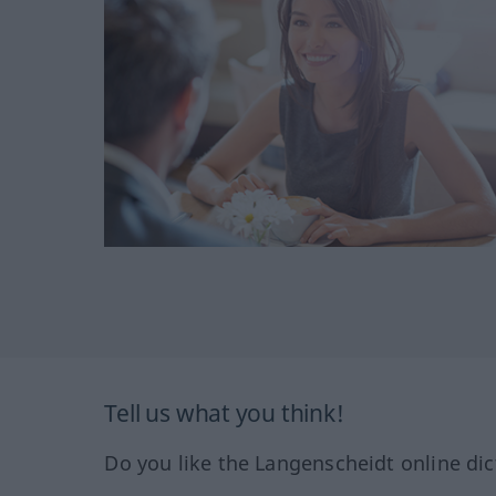
Tell us what you think!
Do you like the Langenscheidt online dic