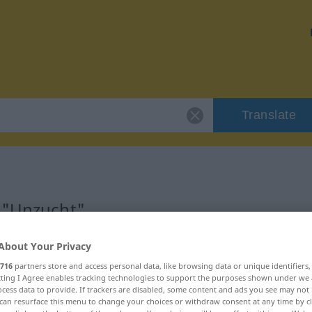
Translate
 "Unzucht"
About Your Privacy
716
partners store and access personal data, like browsing data or unique identifiers
ecting I Agree enables tracking technologies to support the purposes shown under we
cess data to provide. If trackers are disabled, some content and ads you see may not 
can resurface this menu to change your choices or withdraw consent at any time by cl