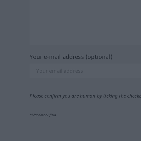
Your e-mail address (optional)
Please confirm you are human by ticking the check
*Mandatory field