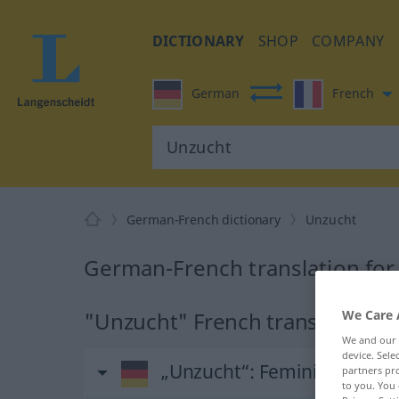
DICTIONARY
SHOP
COMPANY
German
French
German-French dictionary
Unzucht
German-French translation for
We Care 
"Unzucht" French translation
We and our
device. Sel
„Unzucht“
: Femininum
partners pro
to you. You 