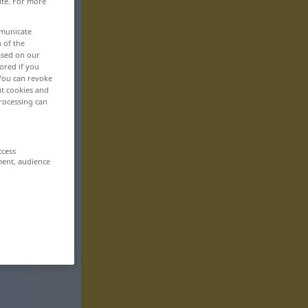
ite. For more
mmunicate
n of the
based on our
ored if you
 You can revoke
ut cookies and
rocessing can
ccess
ment, audience