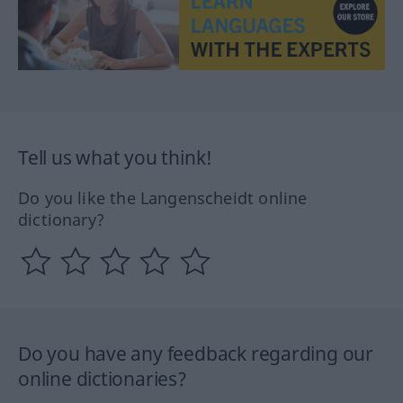
Tell us what you think!
Do you like the Langenscheidt online
dictionary?
Do you have any feedback regarding our
online dictionaries?