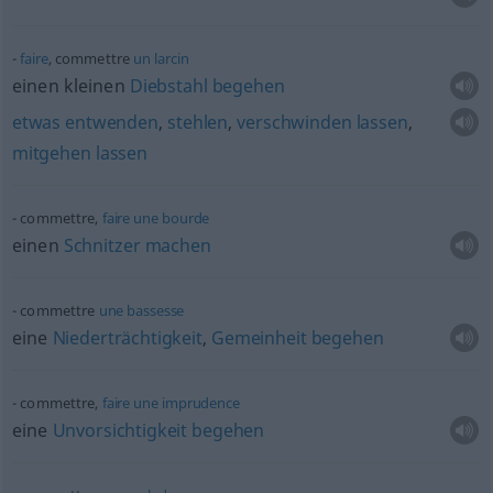
faire
, commettre
un
larcin
einen kleinen
Diebstahl
begehen
etwas
entwenden
,
stehlen
,
verschwinden
lassen
,
mitgehen
lassen
commettre,
faire
une
bourde
einen
Schnitzer
machen
commettre
une
bassesse
eine
Niederträchtigkeit
,
Gemeinheit
begehen
commettre,
faire
une
imprudence
eine
Unvorsichtigkeit
begehen