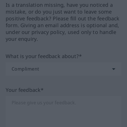
Is a translation missing, have you noticed a
mistake, or do you just want to leave some
positive feedback? Please fill out the feedback
form. Giving an email address is optional and,
under our privacy policy, used only to handle
your enquiry.
What is your feedback about?*
Your feedback*