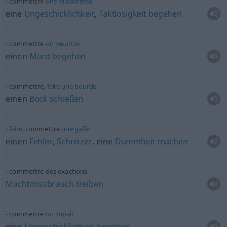
commettre
une
maladresse
eine
Ungeschicklichkeit
,
Taktlosigkeit
begehen
commettre
un
meurtre
einen
Mord
begehen
commettre,
faire
une
bourde
einen
Bock
schießen
faire
, commettre
une
gaffe
einen
Fehler
,
Schnitzer
, eine
Dummheit
machen
commettre des exactions
Machtmissbrauch
treiben
commettre
un
impair
eine
Ungeschicklichkeit
begehen