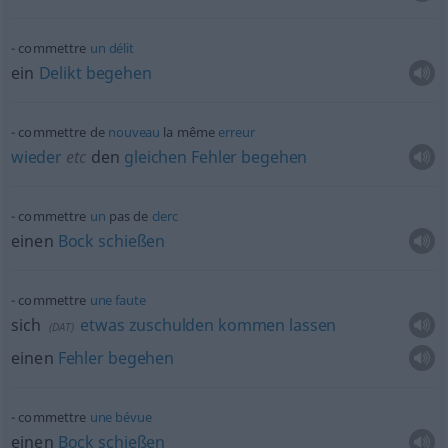
commettre
un
délit
ein
Delikt
begehen
commettre de
nouveau
la même
erreur
wieder
etc
den
gleichen
Fehler
begehen
commettre
un
pas de
clerc
einen
Bock
schießen
commettre
une
faute
sich
etwas
zuschulden
kommen
lassen
(
DAT
)
einen
Fehler
begehen
commettre
une
bévue
einen
Bock
schießen