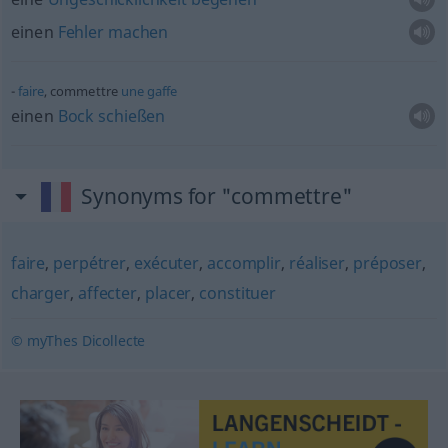
einen
Fehler
machen
faire
, commettre
une
gaffe
einen
Bock
schießen
Synonyms for "commettre"
faire
,
perpétrer
,
exécuter
,
accomplir
,
réaliser
,
préposer
,
charger
,
affecter
,
placer
,
constituer
© myThes Dicollecte