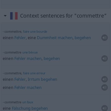
Context sentences for "commettre"
commettre,
faire
une
bourde
einen
Fehler
, eine
Dummheit
machen
,
begehen
commettre
une
bévue
einen
Fehler
machen
,
begehen
commettre,
faire
une
erreur
einen
Fehler
,
Irrtum
begehen
einen
Fehler
machen
commettre
un
faux
eine
Fälschung
begehen