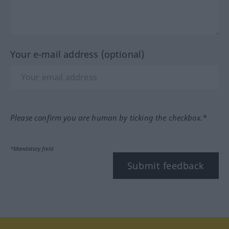
Your e-mail address (optional)
Please confirm you are human by ticking the checkbox.*
*Mandatory field
Submit feedback