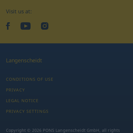
Visit us at:
facebook
YouTube
Instagram
Langenscheidt
CONDITIONS OF USE
PRIVACY
LEGAL NOTICE
PRIVACY SETTINGS
Copyright © 2026 PONS Langenscheidt GmbH, all rights