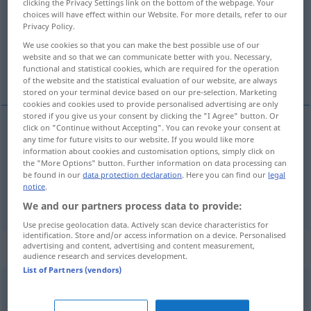
clicking the Privacy Settings link on the bottom of the webpage. Your
choices will have effect within our Website. For more details, refer to our
Overview of all translations
Privacy Policy.
(For more details, click/tap on the translation)
We use cookies so that you can make the best possible use of our
website and so that we can communicate better with you. Necessary,
functional and statistical cookies, which are required for the operation
begehen, verüben
of the website and the statistical evaluation of our website, are always
stored on your terminal device based on our pre-selection. Marketing
cookies and cookies used to provide personalised advertising are only
stored if you give us your consent by clicking the "I Agree" button. Or
click on "Continue without Accepting". You can revoke your consent at
any time for future visits to our website. If you would like more
begehen
commettre
information about cookies and customisation options, simply click on
the "More Options" button. Further information on data processing can
be found in our
data protection declaration
. Here you can find our
legal
a.
verüben
commettre
crime
notice
.
We and our partners process data to provide:
Use precise geolocation data. Actively scan device characteristics for
identification. Store and/or access information on a device. Personalised
„commettre“
: verbe pronominal
advertising and content, advertising and content measurement,
audience research and services development.
List of Partners (vendors)
commettre
[kɔmɛtʀ]
v/pr
<
→
mettre
>