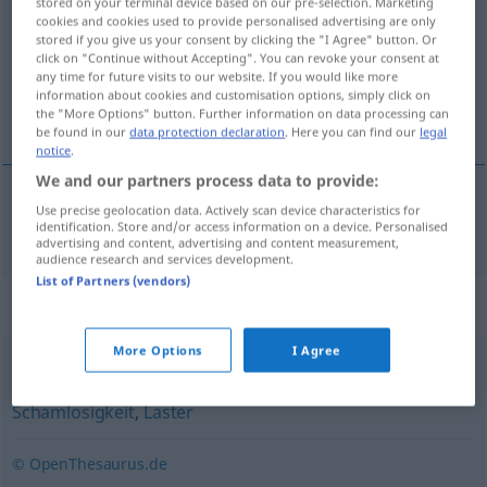
stored on your terminal device based on our pre-selection. Marketing
cookies and cookies used to provide personalised advertising are only
Overview of all translations
stored if you give us your consent by clicking the "I Agree" button. Or
click on "Continue without Accepting". You can revoke your consent at
(For more details, click/tap on the translation)
any time for future visits to our website. If you would like more
information about cookies and customisation options, simply click on
lubricité
the "More Options" button. Further information on data processing can
be found in our
data protection declaration
. Here you can find our
legal
notice
.
We and our partners process data to provide:
Use precise geolocation data. Actively scan device characteristics for
lubricité
f
Lüsternheit
identification. Store and/or access information on a device. Personalised
advertising and content, advertising and content measurement,
audience research and services development.
List of Partners (vendors)
Synonyms for "Lüsternheit"
More Options
I Agree
Geilheit
,
Triebhaftigkeit
,
Wollust
,
Unzucht
,
Schamlosigkeit
,
Laster
© OpenThesaurus.de