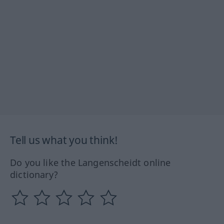
Tell us what you think!
Do you like the Langenscheidt online
dictionary?