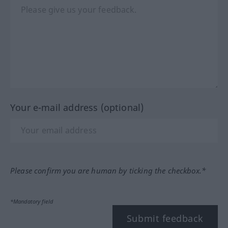
Your e-mail address (optional)
Please confirm you are human by ticking the checkbox.*
*Mandatory field
Submit feedback