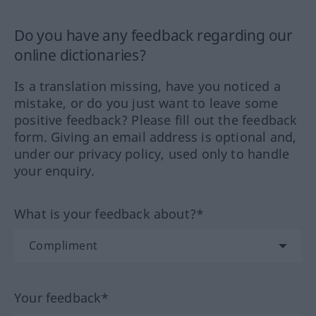
Do you have any feedback regarding our
online dictionaries?
Is a translation missing, have you noticed a
mistake, or do you just want to leave some
positive feedback? Please fill out the feedback
form. Giving an email address is optional and,
under our privacy policy, used only to handle
your enquiry.
What is your feedback about?*
Your feedback*