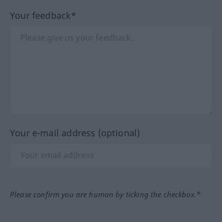
Your feedback*
Your e-mail address (optional)
Please confirm you are human by ticking the checkbox.*