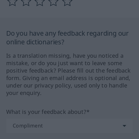
Do you have any feedback regarding our
online dictionaries?
Is a translation missing, have you noticed a
mistake, or do you just want to leave some
positive feedback? Please fill out the feedback
form. Giving an email address is optional and,
under our privacy policy, used only to handle
your enquiry.
What is your feedback about?*