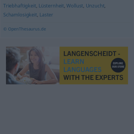
Triebhaftigkeit
,
Lüsternheit
,
Wollust
,
Unzucht
,
Schamlosigkeit
,
Laster
© OpenThesaurus.de