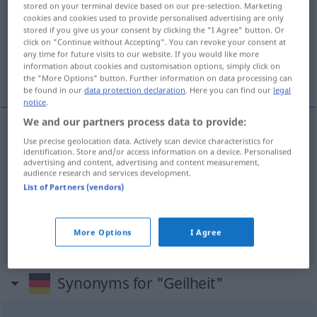
stored on your terminal device based on our pre-selection. Marketing
cookies and cookies used to provide personalised advertising are only
Overview of all translations
stored if you give us your consent by clicking the "I Agree" button. Or
click on "Continue without Accepting". You can revoke your consent at
(For more details, click/tap on the translation)
any time for future visits to our website. If you would like more
information about cookies and customisation options, simply click on
lubricité
exubérance, luxuriance
the "More Options" button. Further information on data processing can
be found in our
data protection declaration
. Here you can find our
legal
notice
.
We and our partners process data to provide:
Use precise geolocation data. Actively scan device characteristics for
lubricité
f
Geilheit
Lüsternheit
identification. Store and/or access information on a device. Personalised
advertising and content, advertising and content measurement,
audience research and services development.
List of Partners (vendors)
exubérance
f
Geilheit
BOT
luxuriance
f
Geilheit
More Options
I Agree
Synonyms for "Geilheit"