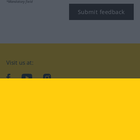
*Mandatory field
Submit feedback
Visit us at:
facebook
YouTube
Instagram
Langenscheidt
CONDITIONS OF USE