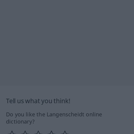
Tell us what you think!
Do you like the Langenscheidt online
dictionary?