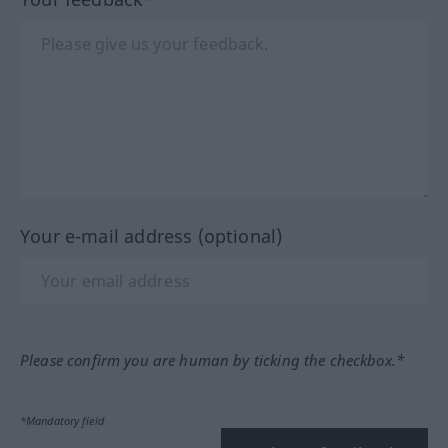
Your e-mail address (optional)
Please confirm you are human by ticking the checkbox.*
*Mandatory field