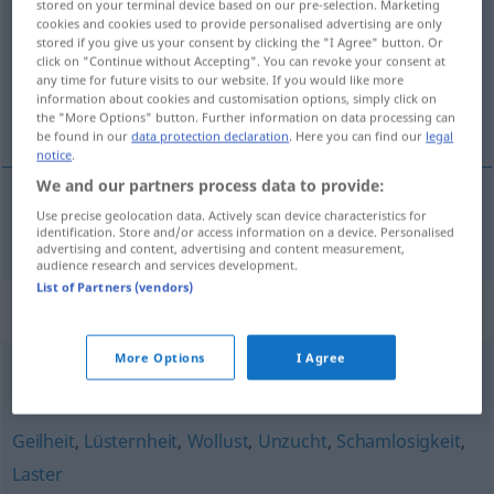
stored on your terminal device based on our pre-selection. Marketing
cookies and cookies used to provide personalised advertising are only
Overview of all translations
stored if you give us your consent by clicking the "I Agree" button. Or
click on "Continue without Accepting". You can revoke your consent at
(For more details, click/tap on the translation)
any time for future visits to our website. If you would like more
information about cookies and customisation options, simply click on
caractère instinctif
the "More Options" button. Further information on data processing can
be found in our
data protection declaration
. Here you can find our
legal
notice
.
We and our partners process data to provide:
Use precise geolocation data. Actively scan device characteristics for
caractère
instinctif
Triebhaftigkeit
identification. Store and/or access information on a device. Personalised
advertising and content, advertising and content measurement,
audience research and services development.
List of Partners (vendors)
Synonyms for "Triebhaftigkeit"
More Options
I Agree
(sündhafte) Begierde
,
(triebhaftes, sündiges) Verlangen
Geilheit
,
Lüsternheit
,
Wollust
,
Unzucht
,
Schamlosigkeit
,
Laster