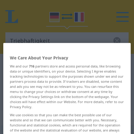
We Care About Your Privacy
German-French dictionary
Triebhaftigkeit
We and our
716
partners store and access personal data, like browsing
German-French translation for
data or unique identifiers, on your device. Selecting I Agree enables
tracking technologies to support the purposes shown under we and our
"Triebhaftigkeit"
partners process data to provide. If trackers are disabled, some content
and ads you see may not be as relevant to you. You can resurface this
menu to change your choices or withdraw consent at any time by
clicking the Privacy Settings link on the bottom of the webpage. Your
"Triebhaftigkeit" French translation
choices will have effect within our Website. For more details, refer to our
Privacy Policy.
We use cookies so that you can make the best possible use of our
„Triebhaftigkeit“
: Femininum
website and so that we can communicate better with you. Necessary,
functional and statistical cookies, which are required for the operation
of the website and the statistical evaluation of our website, are always
Triebhaftigkeit
f
<
Triebhaftigkeit
>