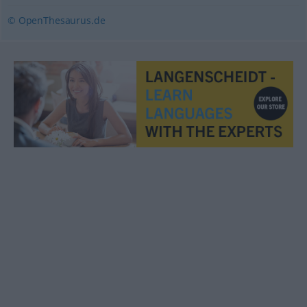
© OpenThesaurus.de