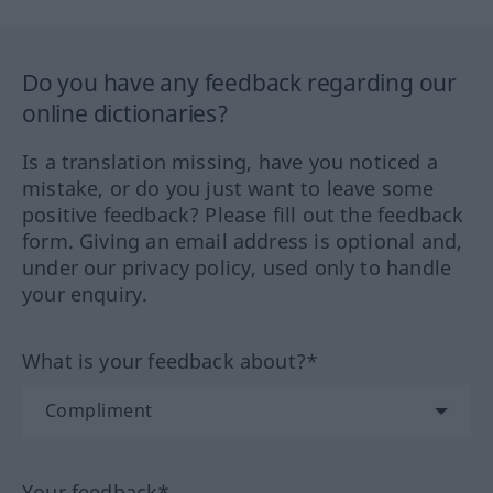
Do you have any feedback regarding our
online dictionaries?
Is a translation missing, have you noticed a
mistake, or do you just want to leave some
positive feedback? Please fill out the feedback
form. Giving an email address is optional and,
under our privacy policy, used only to handle
your enquiry.
What is your feedback about?*
Your feedback*