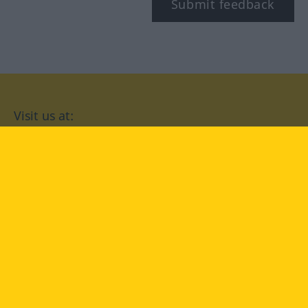
Submit feedback
Visit us at:
facebook
YouTube
Instagram
Langenscheidt
CONDITIONS OF USE
PRIVACY