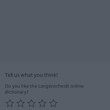
Tell us what you think!
Do you like the Langenscheidt online
dictionary?