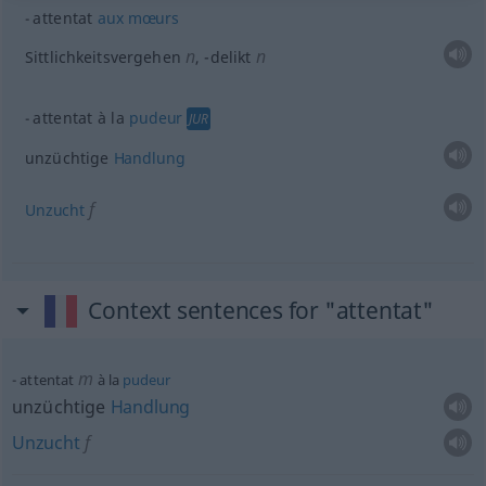
attentat
aux
mœurs
n
n
Sittlichkeitsvergehen
,
-delikt
attentat à la
pudeur
JUR
unzüchtige
Handlung
f
Unzucht
Context sentences for "attentat"
m
attentat
à la
pudeur
unzüchtige
Handlung
Unzucht
f