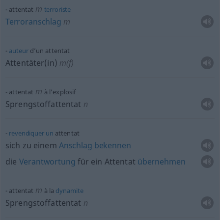
m
attentat
terroriste
Terroranschlag
m
auteur
d’un attentat
Attentäter(in)
m(f)
m
attentat
à l’explosif
Sprengstoffattentat
n
revendiquer
un
attentat
sich zu einem
Anschlag
bekennen
die
Verantwortung
für ein Attentat
übernehmen
m
attentat
à la
dynamite
Sprengstoffattentat
n