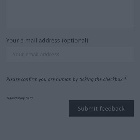
Your e-mail address (optional)
Please confirm you are human by ticking the checkbox.*
*Mandatory field
Submit feedback