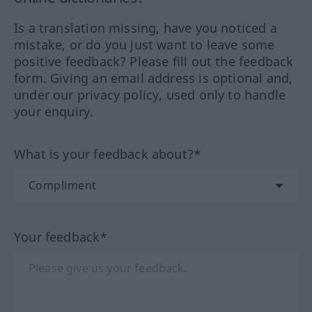
Is a translation missing, have you noticed a
mistake, or do you just want to leave some
positive feedback? Please fill out the feedback
form. Giving an email address is optional and,
under our privacy policy, used only to handle
your enquiry.
What is your feedback about?*
Your feedback*