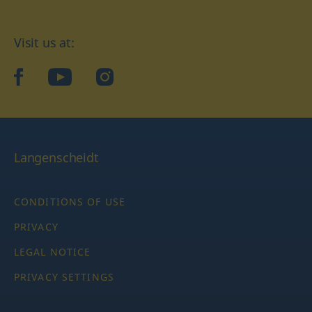
Visit us at:
facebook
YouTube
Instagram
Langenscheidt
CONDITIONS OF USE
PRIVACY
LEGAL NOTICE
PRIVACY SETTINGS