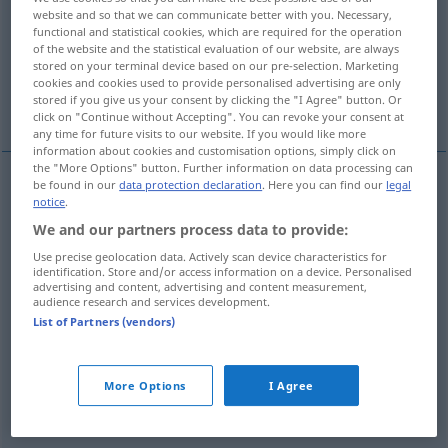
website and so that we can communicate better with you. Necessary,
functional and statistical cookies, which are required for the operation
Overview of all translations
of the website and the statistical evaluation of our website, are always
(For more details, click/tap on the translation)
stored on your terminal device based on our pre-selection. Marketing
cookies and cookies used to provide personalised advertising are only
stored if you give us your consent by clicking the "I Agree" button. Or
Attentat, Anschlag
More examples...
click on "Continue without Accepting". You can revoke your consent at
any time for future visits to our website. If you would like more
information about cookies and customisation options, simply click on
the "More Options" button. Further information on data processing can
be found in our
data protection declaration
. Here you can find our
legal
notice
.
Attentat
n
attentat
contre
We and our partners process data to provide:
Anschlag
m
(
auf, gegen
)
attentat
contre
Use precise geolocation data. Actively scan device characteristics for
identification. Store and/or access information on a device. Personalised
advertising and content, advertising and content measurement,
audience research and services development.
List of Partners (vendors)
examples
attentat à la
liberté
JUR
More Options
I Agree
f
Freiheitsberaubung