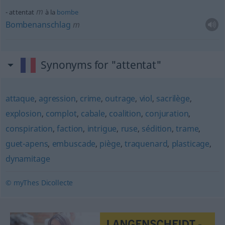
m
attentat
à la
bombe
Bombenanschlag
m
Synonyms for "attentat"
attaque
,
agression
,
crime
,
outrage
,
viol
,
sacrilège
,
explosion
,
complot
,
cabale
,
coalition
,
conjuration
,
conspiration
,
faction
,
intrigue
,
ruse
,
sédition
,
trame
,
guet-apens
,
embuscade
,
piège
,
traquenard
,
plasticage
,
dynamitage
© myThes Dicollecte