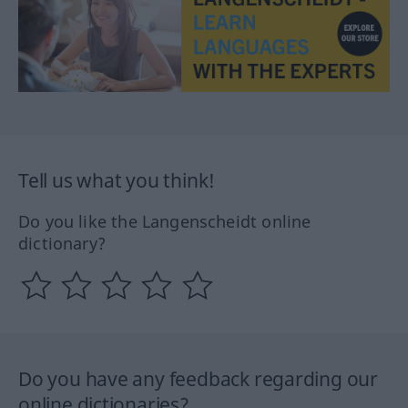
Tell us what you think!
Do you like the Langenscheidt online
dictionary?
Do you have any feedback regarding our
online dictionaries?