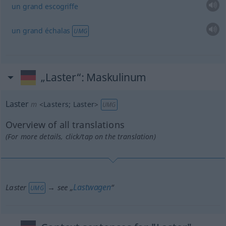
un
grand
escogriffe
un
grand
échalas
UMG
„Laster“
: Maskulinum
Laster
m
<
Lasters
;
Laster
>
UMG
Overview of all translations
(For more details, click/tap on the translation)
Lastwagen
Laster
→ see „
“
UMG