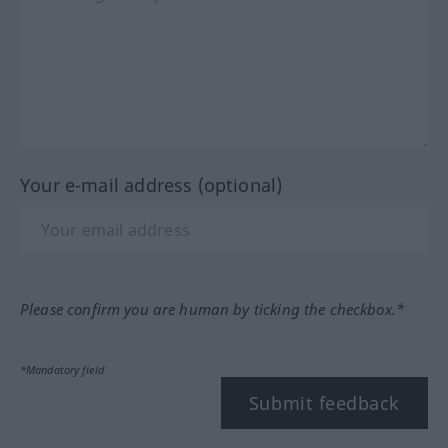
Your e-mail address (optional)
Please confirm you are human by ticking the checkbox.*
*Mandatory field
Submit feedback