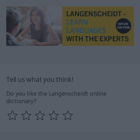
Tell us what you think!
Do you like the Langenscheidt online
dictionary?