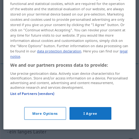
functional and statistical cookies, which are required for the operation
of the website and the statistical evaluation of our website, are always
Overview of all translations
stored on your terminal device based on our pre-selection. Marketing
(For more details, click/tap on the translation)
cookies and cookies used to provide personalised advertising are only
stored if you give us your consent by clicking the "I Agree" button. Or
click on "Continue without Accepting". You can revoke your consent at
vice, mauvaise habitude
any time for future visits to our website. If you would like more
information about cookies and customisation options, simply click on
the "More Options" button. Further information on data processing can
More examples...
be found in our
data protection declaration
. Here you can find our
legal
notice
.
We and our partners process data to provide:
Use precise geolocation data. Actively scan device characteristics for
identification. Store and/or access information on a device. Personalised
vice
m
Laster
(≈ schlechte Neigung)
advertising and content, advertising and content measurement,
audience research and services development.
List of Partners (vendors)
mauvaise
habitude
Laster
(≈ Untugend)
More Options
I Agree
examples
ein langes Laster