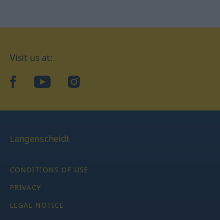
Visit us at:
facebook
YouTube
Instagram
Langenscheidt
CONDITIONS OF USE
PRIVACY
LEGAL NOTICE