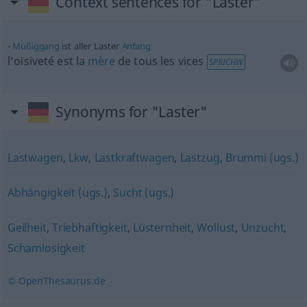
Context sentences for "Laster"
Müßiggang
ist aller Laster
Anfang
l’oisiveté est la
mère
de tous les vices
SPRICHW
Synonyms for "Laster"
Lastwagen
,
Lkw
,
Lastkraftwagen
,
Lastzug
,
Brummi (ugs.)
Abhängigkeit (ugs.)
,
Sucht (ugs.)
Geilheit
,
Triebhaftigkeit
,
Lüsternheit
,
Wollust
,
Unzucht
,
Schamlosigkeit
© OpenThesaurus.de