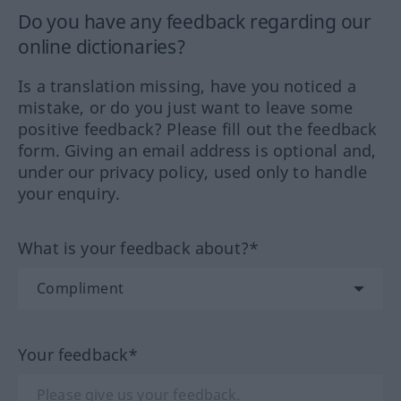
Do you have any feedback regarding our
online dictionaries?
Is a translation missing, have you noticed a
mistake, or do you just want to leave some
positive feedback? Please fill out the feedback
form. Giving an email address is optional and,
under our privacy policy, used only to handle
your enquiry.
What is your feedback about?*
Your feedback*