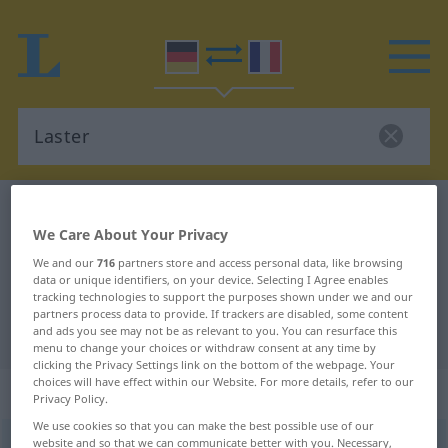
German-French dictionary
Laster
We Care About Your Privacy
German-French translation for
We and our
716
partners store and access personal data, like browsing
"Laster"
data or unique identifiers, on your device. Selecting I Agree enables
tracking technologies to support the purposes shown under we and our
partners process data to provide. If trackers are disabled, some content
"Laster" French translation
and ads you see may not be as relevant to you. You can resurface this
menu to change your choices or withdraw consent at any time by
clicking the Privacy Settings link on the bottom of the webpage. Your
choices will have effect within our Website. For more details, refer to our
„Laster“
: Neutrum
Privacy Policy.
We use cookies so that you can make the best possible use of our
Laster
website and so that we can communicate better with you. Necessary,
[ˈlastər]
n
<
Lasters
;
Laster
>