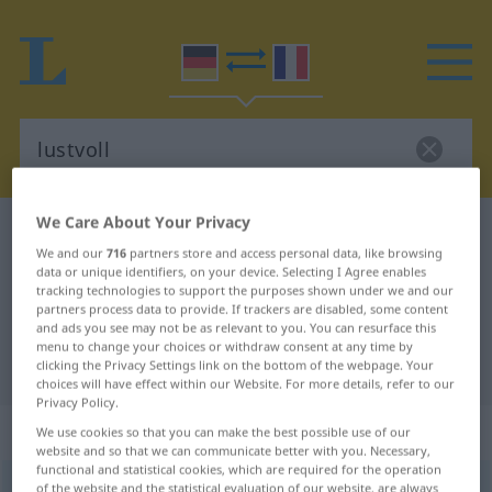
We Care About Your Privacy
German-French dictionary
lustvoll
We and our
716
partners store and access personal data, like browsing
German-French translation for
data or unique identifiers, on your device. Selecting I Agree enables
tracking technologies to support the purposes shown under we and our
"lustvoll"
partners process data to provide. If trackers are disabled, some content
and ads you see may not be as relevant to you. You can resurface this
menu to change your choices or withdraw consent at any time by
"lustvoll" French translation
clicking the Privacy Settings link on the bottom of the webpage. Your
choices will have effect within our Website. For more details, refer to our
Privacy Policy.
„lustvoll“
: Adjektiv
We use cookies so that you can make the best possible use of our
website and so that we can communicate better with you. Necessary,
functional and statistical cookies, which are required for the operation
lustvoll
of the website and the statistical evaluation of our website, are always
adj