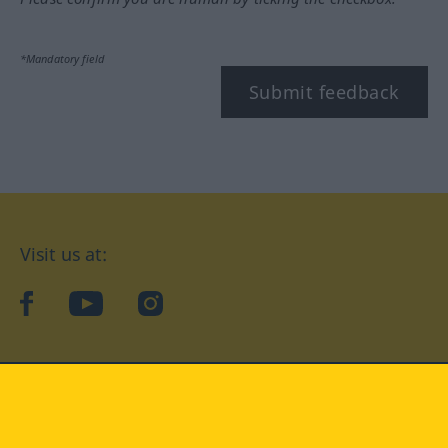
*Mandatory field
Submit feedback
Visit us at:
facebook
YouTube
Instagram
Langenscheidt