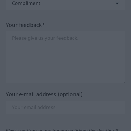
Your feedback*
Your e-mail address (optional)
Please confirm you are human by ticking the checkbox.*