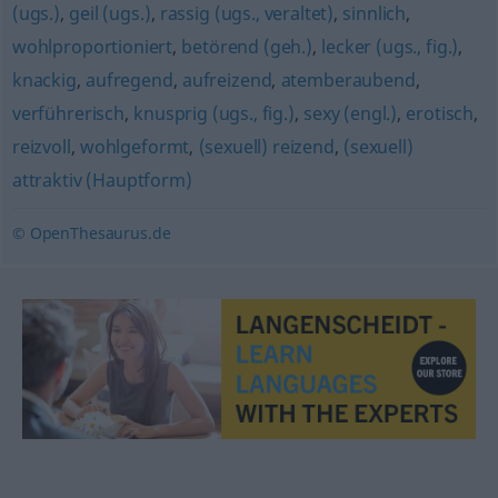
(ugs.)
,
geil (ugs.)
,
rassig (ugs., veraltet)
,
sinnlich
,
wohlproportioniert
,
betörend (geh.)
,
lecker (ugs., fig.)
,
knackig
,
aufregend
,
aufreizend
,
atemberaubend
,
verführerisch
,
knusprig (ugs., fig.)
,
sexy (engl.)
,
erotisch
,
reizvoll
,
wohlgeformt
,
(sexuell) reizend
,
(sexuell)
attraktiv (Hauptform)
© OpenThesaurus.de