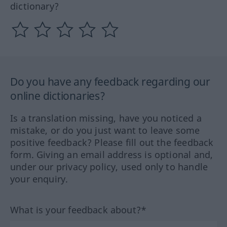
dictionary?
Do you have any feedback regarding our
online dictionaries?
Is a translation missing, have you noticed a
mistake, or do you just want to leave some
positive feedback? Please fill out the feedback
form. Giving an email address is optional and,
under our privacy policy, used only to handle
your enquiry.
What is your feedback about?*