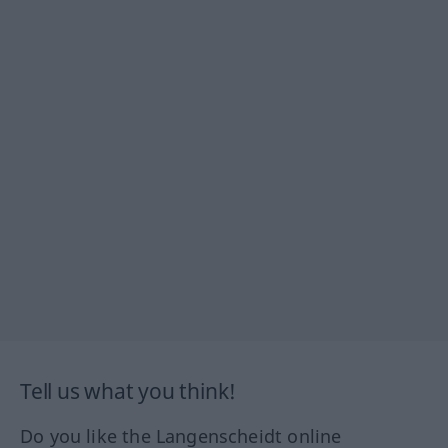
Tell us what you think!
Do you like the Langenscheidt online