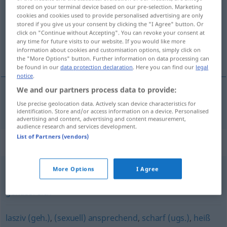
stored on your terminal device based on our pre-selection. Marketing
cookies and cookies used to provide personalised advertising are only
Overview of all translations
stored if you give us your consent by clicking the "I Agree" button. Or
(For more details, click/tap on the translation)
click on "Continue without Accepting". You can revoke your consent at
any time for future visits to our website. If you would like more
information about cookies and customisation options, simply click on
voluptueux
the "More Options" button. Further information on data processing can
be found in our
data protection declaration
. Here you can find our
legal
notice
.
We and our partners process data to provide:
Use precise geolocation data. Actively scan device characteristics for
voluptueux
lustvoll
identification. Store and/or access information on a device. Personalised
advertising and content, advertising and content measurement,
audience research and services development.
List of Partners (vendors)
Synonyms for "lustvoll"
More Options
I Agree
genießerisch
,
genussvoll
,
genüsslich
,
sinnlich
,
genussreich
lasziv (geh.)
,
(sexuell) ansprechend
,
scharf (ugs.)
,
heiß