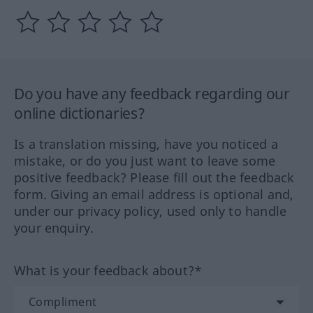
Do you have any feedback regarding our
online dictionaries?
Is a translation missing, have you noticed a
mistake, or do you just want to leave some
positive feedback? Please fill out the feedback
form. Giving an email address is optional and,
under our privacy policy, used only to handle
your enquiry.
What is your feedback about?*