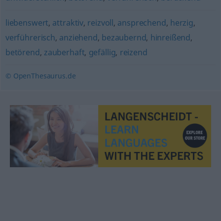
liebenswert
,
attraktiv
,
reizvoll
,
ansprechend
,
herzig
,
verführerisch
,
anziehend
,
bezaubernd
,
hinreißend
,
betörend
,
zauberhaft
,
gefällig
,
reizend
© OpenThesaurus.de