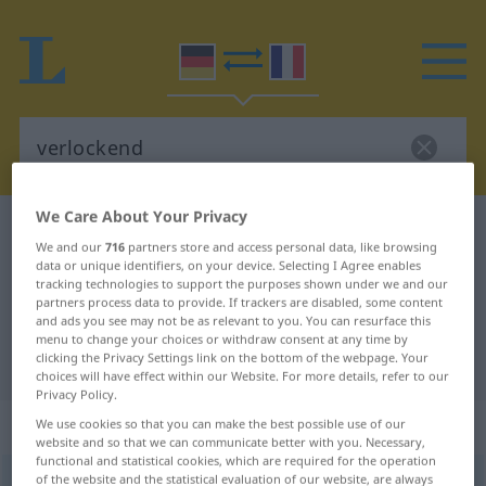
We Care About Your Privacy
German-French dictionary
verlockend
We and our
716
partners store and access personal data, like browsing
German-French translation for
data or unique identifiers, on your device. Selecting I Agree enables
tracking technologies to support the purposes shown under we and our
"verlockend"
partners process data to provide. If trackers are disabled, some content
and ads you see may not be as relevant to you. You can resurface this
menu to change your choices or withdraw consent at any time by
clicking the Privacy Settings link on the bottom of the webpage. Your
"verlockend" French translation
choices will have effect within our Website. For more details, refer to our
Privacy Policy.
„verlockend“
: als Adjektiv gebraucht
We use cookies so that you can make the best possible use of our
website and so that we can communicate better with you. Necessary,
functional and statistical cookies, which are required for the operation
of the website and the statistical evaluation of our website, are always
verlockend
adjt