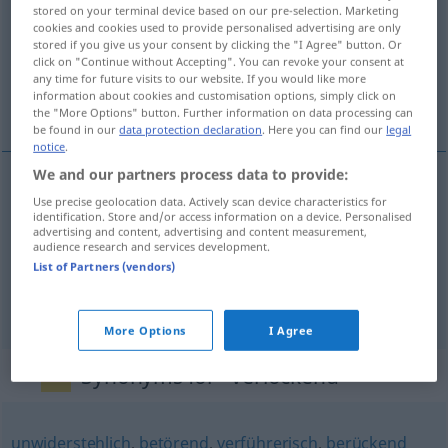
stored on your terminal device based on our pre-selection. Marketing
cookies and cookies used to provide personalised advertising are only
Overview of all translations
stored if you give us your consent by clicking the "I Agree" button. Or
(For more details, click/tap on the translation)
click on "Continue without Accepting". You can revoke your consent at
any time for future visits to our website. If you would like more
information about cookies and customisation options, simply click on
tentant, séduisant, alléchant
the "More Options" button. Further information on data processing can
be found in our
data protection declaration
. Here you can find our
legal
notice
.
We and our partners process data to provide:
Use precise geolocation data. Actively scan device characteristics for
tentant
verlockend
identification. Store and/or access information on a device. Personalised
advertising and content, advertising and content measurement,
audience research and services development.
séduisant
verlockend
Idee
List of Partners (vendors)
alléchant
verlockend
Angebot
More Options
I Agree
Synonyms for "verlockend"
unwiderstehlich
,
betörend
,
verführerisch
,
berückend