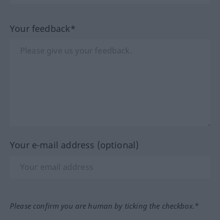
Your feedback*
Your e-mail address (optional)
Please confirm you are human by ticking the checkbox.*