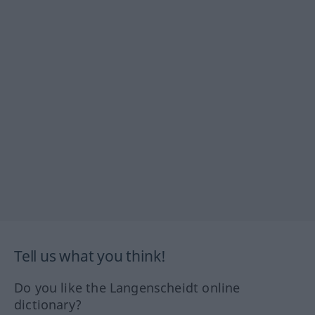
Tell us what you think!
Do you like the Langenscheidt online
dictionary?