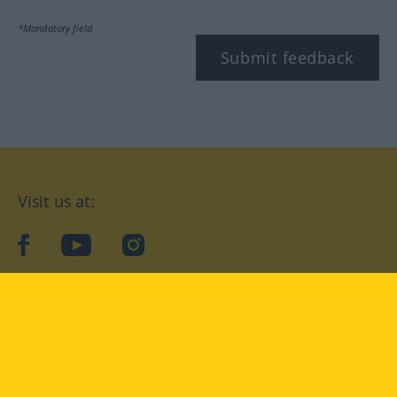
*Mandatory field
Submit feedback
Visit us at:
facebook
YouTube
Instagram
Langenscheidt