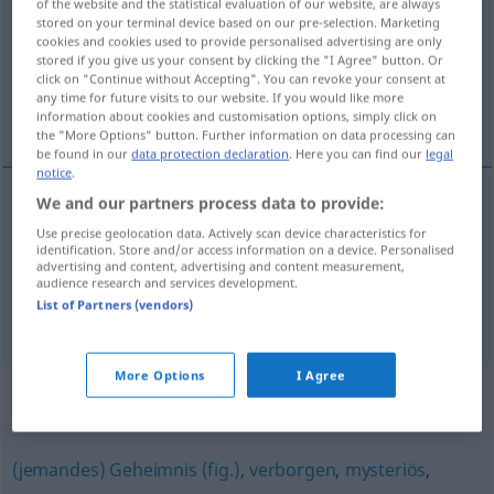
of the website and the statistical evaluation of our website, are always
stored on your terminal device based on our pre-selection. Marketing
Overview of all translations
cookies and cookies used to provide personalised advertising are only
stored if you give us your consent by clicking the "I Agree" button. Or
(For more details, click/tap on the translation)
click on "Continue without Accepting". You can revoke your consent at
any time for future visits to our website. If you would like more
énigmatique, mystérieux
information about cookies and customisation options, simply click on
the "More Options" button. Further information on data processing can
be found in our
data protection declaration
. Here you can find our
legal
notice
.
We and our partners process data to provide:
énigmatique
rätselhaft
Use precise geolocation data. Actively scan device characteristics for
identification. Store and/or access information on a device. Personalised
advertising and content, advertising and content measurement,
mystérieux
rätselhaft
audience research and services development.
List of Partners (vendors)
More Options
I Agree
Synonyms for "rätselhaft"
(jemandes) Geheimnis (fig.)
,
verborgen
,
mysteriös
,