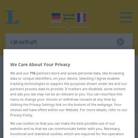
We Care About Your Privacy
German-French dictionary
rätselhaft
We and our
716
partners store and access personal data, like browsing
German-French translation for
data or unique identifiers, on your device. Selecting I Agree enables
"rätselhaft"
tracking technologies to support the purposes shown under we and our
partners process data to provide. If trackers are disabled, some content
and ads you see may not be as relevant to you. You can resurface this
menu to change your choices or withdraw consent at any time by
"rätselhaft" French translation
clicking the Privacy Settings link on the bottom of the webpage. Your
choices will have effect within our Website. For more details, refer to our
Privacy Policy.
„rätselhaft“
: Adjektiv
We use cookies so that you can make the best possible use of our
website and so that we can communicate better with you. Necessary,
functional and statistical cookies, which are required for the operation
rätselhaft
adj