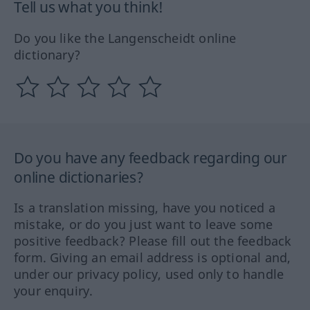
Tell us what you think!
Do you like the Langenscheidt online
dictionary?
Do you have any feedback regarding our
online dictionaries?
Is a translation missing, have you noticed a
mistake, or do you just want to leave some
positive feedback? Please fill out the feedback
form. Giving an email address is optional and,
under our privacy policy, used only to handle
your enquiry.