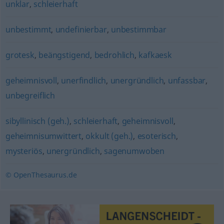
unklar
,
schleierhaft
unbestimmt
,
undefinierbar
,
unbestimmbar
grotesk
,
beängstigend
,
bedrohlich
,
kafkaesk
geheimnisvoll
,
unerfindlich
,
unergründlich
,
unfassbar
,
unbegreiflich
sibyllinisch (geh.)
,
schleierhaft
,
geheimnisvoll
,
geheimnisumwittert
,
okkult (geh.)
,
esoterisch
,
mysteriös
,
unergründlich
,
sagenumwoben
© OpenThesaurus.de