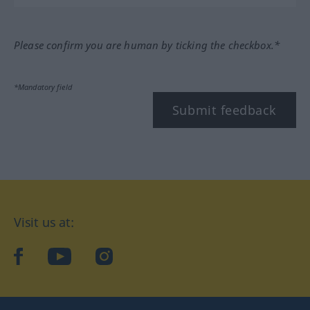
Please confirm you are human by ticking the checkbox.*
*Mandatory field
Submit feedback
Visit us at:
facebook
YouTube
Instagram