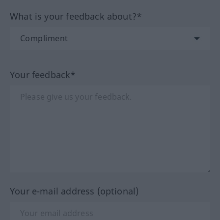
What is your feedback about?*
Your feedback*
Your e-mail address (optional)