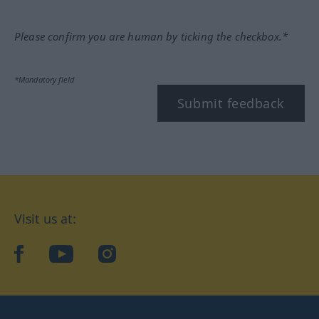
Please confirm you are human by ticking the checkbox.*
*Mandatory field
Submit feedback
Visit us at:
facebook
YouTube
Instagram