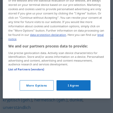
of the website and the statistical evaluation of our website, are always
stored on your terminal device based on our pre-selection. Marketing
Overview of all translations
cookies and cookies used to provide personalised advertising are only
stored if you give us your consent by clicking the "I Agree" button. Or
(For more details, click/tap on the translation)
click on "Continue without Accepting". You can revoke your consent at
any time for future visits to our website. If you would like more
insondable, impénétrable
information about cookies and customisation options, simply click on
the "More Options" button. Further information on data processing can
be found in our
data protection declaration
. Here you can find our
legal
notice
.
We and our partners process data to provide:
insondable
unergründlich
Use precise geolocation data. Actively scan device characteristics for
identification. Store and/or access information on a device. Personalised
advertising and content, advertising and content measurement,
impénétrable
unergründlich
audience research and services development.
List of Partners (vendors)
Synonyms for "unergründlich"
More Options
I Agree
kryptisch (geh.)
,
hermetisch (geh.)
,
dunkel
,
unverständlich