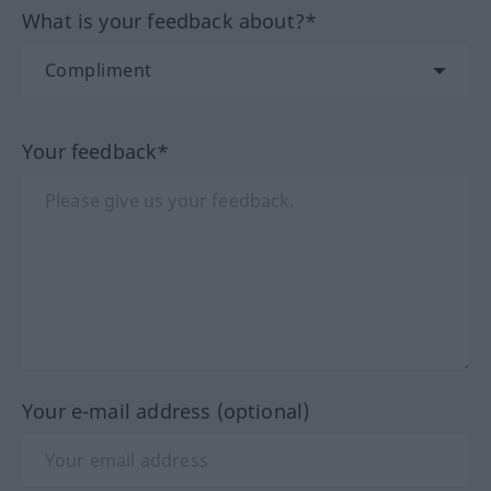
What is your feedback about?*
Your feedback*
Your e-mail address (optional)