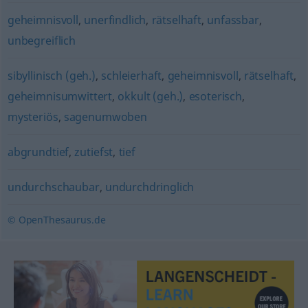
geheimnisvoll
,
unerfindlich
,
rätselhaft
,
unfassbar
,
unbegreiflich
sibyllinisch (geh.)
,
schleierhaft
,
geheimnisvoll
,
rätselhaft
,
geheimnisumwittert
,
okkult (geh.)
,
esoterisch
,
mysteriös
,
sagenumwoben
abgrundtief
,
zutiefst
,
tief
undurchschaubar
,
undurchdringlich
© OpenThesaurus.de