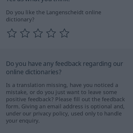
Do you like the Langenscheidt online
dictionary?
Do you have any feedback regarding our
online dictionaries?
Is a translation missing, have you noticed a
mistake, or do you just want to leave some
positive feedback? Please fill out the feedback
form. Giving an email address is optional and,
under our privacy policy, used only to handle
your enquiry.