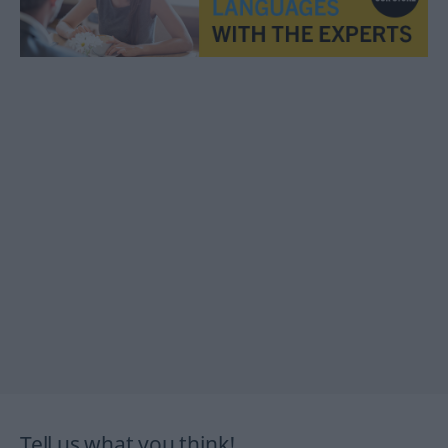
Tell us what you think!