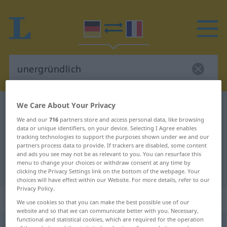
We Care About Your Privacy
German-French dictionary
unergründlich
We and our
716
partners store and access personal data, like browsing
German-French translation for
data or unique identifiers, on your device. Selecting I Agree enables
"unergründlich"
tracking technologies to support the purposes shown under we and our
partners process data to provide. If trackers are disabled, some content
and ads you see may not be as relevant to you. You can resurface this
menu to change your choices or withdraw consent at any time by
"unergründlich" French translation
clicking the Privacy Settings link on the bottom of the webpage. Your
choices will have effect within our Website. For more details, refer to our
Privacy Policy.
„unergründlich“
: Adjektiv
We use cookies so that you can make the best possible use of our
website and so that we can communicate better with you. Necessary,
functional and statistical cookies, which are required for the operation
unergründlich
adj