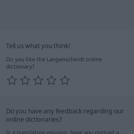
Tell us what you think!
Do you like the Langenscheidt online
dictionary?
Do you have any feedback regarding our
online dictionaries?
Is a translation missing, have you noticed a