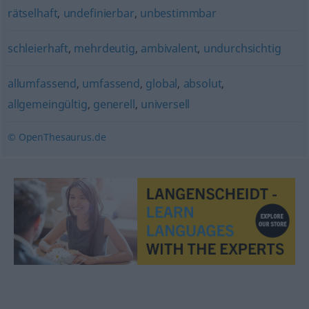
rätselhaft
,
undefinierbar
,
unbestimmbar
schleierhaft
,
mehrdeutig
,
ambivalent
,
undurchsichtig
allumfassend
,
umfassend
,
global
,
absolut
,
allgemeingültig
,
generell
,
universell
© OpenThesaurus.de