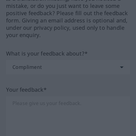
mistake, or do you just want to leave some
positive feedback? Please fill out the feedback
form. Giving an email address is optional and,
under our privacy policy, used only to handle
your enquiry.
What is your feedback about?*
Your feedback*