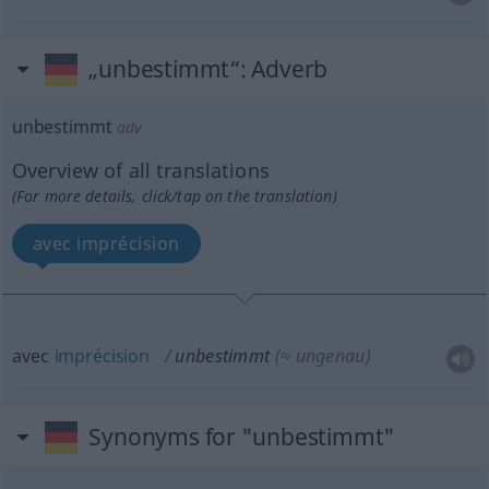
„unbestimmt“
: Adverb
unbestimmt
adv
Overview of all translations
(For more details, click/tap on the translation)
avec imprécision
avec
imprécision
unbestimmt
(≈ ungenau)
Synonyms for "unbestimmt"