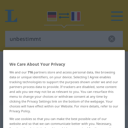
German-French dictionary
unbestimmt
We Care About Your Privacy
German-French translation for
We and our
716
partners store and access personal data, like browsing
data or unique identifiers, on your device. Selecting I Agree enables
"unbestimmt"
tracking technologies to support the purposes shown under we and our
partners process data to provide. If trackers are disabled, some content
and ads you see may not be as relevant to you. You can resurface this
"unbestimmt" French translation
menu to change your choices or withdraw consent at any time by
clicking the Privacy Settings link on the bottom of the webpage. Your
choices will have effect within our Website. For more details, refer to our
„unbestimmt“
: Adjektiv
Privacy Policy.
We use cookies so that you can make the best possible use of our
website and so that we can communicate better with you. Necessary,
unbestimmt
adj