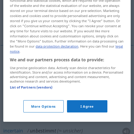
functional and statistical cookies, which are required for the operation
of the website and the statistical evaluation of our website, are always
Overview of all translations
stored on your terminal device based on our pre-selection. Marketing
cookies and cookies used to provide personalised advertising are only
(For more details, click/tap on the translation)
stored if you give us your consent by clicking the "I Agree" button. Or
click on "Continue without Accepting". You can revoke your consent at
vague, indéterminé, indéfini
incertain
any time for future visits to our website. If you would like more
information about cookies and customisation options, simply click on
the "More Options" button. Further information on data processing can
be found in our
data protection declaration
. Here you can find our
legal
notice
.
We and our partners process data to provide:
vague
unbestimmt
Use precise geolocation data. Actively scan device characteristics for
identification. Store and/or access information on a device. Personalised
indéterminé
unbestimmt
(≈ nicht festgelegt)
a.
advertising and content, advertising and content measurement,
audience research and services development.
MATH
List of Partners (vendors)
indéfini
unbestimmt
a.
GRAM
More Options
I Agree
incertain
unbestimmt
(≈ unsicher)