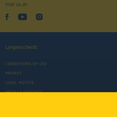
Visit us at:
facebook
YouTube
Instagram
Langenscheidt
CONDITIONS OF USE
PRIVACY
LEGAL NOTICE
PRIVACY SETTINGS
Copyright © 2026 PONS Langenscheidt GmbH, all rights
reserved.