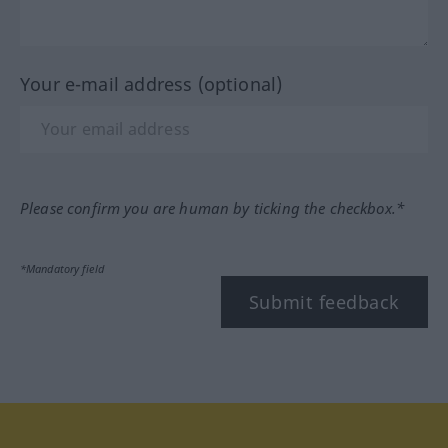
Your e-mail address (optional)
Please confirm you are human by ticking the checkbox.*
*Mandatory field
Submit feedback