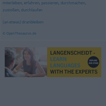
miterleben
,
erfahren
,
passieren
,
durchmachen
,
zustoßen
,
durchlaufen
(an etwas) dranbleiben
© OpenThesaurus.de