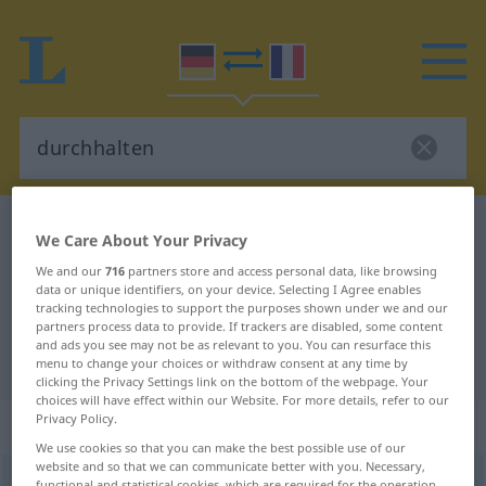
German-French dictionary
durchhalten
We Care About Your Privacy
German-French translation for
We and our
716
partners store and access personal data, like browsing
data or unique identifiers, on your device. Selecting I Agree enables
"durchhalten"
tracking technologies to support the purposes shown under we and our
partners process data to provide. If trackers are disabled, some content
and ads you see may not be as relevant to you. You can resurface this
"durchhalten" French translation
menu to change your choices or withdraw consent at any time by
clicking the Privacy Settings link on the bottom of the webpage. Your
choices will have effect within our Website. For more details, refer to our
Privacy Policy.
„durchhalten“
: transitives Verb
We use cookies so that you can make the best possible use of our
website and so that we can communicate better with you. Necessary,
durchhalten
v/t
<
irr
>
functional and statistical cookies, which are required for the operation