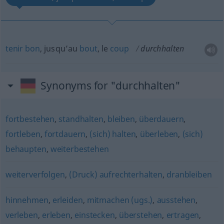
tenir
bon
, jusqu’au
bout
, le
coup
durchhalten
Synonyms for "durchhalten"
fortbestehen
,
standhalten
,
bleiben
,
überdauern
,
fortleben
,
fortdauern
,
(sich) halten
,
überleben
,
(sich)
behaupten
,
weiterbestehen
weiterverfolgen
,
(Druck) aufrechterhalten
,
dranbleiben
hinnehmen
,
erleiden
,
mitmachen (ugs.)
,
ausstehen
,
verleben
,
erleben
,
einstecken
,
überstehen
,
ertragen
,