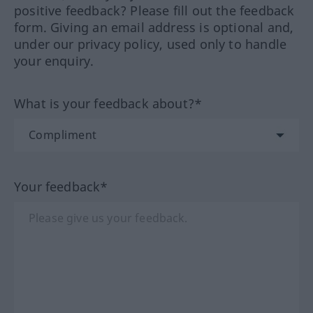
positive feedback? Please fill out the feedback
form. Giving an email address is optional and,
under our privacy policy, used only to handle
your enquiry.
What is your feedback about?*
Your feedback*