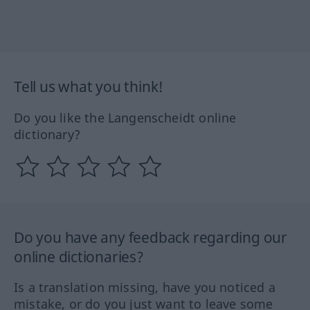
Tell us what you think!
Do you like the Langenscheidt online
dictionary?
Do you have any feedback regarding our
online dictionaries?
Is a translation missing, have you noticed a
mistake, or do you just want to leave some