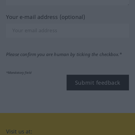
Your e-mail address (optional)
Please confirm you are human by ticking the checkbox.*
*Mandatory field
Submit feedback
Visit us at: