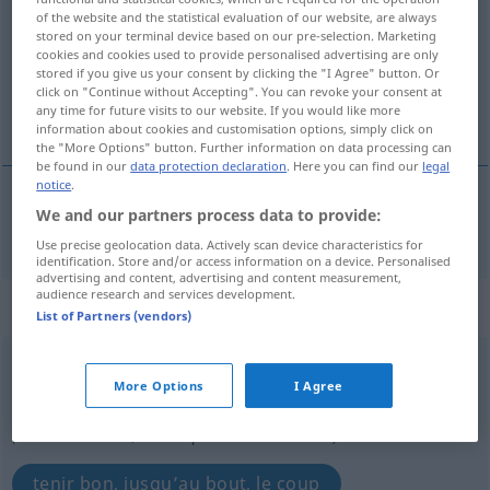
of the website and the statistical evaluation of our website, are always
stored on your terminal device based on our pre-selection. Marketing
Overview of all translations
cookies and cookies used to provide personalised advertising are only
(For more details, click/tap on the translation)
stored if you give us your consent by clicking the "I Agree" button. Or
click on "Continue without Accepting". You can revoke your consent at
any time for future visits to our website. If you would like more
tenir jusqu’au bout de
information about cookies and customisation options, simply click on
the "More Options" button. Further information on data processing can
be found in our
data protection declaration
. Here you can find our
legal
notice
.
We and our partners process data to provide:
tenir
jusqu’au
bout
de
durchhalten
Use precise geolocation data. Actively scan device characteristics for
identification. Store and/or access information on a device. Personalised
advertising and content, advertising and content measurement,
audience research and services development.
„durchhalten“
: intransitives Verb
List of Partners (vendors)
durchhalten
v/i
<
irr
>
More Options
I Agree
Overview of all translations
(For more details, click/tap on the translation)
tenir bon, jusqu’au bout, le coup