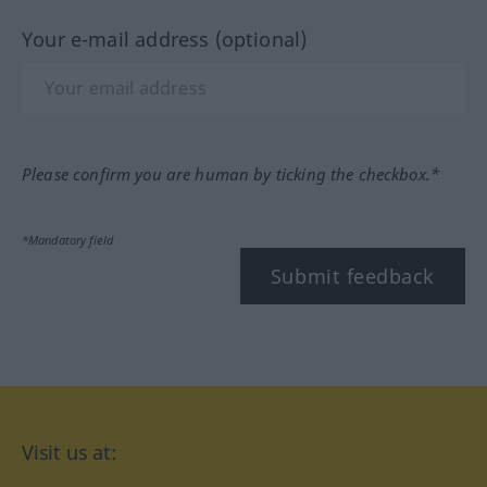
Your e-mail address (optional)
Please confirm you are human by ticking the checkbox.*
*Mandatory field
Submit feedback
Visit us at: