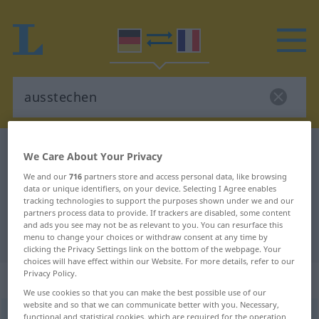
German-French dictionary
ausstechen
We Care About Your Privacy
German-French translation for
We and our
716
partners store and access personal data, like browsing
data or unique identifiers, on your device. Selecting I Agree enables
"ausstechen"
tracking technologies to support the purposes shown under we and our
partners process data to provide. If trackers are disabled, some content
and ads you see may not be as relevant to you. You can resurface this
"ausstechen" French translation
menu to change your choices or withdraw consent at any time by
clicking the Privacy Settings link on the bottom of the webpage. Your
choices will have effect within our Website. For more details, refer to our
Privacy Policy.
„ausstechen“
: transitives Verb
We use cookies so that you can make the best possible use of our
website and so that we can communicate better with you. Necessary,
ausstechen
functional and statistical cookies, which are required for the operation
v/t
<
irr
>