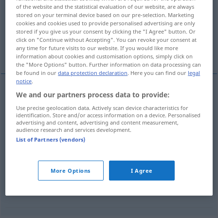
of the website and the statistical evaluation of our website, are always
stored on your terminal device based on our pre-selection. Marketing
Overview of all translations
cookies and cookies used to provide personalised advertising are only
(For more details, click/tap on the translation)
stored if you give us your consent by clicking the "I Agree" button. Or
click on "Continue without Accepting". You can revoke your consent at
any time for future visits to our website. If you would like more
crever, découper
More examples...
information about cookies and customisation options, simply click on
the "More Options" button. Further information on data processing can
be found in our
data protection declaration
. Here you can find our
legal
notice
.
We and our partners process data to provide:
crever
ausstechen
Auge
Use precise geolocation data. Actively scan device characteristics for
identification. Store and/or access information on a device. Personalised
advertising and content, advertising and content measurement,
découper
ausstechen
Torf
audience research and services development.
List of Partners (vendors)
examples
jemanden ausstechen
FIG
More Options
I Agree
supplanter
,
éclipser
qn