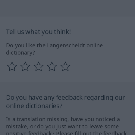
Tell us what you think!
Do you like the Langenscheidt online
dictionary?
Do you have any feedback regarding our
online dictionaries?
Is a translation missing, have you noticed a
mistake, or do you just want to leave some
positive feedback? Please fill out the feedback