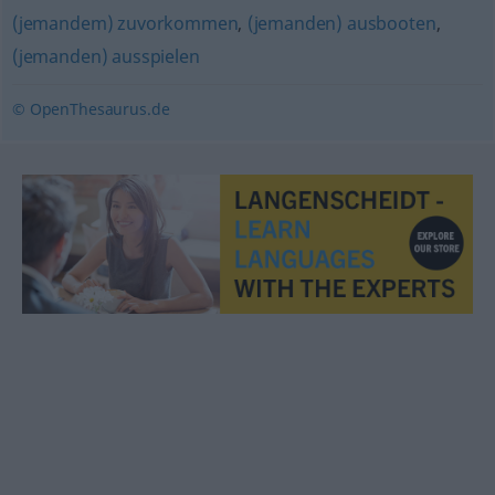
(jemandem) zuvorkommen
,
(jemanden) ausbooten
,
(jemanden) ausspielen
© OpenThesaurus.de