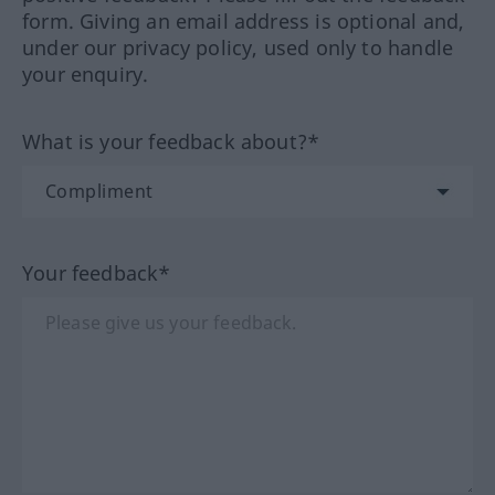
form. Giving an email address is optional and,
under our privacy policy, used only to handle
your enquiry.
What is your feedback about?*
Your feedback*