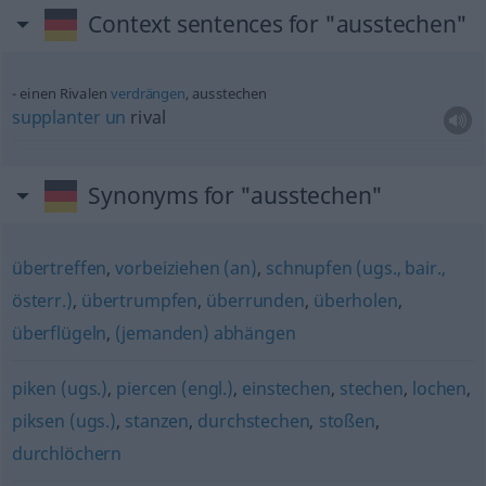
Context sentences for "ausstechen"
einen Rivalen
verdrängen
, ausstechen
supplanter
un
rival
Synonyms for "ausstechen"
übertreffen
,
vorbeiziehen (an)
,
schnupfen (ugs., bair.,
österr.)
,
übertrumpfen
,
überrunden
,
überholen
,
überflügeln
,
(jemanden) abhängen
piken (ugs.)
,
piercen (engl.)
,
einstechen
,
stechen
,
lochen
,
piksen (ugs.)
,
stanzen
,
durchstechen
,
stoßen
,
durchlöchern