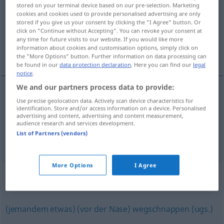
stored on your terminal device based on our pre-selection. Marketing
cookies and cookies used to provide personalised advertising are only
Overview of all translations
stored if you give us your consent by clicking the "I Agree" button. Or
(For more details, click/tap on the translation)
click on "Continue without Accepting". You can revoke your consent at
any time for future visits to our website. If you would like more
information about cookies and customisation options, simply click on
devancer
the "More Options" button. Further information on data processing can
be found in our
data protection declaration
. Here you can find our
legal
notice
.
We and our partners process data to provide:
examples
Use precise geolocation data. Actively scan device characteristics for
identification. Store and/or access information on a device. Personalised
jemandem, einer
Sache
zuvorkommen
advertising and content, advertising and content measurement,
audience research and services development.
devancer
qn
,
qc
List of Partners (vendors)
More Options
I Agree
Synonyms for "zuvorkommen"
(jemandem etwas) (vor der Nase) wegschnappen (ugs.)