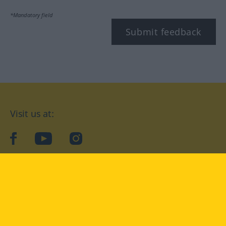
*Mandatory field
Submit feedback
Visit us at:
facebook
YouTube
Instagram
Langenscheidt