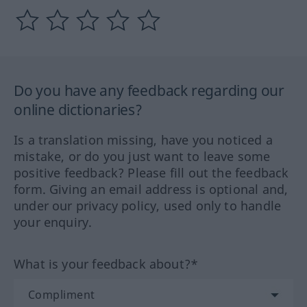
Do you have any feedback regarding our
online dictionaries?
Is a translation missing, have you noticed a
mistake, or do you just want to leave some
positive feedback? Please fill out the feedback
form. Giving an email address is optional and,
under our privacy policy, used only to handle
your enquiry.
What is your feedback about?*