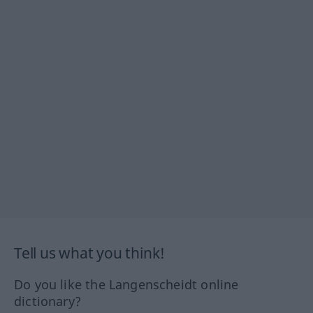
Tell us what you think!
Do you like the Langenscheidt online
dictionary?