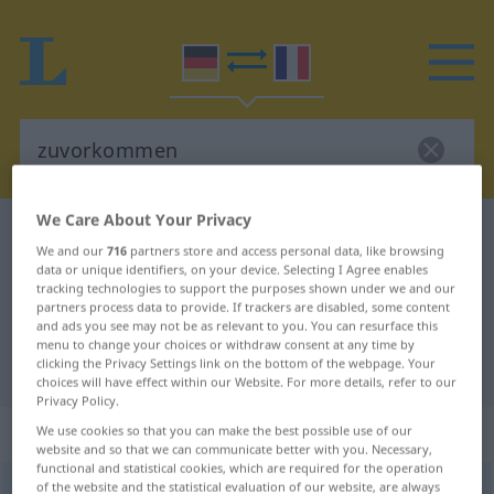
We Care About Your Privacy
German-French dictionary
zuvorkommen
We and our
716
partners store and access personal data, like browsing
German-French translation for
data or unique identifiers, on your device. Selecting I Agree enables
tracking technologies to support the purposes shown under we and our
"zuvorkommen"
partners process data to provide. If trackers are disabled, some content
and ads you see may not be as relevant to you. You can resurface this
menu to change your choices or withdraw consent at any time by
clicking the Privacy Settings link on the bottom of the webpage. Your
"zuvorkommen" French translation
choices will have effect within our Website. For more details, refer to our
Privacy Policy.
„zuvorkommen“
: intransitives Verb
We use cookies so that you can make the best possible use of our
website and so that we can communicate better with you. Necessary,
functional and statistical cookies, which are required for the operation
of the website and the statistical evaluation of our website, are always
zuvorkommen
v/i
<
irr
;
s.
>