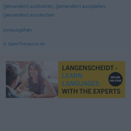
(jemanden) ausbooten
,
(jemanden) ausspielen
,
(jemanden) ausstechen
vorausgehen
© OpenThesaurus.de