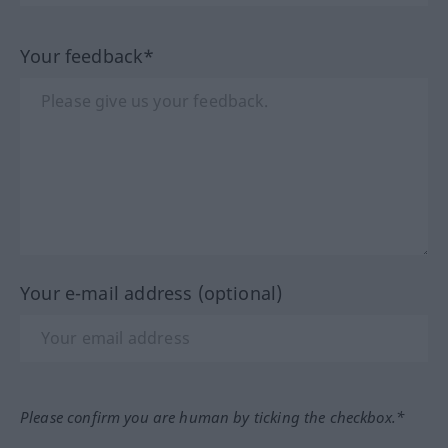
Your feedback*
Your e-mail address (optional)
Please confirm you are human by ticking the checkbox.*