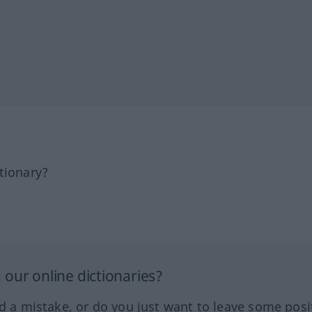
tionary?
our online dictionaries?
ed a mistake, or do you just want to leave some posi