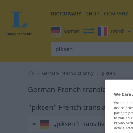
DICTIONARY
SHOP
COMPANY
German
French
German-French dictionary
piksen
German-French translation for
We Care 
We and our
"piksen" French translation
device. Sel
partners pro
to you. You 
„piksen“
: transitives Verb |
Privacy Sett
details, refe