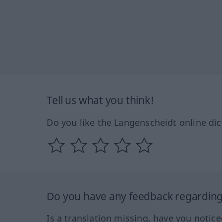
Tell us what you think!
Do you like the Langenscheidt online dic
Do you have any feedback regarding 
Is a translation missing, have you notic