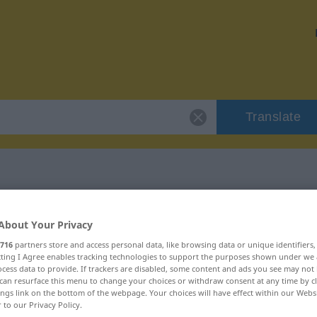
Translate
 "piksen"
About Your Privacy
716
partners store and access personal data, like browsing data or unique identifiers
ecting I Agree enables tracking technologies to support the purposes shown under we
cess data to provide. If trackers are disabled, some content and ads you see may not 
can resurface this menu to change your choices or withdraw consent at any time by cl
 intransitives Verb
ings link on the bottom of the webpage. Your choices will have effect within our Webs
r to our Privacy Policy.