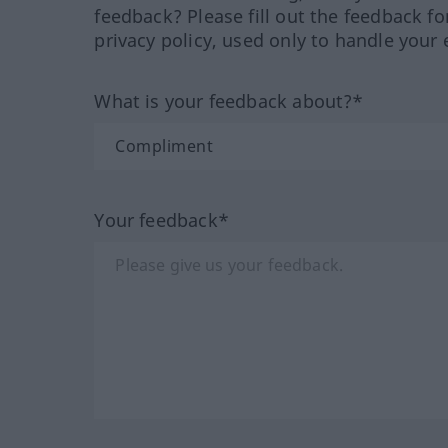
feedback? Please fill out the feedback f
privacy policy, used only to handle your 
What is your feedback about?*
Your feedback*