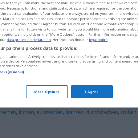
ies so that you can make the best possible use of our website and so that we can co
you. Necessary, functional and statistical cookies, which are required for the operatio
the statistical evaluation of our website, are always stored on your terminal device 
n. Marketing cookies and cookies used to provide personalised advertising are only st
 consent by clicking the "I Agree" button. Or click on "Continue without Accepting".
 at any time for future visits to our website. If you would like more information abo
on options, simply click on the "More Options" button. Further information on data p
 our
data protection declaration
. Here you can find our
legal notice
.
ur partners process data to provide:
geolocation data. Actively scan device characteristics for identification. Store and/or a
 on a device. Personalised advertising and content, advertising and content measure
d services development.
piksen
tners (vendors)
More Options
I Agree
stechen
,
lochen
,
ausstechen
,
stanzen
,
durchstechen
,
stoßen
,