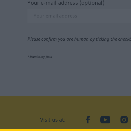
Your e-mail address (optional)
Please confirm you are human by ticking the check
*Mandatory field
Visit us at:
facebook
YouTube
Ins