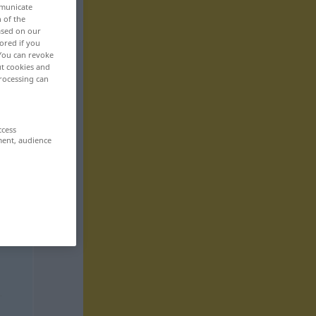
mmunicate
n of the
based on our
ored if you
 You can revoke
ut cookies and
rocessing can
ccess
ment, audience