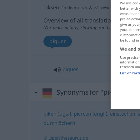
We use cook
piksen
[ˈpiːksən]
v/t
&
v/i
<
e̸s̸
>
UMG
better with 
website and 
Overview of all translations
pre-selectio
give us your
(For more details, click/tap on the translation)
your consent
customisati
piquer
be found in
We and o
Use precise 
information
research an
piquer
List of Par
Synonyms for "piksen"
piken (ugs.)
,
piercen (engl.)
,
einstechen
,
durchlöchern
© OpenThesaurus.de