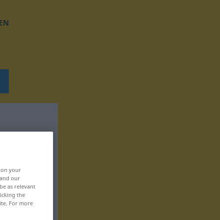
EN
, on your
 and our
be as relevant
icking the
ite. For more