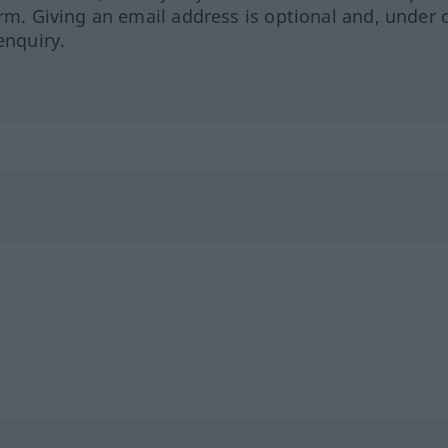
orm. Giving an email address is optional and, under 
enquiry.