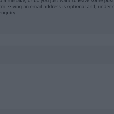
ed a mistake, or do you just want to leave some posi
orm. Giving an email address is optional and, under 
enquiry.