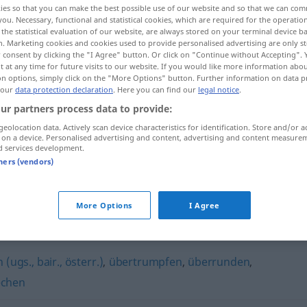
ies so that you can make the best possible use of our website and so that we can co
you. Necessary, functional and statistical cookies, which are required for the operatio
the statistical evaluation of our website, are always stored on your terminal device 
n. Marketing cookies and cookies used to provide personalised advertising are only st
 consent by clicking the "I Agree" button. Or click on "Continue without Accepting".
 at any time for future visits to our website. If you would like more information abo
on options, simply click on the "More Options" button. Further information on data p
 our
data protection declaration
. Here you can find our
legal notice
.
ur partners process data to provide:
geolocation data. Actively scan device characteristics for identification. Store and/or a
 on a device. Personalised advertising and content, advertising and content measure
d services development.
jemanden überflügeln
tners (vendors)
More Options
I Agree
"
(ugs., bair., österr.)
,
übertrumpfen
,
überrunden
,
echen