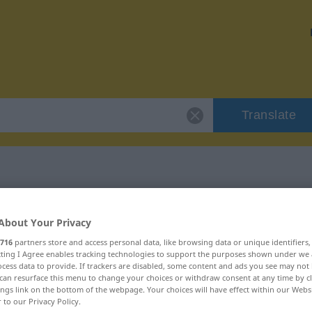
Translate
 "überflügeln"
About Your Privacy
716
partners store and access personal data, like browsing data or unique identifiers
n
ecting I Agree enables tracking technologies to support the purposes shown under we
cess data to provide. If trackers are disabled, some content and ads you see may not 
can resurface this menu to change your choices or withdraw consent at any time by cl
erb
ings link on the bottom of the webpage. Your choices will have effect within our Webs
r to our Privacy Policy.