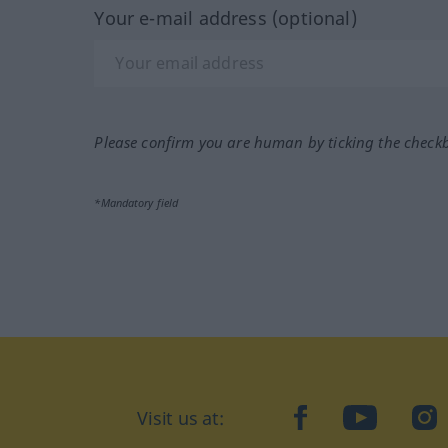
Your e-mail address (optional)
Please confirm you are human by ticking the check
*Mandatory field
Visit us at:
facebook
YouTube
Ins