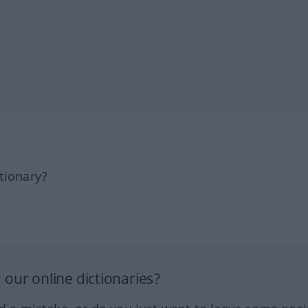
tionary?
our online dictionaries?