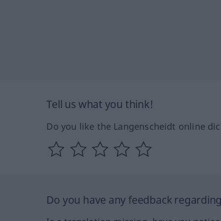
Tell us what you think!
Do you like the Langenscheidt online dic
Do you have any feedback regarding 