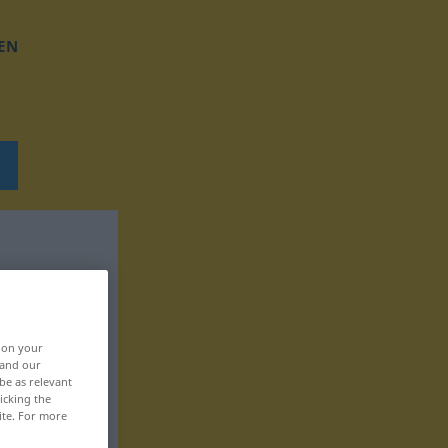
EN
, on your
 and our
be as relevant
icking the
ite. For more