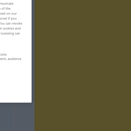
mmunicate
n of the
based on our
ored if you
 You can revoke
ut cookies and
rocessing can
ccess
ment, audience