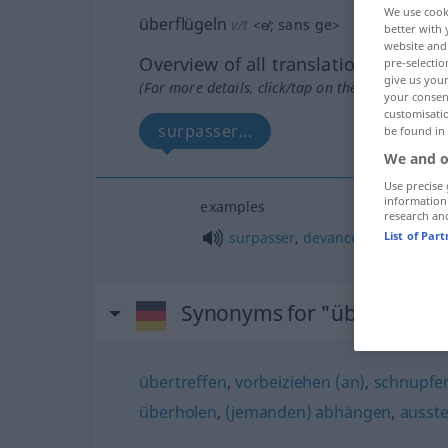
We use cook
überflügeln
v/t
<
e̸
;
sans ge
>
better with 
website and 
Overview of all translations
pre-selectio
give us your
(For more details, click/tap on the translation)
your consent
customisati
surpasser...
be found in
We and o
Use precise 
information
examples
research an
surpasser
,
devancer
qn
List of Par
Synonyms for "überflügeln
übertreffen
,
vorbeiziehen (an)
,
schnupfen 
überholen
,
(jemanden) abhängen
,
ausst