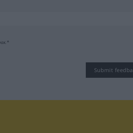
box.*
Submit feedba
tagram