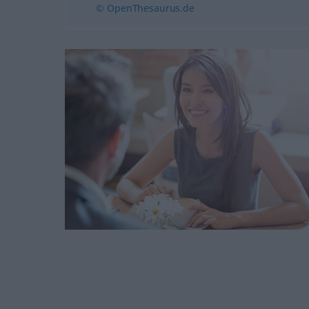
© OpenThesaurus.de