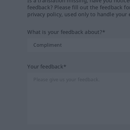
Is a translation missing, have you notic
feedback? Please fill out the feedback f
privacy policy, used only to handle your 
What is your feedback about?*
Your feedback*