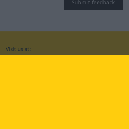
Submit feedback
Visit us at:
facebook
YouTube
Instagram
Langenscheidt
CONDITIONS OF USE
PRIVACY