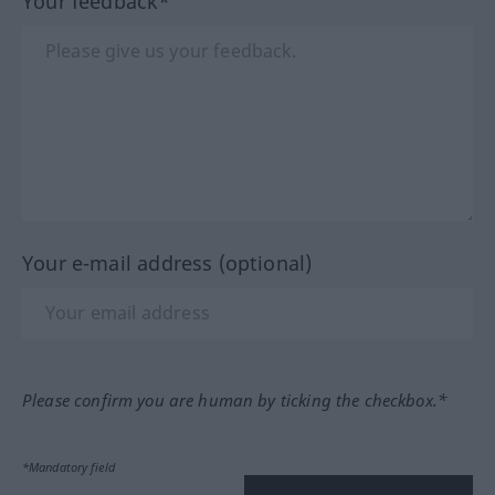
Your feedback*
Your e-mail address (optional)
Please confirm you are human by ticking the checkbox.*
*Mandatory field