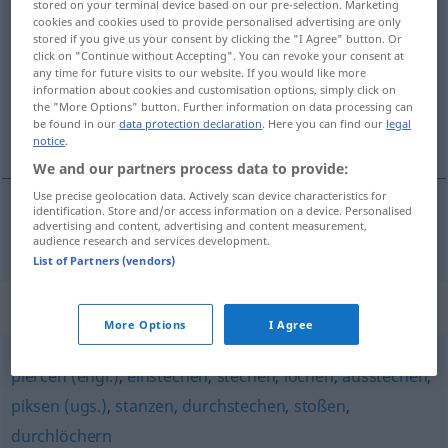
stored on your terminal device based on our pre-selection. Marketing
piken
cookies and cookies used to provide personalised advertising are only
v/t
&
v/i
UMG
stored if you give us your consent by clicking the "I Agree" button. Or
click on "Continue without Accepting". You can revoke your consent at
Overview of all translations
any time for future visits to our website. If you would like more
(For more details, click/tap on the translation)
information about cookies and customisation options, simply click on
the "More Options" button. Further information on data processing can
be found in our
data protection declaration
. Here you can find our
legal
piquer
notice
.
We and our partners process data to provide:
Use precise geolocation data. Actively scan device characteristics for
identification. Store and/or access information on a device. Personalised
advertising and content, advertising and content measurement,
piquer
piken
audience research and services development.
List of Partners (vendors)
Synonyms for "piken"
More Options
I Agree
piercen (engl.)
,
einstechen
,
stechen
,
lochen
,
ausstechen
,
piksen (ugs.)
,
stanzen
,
durchstechen
,
stoßen
,
durchlöchern