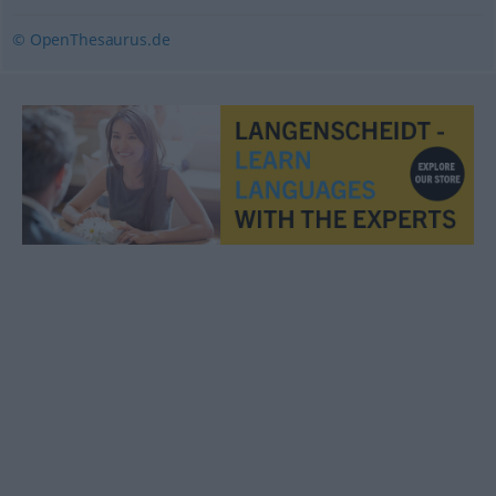
© OpenThesaurus.de