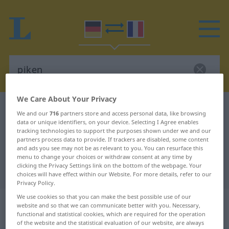
We Care About Your Privacy
German-French dictionary
piken
We and our
716
partners store and access personal data, like browsing
German-French translation for
data or unique identifiers, on your device. Selecting I Agree enables
tracking technologies to support the purposes shown under we and our
"piken"
partners process data to provide. If trackers are disabled, some content
and ads you see may not be as relevant to you. You can resurface this
menu to change your choices or withdraw consent at any time by
clicking the Privacy Settings link on the bottom of the webpage. Your
"piken" French translation
choices will have effect within our Website. For more details, refer to our
Privacy Policy.
We use cookies so that you can make the best possible use of our
„piken“
: transitives Verb |
website and so that we can communicate better with you. Necessary,
intransitives Verb
functional and statistical cookies, which are required for the operation
of the website and the statistical evaluation of our website, are always