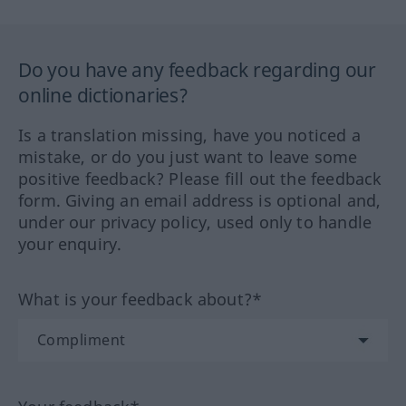
Do you have any feedback regarding our
online dictionaries?
Is a translation missing, have you noticed a
mistake, or do you just want to leave some
positive feedback? Please fill out the feedback
form. Giving an email address is optional and,
under our privacy policy, used only to handle
your enquiry.
What is your feedback about?*