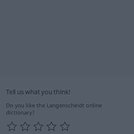
Tell us what you think!
Do you like the Langenscheidt online
dictionary?