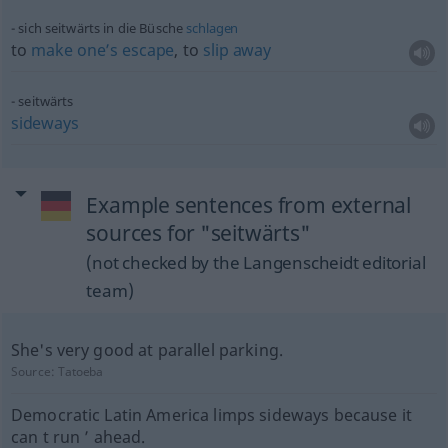
sich seitwärts in die Büsche
schlagen
to
make
one’s
escape
, to
slip
away
seitwärts
sideways
Example sentences from external
sources for "seitwärts"
(not checked by the Langenscheidt editorial
team)
She's very good at parallel parking.
Source:
Tatoeba
Democratic Latin America limps sideways because it
can t run ’ ahead.