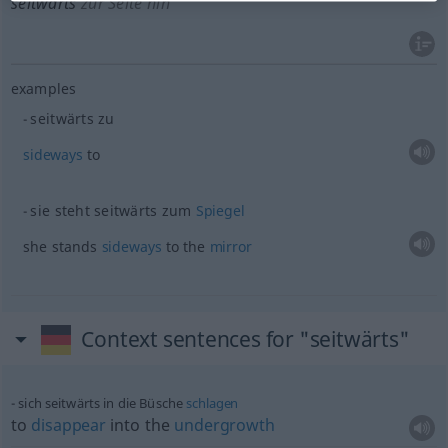
seitwärts
zur Seite hin
examples
seitwärts zu
sideways
to
sie steht seitwärts zum
Spiegel
she stands
sideways
to the
mirror
Context sentences for "seitwärts"
sich seitwärts in die Büsche
schlagen
to
disappear
into the
undergrowth