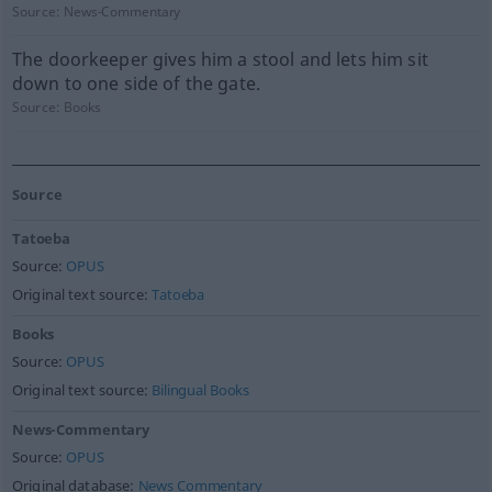
Source:
News-Commentary
The doorkeeper gives him a stool and lets him sit
down to one side of the gate.
Source:
Books
Source
Tatoeba
Source:
OPUS
Original text source:
Tatoeba
Books
Source:
OPUS
Original text source:
Bilingual Books
News-Commentary
Source:
OPUS
Original database:
News Commentary