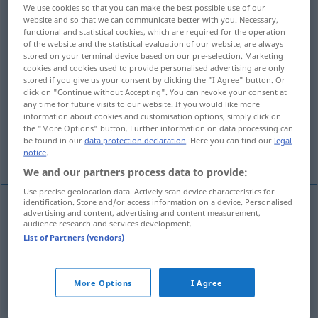
We use cookies so that you can make the best possible use of our
website and so that we can communicate better with you. Necessary,
Overview of all translations
functional and statistical cookies, which are required for the operation
(For more details, click/tap on the translation)
of the website and the statistical evaluation of our website, are always
stored on your terminal device based on our pre-selection. Marketing
cookies and cookies used to provide personalised advertising are only
at the side
stored if you give us your consent by clicking the "I Agree" button. Or
click on "Continue without Accepting". You can revoke your consent at
any time for future visits to our website. If you would like more
sideways, sidewards, to the side, laterally
information about cookies and customisation options, simply click on
the "More Options" button. Further information on data processing can
be found in our
data protection declaration
. Here you can find our
legal
More examples...
notice
.
We and our partners process data to provide:
Use precise geolocation data. Actively scan device characteristics for
identification. Store and/or access information on a device. Personalised
advertising and content, advertising and content measurement,
at the
side
seitwärts
an der Seite
audience research and services development.
List of Partners (vendors)
More Options
I Agree
sideways
, sideward(s), to the
side
,
laterally