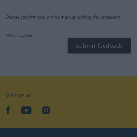
Please confirm you are human by ticking the checkbox.*
*Mandatory field
Submit feedback
Visit us at:
facebook
YouTube
Instagram