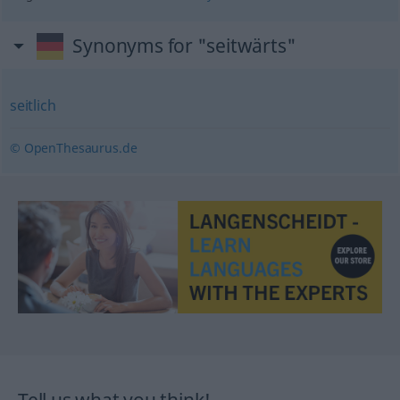
Synonyms for "seitwärts"
seitlich
© OpenThesaurus.de