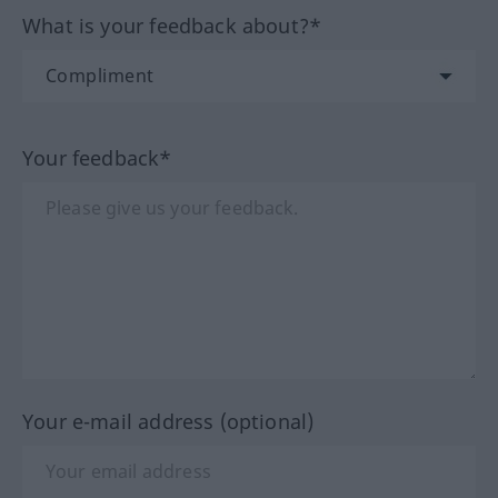
What is your feedback about?*
Your feedback*
Your e-mail address (optional)