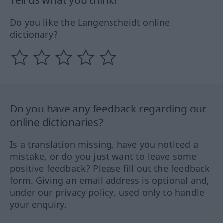
Tell us what you think!
Do you like the Langenscheidt online
dictionary?
Do you have any feedback regarding our
online dictionaries?
Is a translation missing, have you noticed a
mistake, or do you just want to leave some
positive feedback? Please fill out the feedback
form. Giving an email address is optional and,
under our privacy policy, used only to handle
your enquiry.