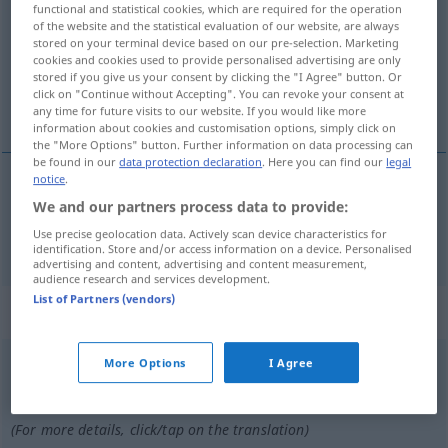
functional and statistical cookies, which are required for the operation
of the website and the statistical evaluation of our website, are always
Overview of all translations
stored on your terminal device based on our pre-selection. Marketing
cookies and cookies used to provide personalised advertising are only
(For more details, click/tap on the translation)
stored if you give us your consent by clicking the "I Agree" button. Or
click on "Continue without Accepting". You can revoke your consent at
paint
any time for future visits to our website. If you would like more
information about cookies and customisation options, simply click on
the "More Options" button. Further information on data processing can
be found in our
data protection declaration
. Here you can find our
legal
notice
.
We and our partners process data to provide:
paint
pinseln
Use precise geolocation data. Actively scan device characteristics for
identification. Store and/or access information on a device. Personalised
advertising and content, advertising and content measurement,
audience research and services development.
List of Partners (vendors)
„pinseln“
: transitives Verb
pinseln
More Options
I Agree
[ˈpɪnzəln]
v/t
Overview of all translations
(For more details, click/tap on the translation)