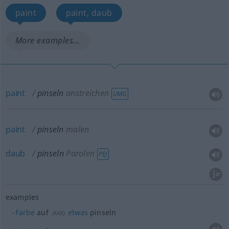
paint
paint, daub
More examples...
paint
pinseln
anstreichen
UMG
paint
pinseln
malen
daub
pinseln
Parolen
PEJ
examples
Farbe
auf
etwas
pinseln
(
AKK
)