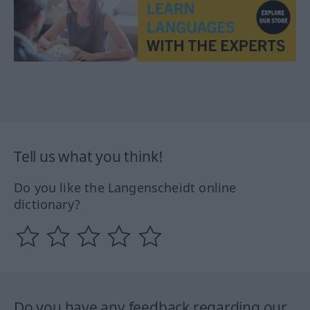
Tell us what you think!
Do you like the Langenscheidt online
dictionary?
Do you have any feedback regarding our