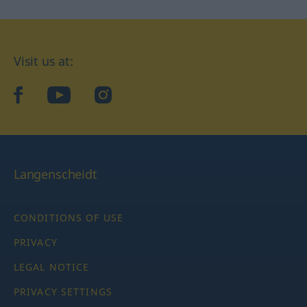
Visit us at:
facebook
YouTube
Instagram
Langenscheidt
CONDITIONS OF USE
PRIVACY
LEGAL NOTICE
PRIVACY SETTINGS