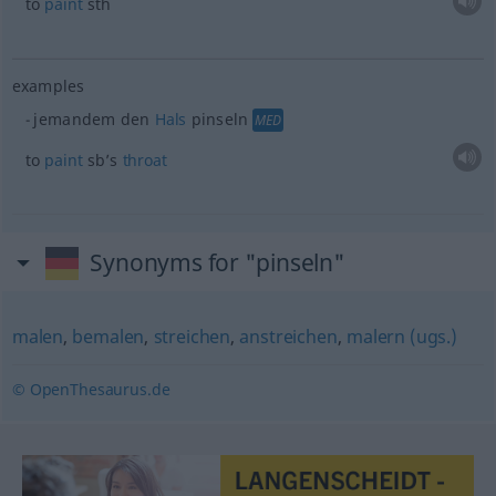
to
paint
sth
examples
jemandem den
Hals
pinseln
MED
to
paint
sb’s
throat
Synonyms for "pinseln"
malen
,
bemalen
,
streichen
,
anstreichen
,
malern (ugs.)
© OpenThesaurus.de