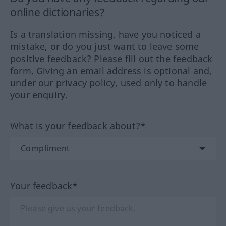
online dictionaries?
Is a translation missing, have you noticed a
mistake, or do you just want to leave some
positive feedback? Please fill out the feedback
form. Giving an email address is optional and,
under our privacy policy, used only to handle
your enquiry.
What is your feedback about?*
Your feedback*