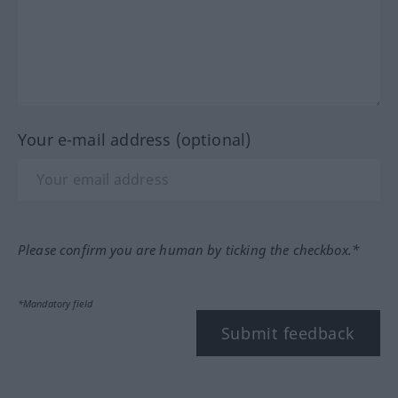
Your e-mail address (optional)
Please confirm you are human by ticking the checkbox.*
*Mandatory field
Submit feedback