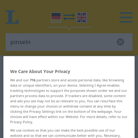
German-English dictionary
pinseln
We Care About Your Privacy
German-English translation for
We and our
716
partners store and access personal data, like browsing
"pinseln"
data or unique identifiers, on your device. Selecting I Agree enables
tracking technologies to support the purposes shown under we and our
partners process data to provide. If trackers are disabled, some content
and ads you see may not be as relevant to you. You can resurface this
"pinseln" English translation
menu to change your choices or withdraw consent at any time by
clicking the Privacy Settings link on the bottom of the webpage. Your
choices will have effect within our Website. For more details, refer to our
„pinseln“
: intransitives Verb
Privacy Policy.
We use cookies so that you can make the best possible use of our
website and so that we can communicate better with you. Necessary,
pinseln
[ˈpɪnzəln]
v/i
<
h
>
UMG