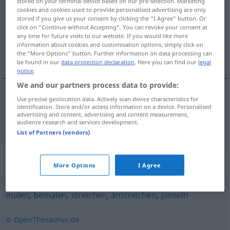
stored on your terminal device based on our pre-selection. Marketing
cookies and cookies used to provide personalised advertising are only
Overview of all translations
stored if you give us your consent by clicking the "I Agree" button. Or
click on "Continue without Accepting". You can revoke your consent at
(For more details, click/tap on the translation)
any time for future visits to our website. If you would like more
information about cookies and customisation options, simply click on
go in for painting and decorating
the "More Options" button. Further information on data processing can
be found in our
data protection declaration
. Here you can find our
legal
notice
.
We and our partners process data to provide:
Use precise geolocation data. Actively scan device characteristics for
go
in for
painting
and
decorating
malern
identification. Store and/or access information on a device. Personalised
advertising and content, advertising and content measurement,
audience research and services development.
List of Partners (vendors)
Synonyms for "malern"
More Options
I Agree
malen
,
bemalen
,
streichen
,
anstreichen
,
pinseln
© OpenThesaurus.de