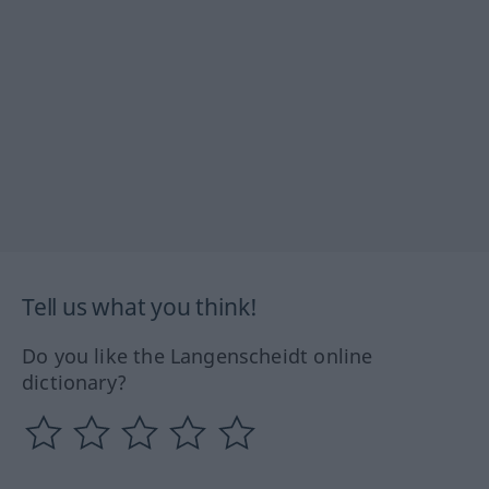
Tell us what you think!
Do you like the Langenscheidt online
dictionary?