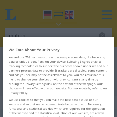
We Care About Your Privacy
German-English dictionary
malern
We and our
716
partners store and access personal data, like browsing
data or unique identifiers, on your device. Selecting I Agree enables
German-English translation for
tracking technologies to support the purposes shown under we and our
"malern"
partners process data to provide. If trackers are disabled, some content
and ads you see may not be as relevant to you. You can resurface this
menu to change your choices or withdraw consent at any time by
clicking the Privacy Settings link on the bottom of the webpage. Your
"malern" English translation
choices will have effect within our Website. For more details, refer to our
Privacy Policy.
We use cookies so that you can make the best possible use of our
„malern“
: intransitives Verb
website and so that we can communicate better with you. Necessary,
functional and statistical cookies, which are required for the operation
of the website and the statistical evaluation of our website, are always
malern
v/i
<
h
>
UMG