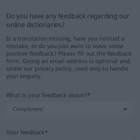
Do you have any feedback regarding our
online dictionaries?
Is a translation missing, have you noticed a
mistake, or do you just want to leave some
positive feedback? Please fill out the feedback
form. Giving an email address is optional and,
under our privacy policy, used only to handle
your enquiry.
What is your feedback about?*
Your feedback*