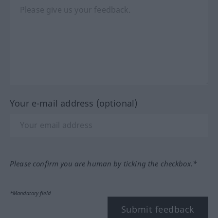
Your e-mail address (optional)
Please confirm you are human by ticking the checkbox.*
*Mandatory field
Submit feedback