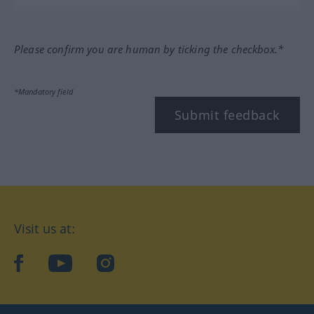
Please confirm you are human by ticking the checkbox.*
*Mandatory field
Submit feedback
Visit us at:
facebook
YouTube
Instagram