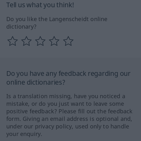
Tell us what you think!
Do you like the Langenscheidt online
dictionary?
Do you have any feedback regarding our
online dictionaries?
Is a translation missing, have you noticed a
mistake, or do you just want to leave some
positive feedback? Please fill out the feedback
form. Giving an email address is optional and,
under our privacy policy, used only to handle
your enquiry.