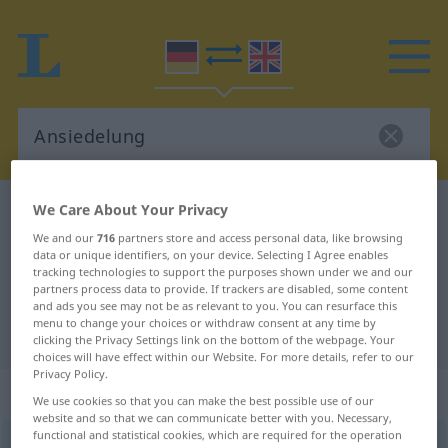
We Care About Your Privacy
German-English dictionary
Ansiedelung
German-English translation for
We and our
716
partners store and access personal data, like browsing
data or unique identifiers, on your device. Selecting I Agree enables
"Ansiedelung"
tracking technologies to support the purposes shown under we and our
partners process data to provide. If trackers are disabled, some content
and ads you see may not be as relevant to you. You can resurface this
menu to change your choices or withdraw consent at any time by
"Ansiedelung" English translation
clicking the Privacy Settings link on the bottom of the webpage. Your
choices will have effect within our Website. For more details, refer to our
Privacy Policy.
„Ansiedelung“
: Femininum
We use cookies so that you can make the best possible use of our
website and so that we can communicate better with you. Necessary,
functional and statistical cookies, which are required for the operation
Ansiedelung
f
<
Ansiedelung
;
Ansiedelungen
>