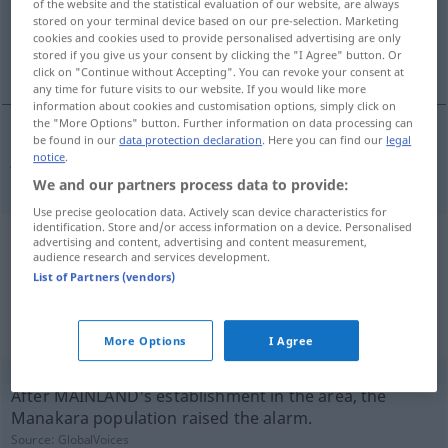
of the website and the statistical evaluation of our website, are always
stored on your terminal device based on our pre-selection. Marketing
Overview of all translations
cookies and cookies used to provide personalised advertising are only
stored if you give us your consent by clicking the "I Agree" button. Or
(For more details, click/tap on the translation)
click on "Continue without Accepting". You can revoke your consent at
any time for future visits to our website. If you would like more
information about cookies and customisation options, simply click on
the "More Options" button. Further information on data processing can
be found in our
data protection declaration
. Here you can find our
legal
notice
.
Ansiedlung
Ansiedelung → see „
“
We and our partners process data to provide:
Use precise geolocation data. Actively scan device characteristics for
identification. Store and/or access information on a device. Personalised
advertising and content, advertising and content measurement,
Example sentences from external
audience research and services development.
sources for "Ansiedelung"
List of Partners (vendors)
(not checked by the Langenscheidt editorial
team)
More Options
I Agree
After MAINLAND's establishment in the area, the
Manakara population raised the alarm.
Source:
GlobalVoices