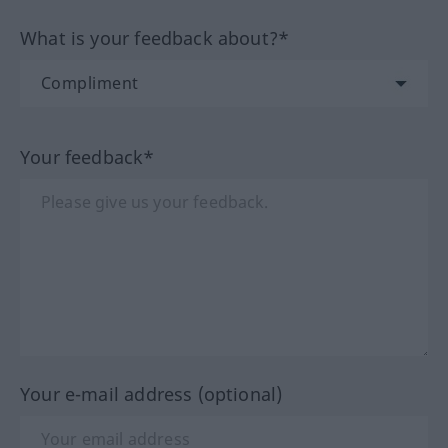
What is your feedback about?*
Your feedback*
Your e-mail address (optional)