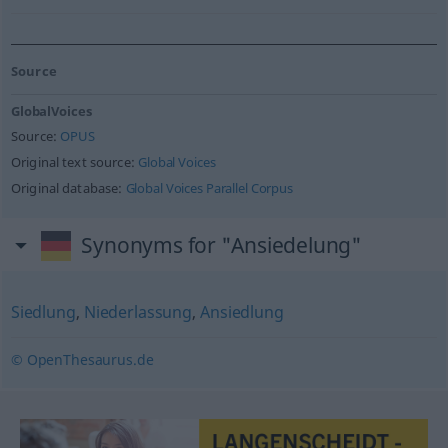
Source
GlobalVoices
Source:
OPUS
Original text source:
Global Voices
Original database:
Global Voices Parallel Corpus
Synonyms for "Ansiedelung"
Siedlung
,
Niederlassung
,
Ansiedlung
© OpenThesaurus.de