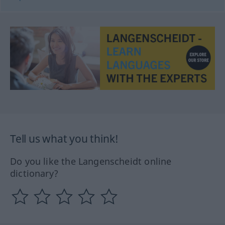
Tell us what you think!
Do you like the Langenscheidt online
dictionary?