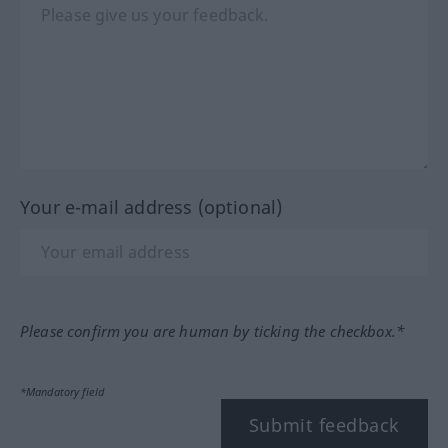
Your e-mail address (optional)
Please confirm you are human by ticking the checkbox.*
*Mandatory field
Submit feedback