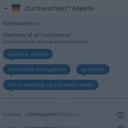
„durchwachsen“
: Adjektiv
durchwachsen
adj
Overview of all translations
(For more details, click/tap on the translation)
marbled, streaky
intermixed, interspersed
perfoliate
fair to middling, up and down, mixed
marbled
durchwachsen
Fleisch etc