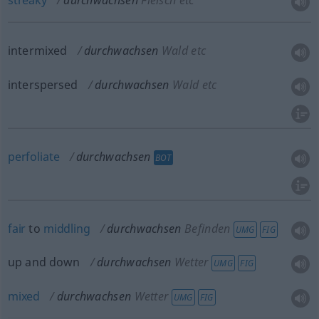
streaky
durchwachsen
Fleisch etc
intermixed
durchwachsen
Wald etc
interspersed
durchwachsen
Wald etc
perfoliate
durchwachsen
BOT
fair
to
middling
durchwachsen
Befinden
UMG
FIG
up and down
durchwachsen
Wetter
UMG
FIG
mixed
durchwachsen
Wetter
UMG
FIG