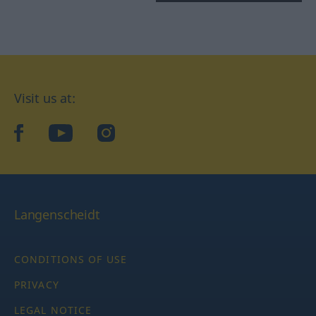
Visit us at:
facebook
YouTube
Instagram
Langenscheidt
CONDITIONS OF USE
PRIVACY
LEGAL NOTICE