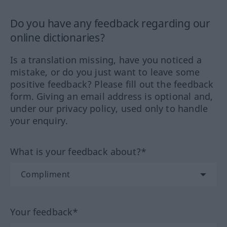
Do you have any feedback regarding our
online dictionaries?
Is a translation missing, have you noticed a
mistake, or do you just want to leave some
positive feedback? Please fill out the feedback
form. Giving an email address is optional and,
under our privacy policy, used only to handle
your enquiry.
What is your feedback about?*
Your feedback*