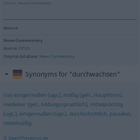
Source:
News-Commentary
Source
News-Commentary
Source:
OPUS
Original database:
News Commentary
Synonyms for "durchwachsen"
(so) einigermaßen (ugs.)
,
mäßig (geh., Hauptform)
,
medioker (geh., bildungssprachlich)
,
mittelprächtig
(ugs.)
,
einigermaßen (ugs.)
,
durchschnittlich
,
passabel
,
mittelmäßig
© OpenThesaurus.de