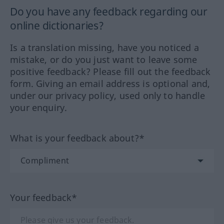
Do you have any feedback regarding our
online dictionaries?
Is a translation missing, have you noticed a
mistake, or do you just want to leave some
positive feedback? Please fill out the feedback
form. Giving an email address is optional and,
under our privacy policy, used only to handle
your enquiry.
What is your feedback about?*
Your feedback*