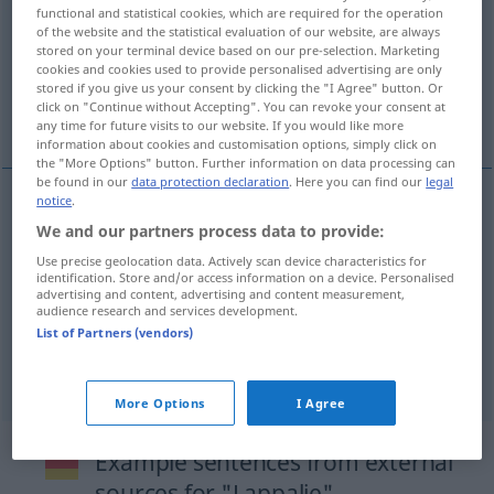
functional and statistical cookies, which are required for the operation
of the website and the statistical evaluation of our website, are always
Overview of all translations
stored on your terminal device based on our pre-selection. Marketing
(For more details, click/tap on the translation)
cookies and cookies used to provide personalised advertising are only
stored if you give us your consent by clicking the "I Agree" button. Or
click on "Continue without Accepting". You can revoke your consent at
fiddle-faddle, trifle, trifling matter
any time for future visits to our website. If you would like more
information about cookies and customisation options, simply click on
the "More Options" button. Further information on data processing can
be found in our
data protection declaration
. Here you can find our
legal
notice
.
fiddle-faddle
Lappalie
We and our partners process data to provide:
Use precise geolocation data. Actively scan device characteristics for
identification. Store and/or access information on a device. Personalised
trifle
Lappalie
advertising and content, advertising and content measurement,
audience research and services development.
List of Partners (vendors)
trifling
matter
Lappalie
More Options
I Agree
Example sentences from external
sources for "Lappalie"