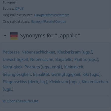
Europarl
Source:
OPUS
Original text source:
Europäisches Parlament
Original database:
Europarl Parallel Corups
Synonyms for "Lappalie"
Petitesse
,
Nebensächlichkeit
,
Kleckerkram (ugs.)
,
Unwichtigkeit
,
Nebensache
,
Bagatelle
,
Pipifax (ugs.)
,
Nichtigkeit
,
Peanuts (ugs., engl.)
,
Kleinigkeit
,
Belanglosigkeit
,
Banalität
,
Geringfügigkeit
,
Kiki (ugs.)
,
Fliegenschiss (derb, fig.)
,
Kleinkram (ugs.)
,
Kinkerlitzchen
(ugs.)
© OpenThesaurus.de