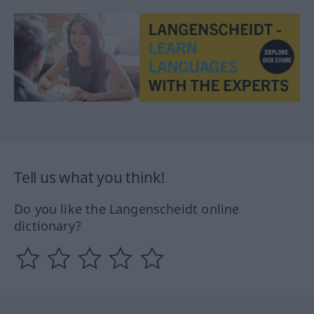
Tell us what you think!
Do you like the Langenscheidt online
dictionary?