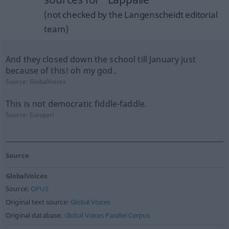
(not checked by the Langenscheidt editorial
team)
And they closed down the school till January just
because of this! oh my god..
Source:
GlobalVoices
This is not democratic fiddle-faddle.
Source:
Europarl
Source
GlobalVoices
Source:
OPUS
Original text source:
Global Voices
Original database:
Global Voices Parallel Corpus