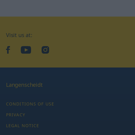
Visit us at:
facebook
YouTube
Instagram
Langenscheidt
CONDITIONS OF USE
PRIVACY
LEGAL NOTICE