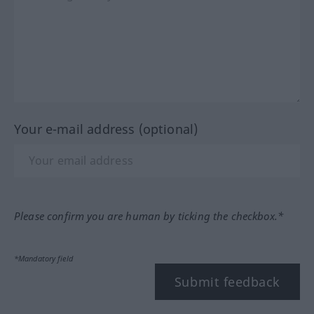
Your e-mail address (optional)
Please confirm you are human by ticking the checkbox.*
*Mandatory field
Submit feedback