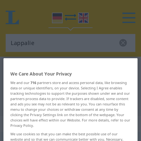
German-English dictionary
Lappalie
We Care About Your Privacy
German-English translation for
We and our
716
partners store and access personal data, like browsing
"Lappalie"
data or unique identifiers, on your device. Selecting I Agree enables
tracking technologies to support the purposes shown under we and our
partners process data to provide. If trackers are disabled, some content
"Lappalie" English translation
and ads you see may not be as relevant to you. You can resurface this
menu to change your choices or withdraw consent at any time by
clicking the Privacy Settings link on the bottom of the webpage. Your
choices will have effect within our Website. For more details, refer to our
„Lappalie“
: Femininum
Privacy Policy.
We use cookies so that you can make the best possible use of our
website and so that we can communicate better with you. Necessary,
Lappalie
[laˈpaːlɪ̆ə]
f
<
Lappalie
;
Lappalien
>
UMG