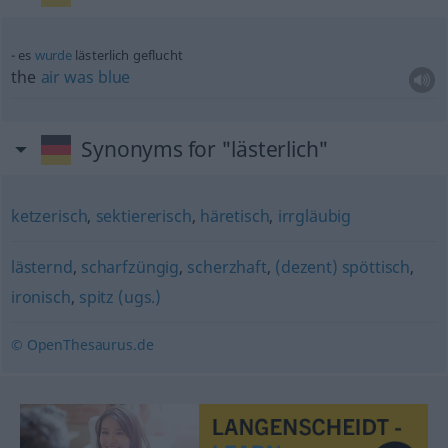
es
wurde
lästerlich geflucht
the
air
was
blue
Synonyms for "lästerlich"
ketzerisch
,
sektiererisch
,
häretisch
,
irrgläubig
lästernd
,
scharfzüngig
,
scherzhaft
,
(dezent) spöttisch
,
ironisch
,
spitz (ugs.)
© OpenThesaurus.de