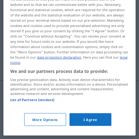
website and so that we can communicate better with you. Necessary,
functional and statistical cookies, which are required for the operation
Overview of all translations
of the website and the statistical evaluation of our website, are always
(For more details, click/tap on the translation)
stored on your terminal device based on our pre-selection. Marketing
cookies and cookies used to provide personalised advertising are only
stored if you give us your consent by clicking the "I Agree" button. Or
blasphemous, profane
click on "Continue without Accepting". You can revoke your consent at
any time for future visits to our website. If you would like more
information about cookies and customisation options, simply click on
malicious, malevolent
ribald
the "More Options" button. Further information on data processing can
be found in our
data protection declaration
. Here you can find our
legal
notice
.
riotous
We and our partners process data to provide:
Use precise geolocation data. Actively scan device characteristics for
identification. Store and/or access information on a device. Personalised
advertising and content, advertising and content measurement,
audience research and services development.
blasphemous
lästerlich
gotteslästerlich
List of Partners (vendors)
profane
lästerlich
gotteslästerlich
More Options
I Agree