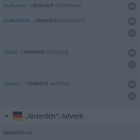
malicious
lästerlich
schmähend
malevolent
lästerlich
schmähend
ribald
lästerlich
schlüpfrig
riotous
lästerlich
unsittlich
„lästerlich“
: Adverb
lästerlich
adv