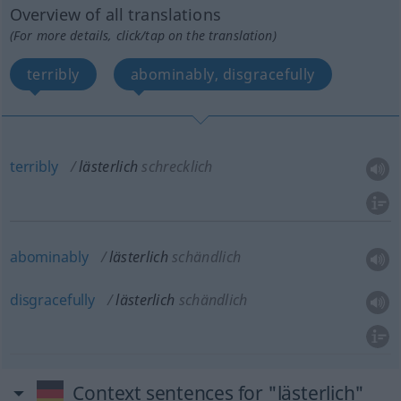
Overview of all translations
(For more details, click/tap on the translation)
terribly
abominably, disgracefully
terribly
lästerlich
schrecklich
abominably
lästerlich
schändlich
disgracefully
lästerlich
schändlich
Context sentences for "lästerlich"