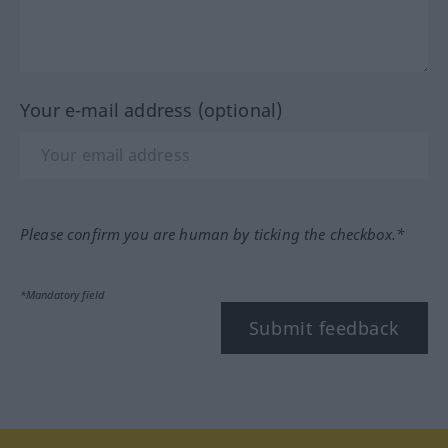
Your e-mail address (optional)
Please confirm you are human by ticking the checkbox.*
*Mandatory field
Submit feedback