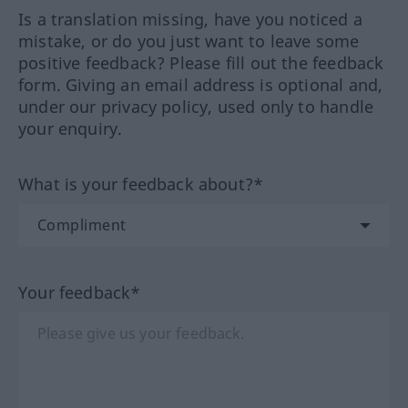
Is a translation missing, have you noticed a
mistake, or do you just want to leave some
positive feedback? Please fill out the feedback
form. Giving an email address is optional and,
under our privacy policy, used only to handle
your enquiry.
What is your feedback about?*
Your feedback*