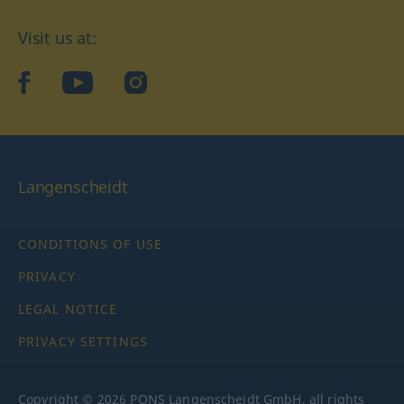
Visit us at:
facebook
YouTube
Instagram
Langenscheidt
CONDITIONS OF USE
PRIVACY
LEGAL NOTICE
PRIVACY SETTINGS
Copyright © 2026 PONS Langenscheidt GmbH, all rights