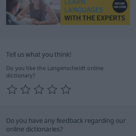
Tell us what you think!
Do you like the Langenscheidt online
dictionary?
Do you have any feedback regarding our
online dictionaries?