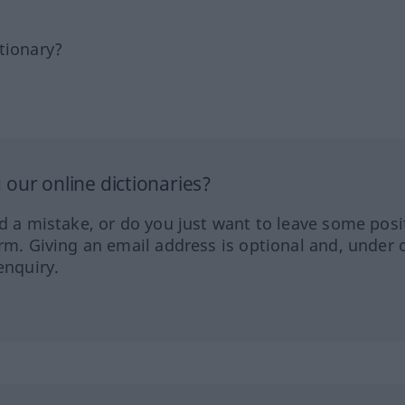
tionary?
our online dictionaries?
ed a mistake, or do you just want to leave some posi
orm. Giving an email address is optional and, under 
enquiry.