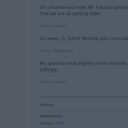
On a humorous note, Mr Fatuzzo point
that we are all getting older.
Source:
Europarl
On news. tj, Tokhir Muzhik asks ironicall
Source:
GlobalVoices
My question was slightly more coercive,
jokingly.
Source:
Europarl
Source
GlobalVoices
Source:
OPUS