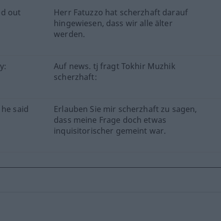
ed out
Herr Fatuzzo hat scherzhaft darauf
hingewiesen, dass wir alle älter
werden.
y:
Auf news. tj fragt Tokhir Muzhik
scherzhaft:
 he said
Erlauben Sie mir scherzhaft zu sagen,
dass meine Frage doch etwas
inquisitorischer gemeint war.