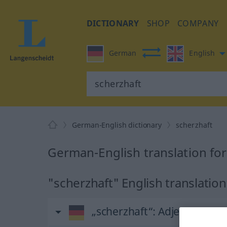
DICTIONARY
SHOP
COMPANY
German
English
German-English dictionary
scherzhaft
German-English translation for
"scherzhaft" English translation
„scherzhaft“
: Adjektiv