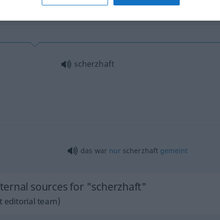
scherzhaft
das war
nur
scherzhaft
gemeint
ernal sources for "scherzhaft"
 editorial team)