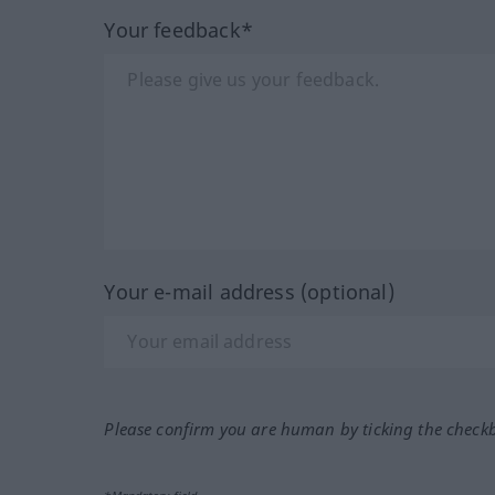
Your feedback*
Your e-mail address (optional)
Please confirm you are human by ticking the check