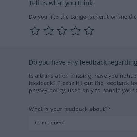
Tell us what you think!
Do you like the Langenscheidt online dic
Do you have any feedback regarding 
Is a translation missing, have you notic
feedback? Please fill out the feedback f
privacy policy, used only to handle your 
What is your feedback about?*