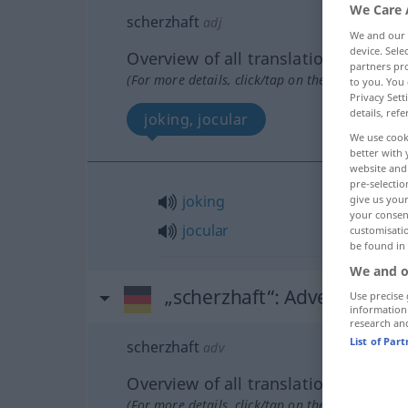
We Care 
scherzhaft
adj
We and our
device. Sel
Overview of all translations
partners pro
(For more details, click/tap on the translation)
to you. You 
Privacy Sett
details, refe
joking, jocular
We use cook
better with 
website and 
pre-selectio
joking
give us your
your consent
jocular
customisati
be found in
We and o
„scherzhaft“
: Adverb
Use precise 
information
research an
List of Par
scherzhaft
adv
Overview of all translations
(For more details, click/tap on the translation)