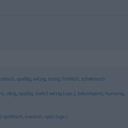
istisch
,
spaßig
,
witzig
,
lustig
,
fröhlich
,
schelmisch
nt
,
ulkig
,
spaßig
,
(sehr) witzig (ugs.)
,
belustigend
,
humorig
,
) spöttisch
,
ironisch
,
spitz (ugs.)