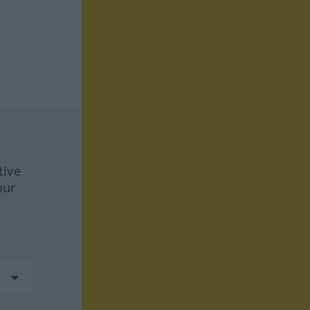
tive
our