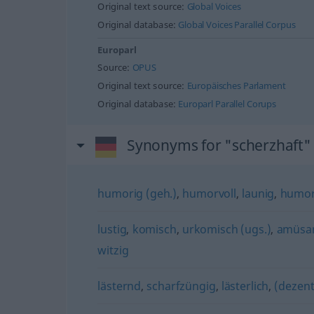
Original text source:
Global Voices
Original database:
Global Voices Parallel Corpus
Europarl
Source:
OPUS
Original text source:
Europäisches Parlament
Original database:
Europarl Parallel Corups
Synonyms for "scherzhaft"
humorig (geh.)
,
humorvoll
,
launig
,
humor
lustig
,
komisch
,
urkomisch (ugs.)
,
amüsa
witzig
lästernd
,
scharfzüngig
,
lästerlich
,
(dezent