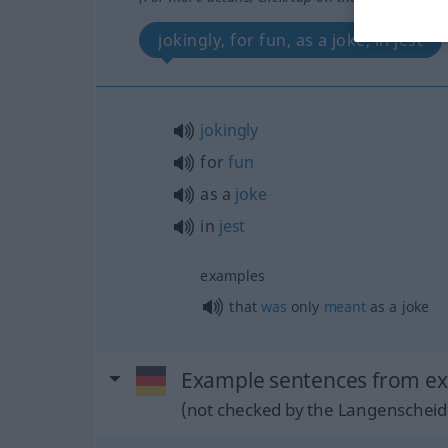
jokingly, for fun, as a joke, in jest
jokingly
for
fun
as a
joke
in
jest
examples
that
was
only
meant
as a joke
Example sentences from ext
(not checked by the Langenscheidt