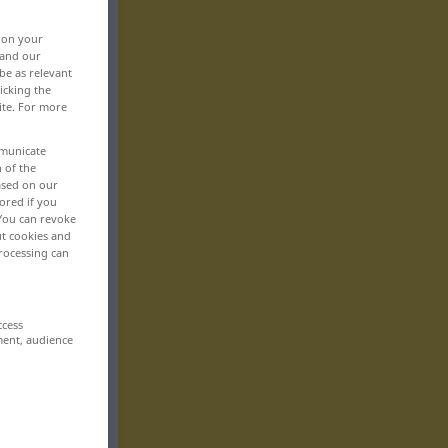
, on your
 and our
be as relevant
icking the
ite. For more
mmunicate
n of the
based on our
ored if you
 You can revoke
ut cookies and
rocessing can
ccess
ment, audience