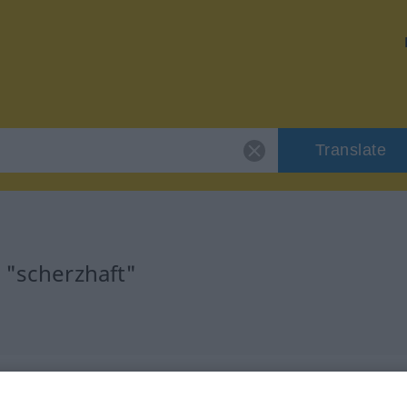
Translate
 "scherzhaft"