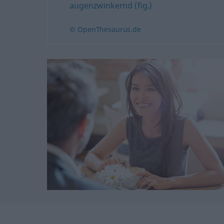
augenzwinkernd (fig.)
© OpenThesaurus.de