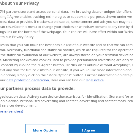
About Your Privacy
716
partners store and access personal data, like browsing data or unique identifiers
ecting I Agree enables tracking technologies to support the purposes shown under we
cess data to provide. If trackers are disabled, some content and ads you see may not 
can resurface this menu to change your choices or withdraw consent at any time by cl
ings link on the bottom of the webpage. Your choices will have effect within our Webs
r to our Privacy Policy.
ies so that you can make the best possible use of our website and so that we can co
you. Necessary, functional and statistical cookies, which are required for the operatio
the statistical evaluation of our website, are always stored on your terminal device 
n. Marketing cookies and cookies used to provide personalised advertising are only st
scherzhaft
Bemerkung etc
 consent by clicking the "I Agree" button. Or click on "Continue without Accepting".
 at any time for future visits to our website. If you would like more information abo
on options, simply click on the "More Options" button. Further information on data p
 our
data protection declaration
. Here you can find our
legal notice
.
ur partners process data to provide:
geolocation data. Actively scan device characteristics for identification. Store and/or a
 on a device. Personalised advertising and content, advertising and content measure
d services development.
tners (vendors)
More Options
I Agree