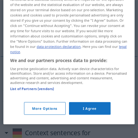
of the website and the statistical evaluation of our website, are always
Konkursverfahren
n
stored on your terminal device based on our pre-selection. Marketing
cookies and cookies used to provide personalised advertising are only
Overview of all translations
stored if you give us your consent by clicking the "I Agree" button. Or
click on "Continue without Accepting". You can revoke your consent at
(For more details, click/tap on the translation)
any time for future visits to our website. If you would like more
information about cookies and customisation options, simply click on
bankruptcy proceedings
the "More Options" button. Further information on data processing can
be found in our
data protection declaration
. Here you can find our
legal
notice
.
We and our partners process data to provide:
Use precise geolocation data. Actively scan device characteristics for
bankruptcy
proceedings
pl
Konkursverfahren
identification. Store and/or access information on a device. Personalised
advertising and content, advertising and content measurement,
audience research and services development.
Antrag
Eröffnung
auf
des Konkursverfahrens → see
List of Partners (vendors)
Konkursantrag
„
“
More Options
I Agree
Context sentences for