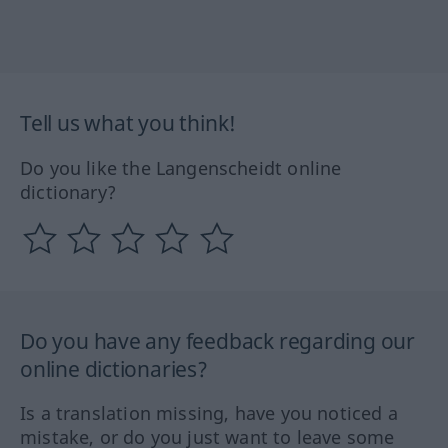
Tell us what you think!
Do you like the Langenscheidt online
dictionary?
Do you have any feedback regarding our
online dictionaries?
Is a translation missing, have you noticed a
mistake, or do you just want to leave some