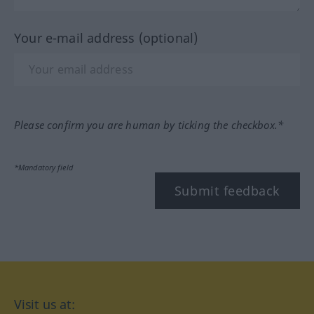
Your e-mail address (optional)
Please confirm you are human by ticking the checkbox.*
*Mandatory field
Submit feedback
Visit us at: