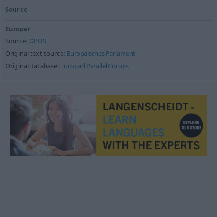
Source
Europarl
Source:
OPUS
Original text source:
Europäisches Parlament
Original database:
Europarl Parallel Corups