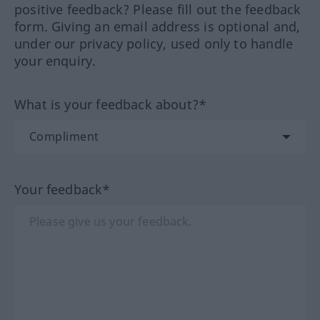
positive feedback? Please fill out the feedback
form. Giving an email address is optional and,
under our privacy policy, used only to handle
your enquiry.
What is your feedback about?*
Your feedback*