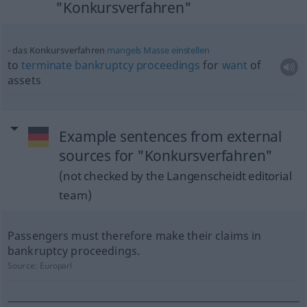
"Konkursverfahren"
das Konkursverfahren
mangels
Masse
einstellen
to
terminate
bankruptcy
proceedings
for
want
of
assets
Example sentences from external
sources for "Konkursverfahren"
(not checked by the Langenscheidt editorial
team)
Passengers must therefore make their claims in
bankruptcy proceedings.
Source:
Europarl