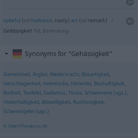
spiteful
(
od
malicious
, nasty)
act
(
od
remark)
Gehässigkeit
Tat, Bemerkung
Synonyms for "Gehässigkeit"
Gemeinheit
,
Arglist
,
Niedertracht
,
Bösartigkeit
,
Verschlagenheit
,
Heimtücke
,
Hinterlist
,
Boshaftigkeit
,
Bosheit
,
Teufelei
,
Sadismus
,
Tücke
,
Schweinerei (ugs.)
,
Hinterhältigkeit
,
Böswilligkeit
,
Ruchlosigkeit
,
Schweinigelei (ugs.)
© OpenThesaurus.de