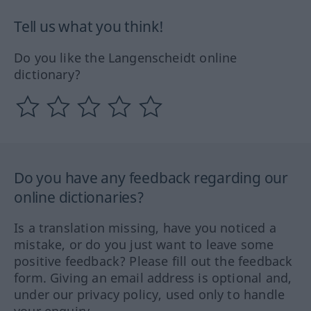
Tell us what you think!
Do you like the Langenscheidt online
dictionary?
Do you have any feedback regarding our
online dictionaries?
Is a translation missing, have you noticed a
mistake, or do you just want to leave some
positive feedback? Please fill out the feedback
form. Giving an email address is optional and,
under our privacy policy, used only to handle