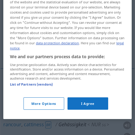
of the website and the statistical evaluation of our website, are always
stored on your terminal device based on our pre-selection. Marketing
Overview of all translations
cookies and cookies used to provide personalised advertising are only
stored if you give us your consent by clicking the "I Agree" button. Or
(For more details, click/tap on the translation)
click on "Continue without Accepting". You can revoke your consent at
any time for future visits to our website. If you would like more
spitefulness, maliciousness, malice, venom,
information about cookies and customisation options, simply click on
rancor, rancour
the "More Options" button. Further information on data processing can
be found in our
data protection declaration
. Here you can find our
legal
notice
.
cattiness
spiteful act
We and our partners process data to provide:
Use precise geolocation data. Actively scan device characteristics for
identification. Store and/or access information on a device. Personalised
advertising and content, advertising and content measurement,
audience research and services development.
List of Partners (vendors)
spite(fulness),
maliciousness
,
malice
,
venom
Gehässigkeit
Bosheit
NUR
<
>
SG
More Options
I Agree
rancor
Gehässigkeit
NUR
<
>
US
SG
rancour
,
cattiness
Gehässigkeit
NUR
<
>
BR
SG