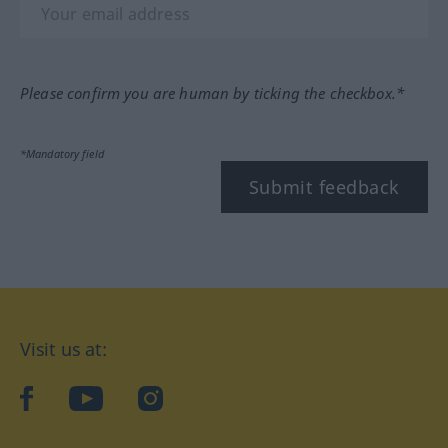
Please confirm you are human by ticking the checkbox.*
*Mandatory field
Submit feedback
Visit us at:
facebook
YouTube
Instagram