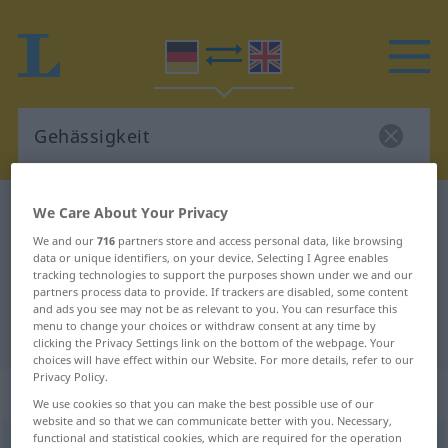
German-English dictionary
Gehässigkeit
We Care About Your Privacy
German-English translation for
We and our
716
partners store and access personal data, like browsing
data or unique identifiers, on your device. Selecting I Agree enables
"Gehässigkeit"
tracking technologies to support the purposes shown under we and our
partners process data to provide. If trackers are disabled, some content
and ads you see may not be as relevant to you. You can resurface this
menu to change your choices or withdraw consent at any time by
"Gehässigkeit" English translation
clicking the Privacy Settings link on the bottom of the webpage. Your
choices will have effect within our Website. For more details, refer to our
Privacy Policy.
„Gehässigkeit“
: Femininum
We use cookies so that you can make the best possible use of our
website and so that we can communicate better with you. Necessary,
functional and statistical cookies, which are required for the operation
Gehässigkeit
f
<
Gehässigkeit
;
Gehässigkeiten
>