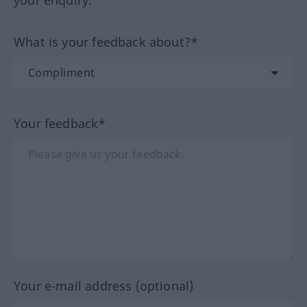
your enquiry.
What is your feedback about?*
Your feedback*
Your e-mail address (optional)