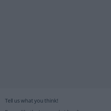
Tell us what you think!