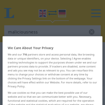
We Care About Your Privacy
English-German dictionary
maliciousness
We and our
716
partners store and access personal data, like browsing
English-German translation for
data or unique identifiers, on your device. Selecting I Agree enables
tracking technologies to support the purposes shown under we and our
"maliciousness"
partners process data to provide. If trackers are disabled, some content
and ads you see may not be as relevant to you. You can resurface this
menu to change your choices or withdraw consent at any time by
"maliciousness" German translation
clicking the Privacy Settings link on the bottom of the webpage. Your
choices will have effect within our Website. For more details, refer to our
Privacy Policy.
„maliciousness“
: noun
We use cookies so that you can make the best possible use of our
website and so that we can communicate better with you. Necessary,
functional and statistical cookies, which are required for the operation
maliciousness
s
of the website and the statistical evaluation of our website, are always