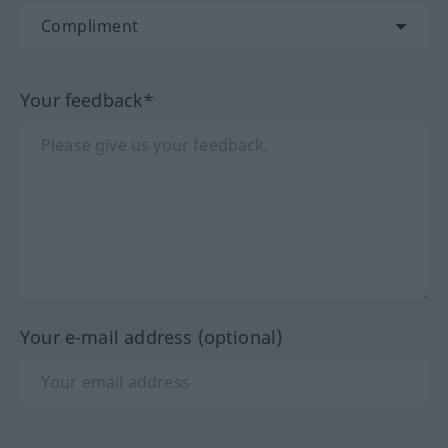
Your feedback*
Your e-mail address (optional)