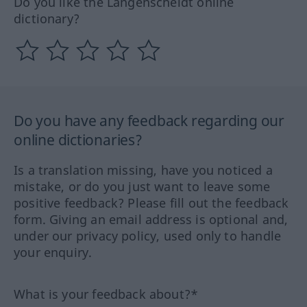
Do you like the Langenscheidt online
dictionary?
Do you have any feedback regarding our
online dictionaries?
Is a translation missing, have you noticed a
mistake, or do you just want to leave some
positive feedback? Please fill out the feedback
form. Giving an email address is optional and,
under our privacy policy, used only to handle
your enquiry.
What is your feedback about?*