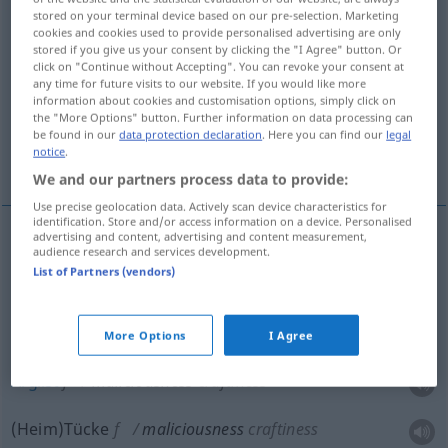
stored on your terminal device based on our pre-selection. Marketing
cookies and cookies used to provide personalised advertising are only
Overview of all translations
stored if you give us your consent by clicking the "I Agree" button. Or
(For more details, click/tap on the translation)
click on "Continue without Accepting". You can revoke your consent at
any time for future visits to our website. If you would like more
information about cookies and customisation options, simply click on
Böswilligkeit, Gehässigkeit
the "More Options" button. Further information on data processing can
be found in our
data protection declaration
. Here you can find our
legal
notice
.
Arglist, HeimTücke
Groll
We and our partners process data to provide:
Use precise geolocation data. Actively scan device characteristics for
identification. Store and/or access information on a device. Personalised
advertising and content, advertising and content measurement,
audience research and services development.
Böswilligkeit
f
maliciousness
malevolence, spite
List of Partners (vendors)
Gehässigkeit
f
maliciousness
malevolence, spite
More Options
I Agree
Arglist
f
maliciousness
craftiness
(Heim)Tücke
f
maliciousness
craftiness