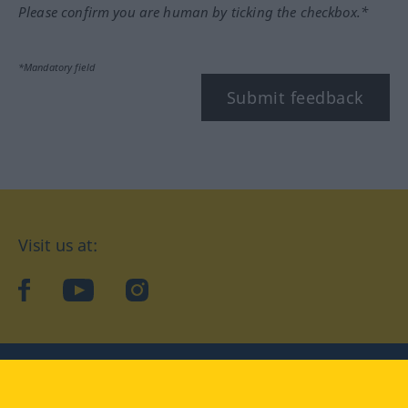
Please confirm you are human by ticking the checkbox.*
*Mandatory field
Submit feedback
Visit us at:
facebook
YouTube
Instagram
Langenscheidt