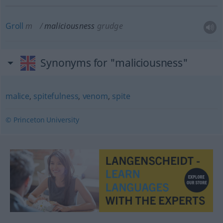
Groll
m
maliciousness
grudge
Synonyms for "maliciousness"
malice
,
spitefulness
,
venom
,
spite
© Princeton University