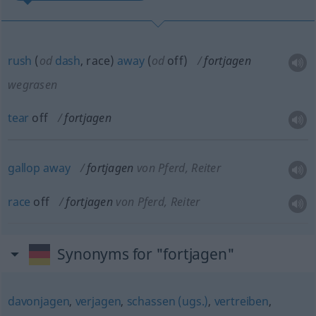
rush
(
od
dash
, race)
away
(
od
off)
fortjagen
wegrasen
tear
off
fortjagen
gallop
away
fortjagen
von Pferd, Reiter
race
off
fortjagen
von Pferd, Reiter
Synonyms for "fortjagen"
davonjagen
,
verjagen
,
schassen (ugs.)
,
vertreiben
,