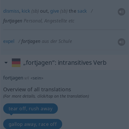
dismiss
,
kick
(
sb
)
out,
give
(
sb
)
the
sack
fortjagen
Personal, Angestellte etc
expel
fortjagen
aus der Schule
„fortjagen“
: intransitives Verb
fortjagen
v/i
<
sein
>
Overview of all translations
(For more details, click/tap on the translation)
tear off, rush away
gallop away, race off