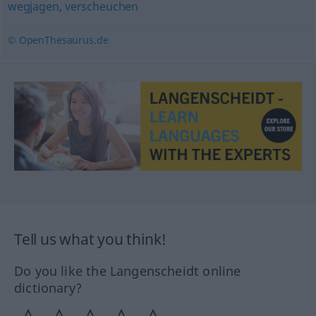
wegjagen
,
verscheuchen
© OpenThesaurus.de
Tell us what you think!
Do you like the Langenscheidt online
dictionary?