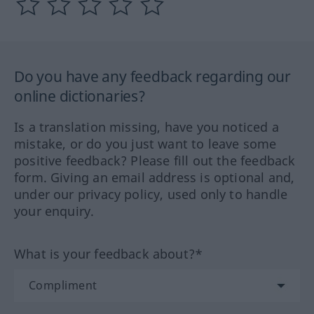
Do you have any feedback regarding our
online dictionaries?
Is a translation missing, have you noticed a
mistake, or do you just want to leave some
positive feedback? Please fill out the feedback
form. Giving an email address is optional and,
under our privacy policy, used only to handle
your enquiry.
What is your feedback about?*