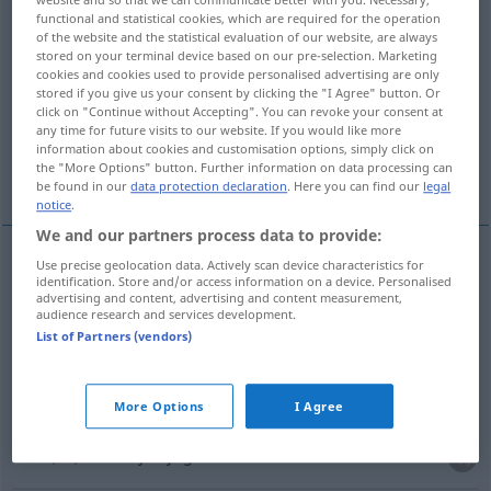
functional and statistical cookies, which are required for the operation
of the website and the statistical evaluation of our website, are always
Overview of all translations
stored on your terminal device based on our pre-selection. Marketing
(For more details, click/tap on the translation)
cookies and cookies used to provide personalised advertising are only
stored if you give us your consent by clicking the "I Agree" button. Or
click on "Continue without Accepting". You can revoke your consent at
turn out
shoo away, chase away
any time for future visits to our website. If you would like more
information about cookies and customisation options, simply click on
the "More Options" button. Further information on data processing can
dismiss, kick out, give the sack
expel
be found in our
data protection declaration
. Here you can find our
legal
notice
.
We and our partners process data to provide:
Use precise geolocation data. Actively scan device characteristics for
identification. Store and/or access information on a device. Personalised
chase
(
od
drive)
(
sb
,
sth
)
away
(
od
off)
fortjagen
advertising and content, advertising and content measurement,
audience research and services development.
wegjagen
List of Partners (vendors)
shoo
(
sb
,
sth
)
away
fortjagen
wegjagen
More Options
I Agree
turn
(
sb
)
out
fortjagen
aus dem Hause