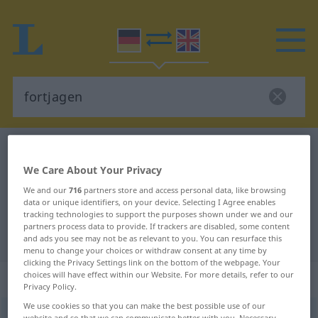
German-English dictionary
fortjagen
We Care About Your Privacy
German-English translation for
We and our
716
partners store and access personal data, like browsing
"fortjagen"
data or unique identifiers, on your device. Selecting I Agree enables
tracking technologies to support the purposes shown under we and our
partners process data to provide. If trackers are disabled, some content
"fortjagen" English translation
and ads you see may not be as relevant to you. You can resurface this
menu to change your choices or withdraw consent at any time by
clicking the Privacy Settings link on the bottom of the webpage. Your
choices will have effect within our Website. For more details, refer to our
„fortjagen“
: transitives Verb
Privacy Policy.
We use cookies so that you can make the best possible use of our
fortjagen
v/t
<
trennb
;
-ge-
;
h
>
website and so that we can communicate better with you. Necessary,