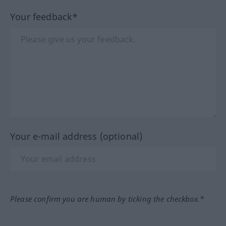
Your feedback*
Your e-mail address (optional)
Please confirm you are human by ticking the checkbox.*