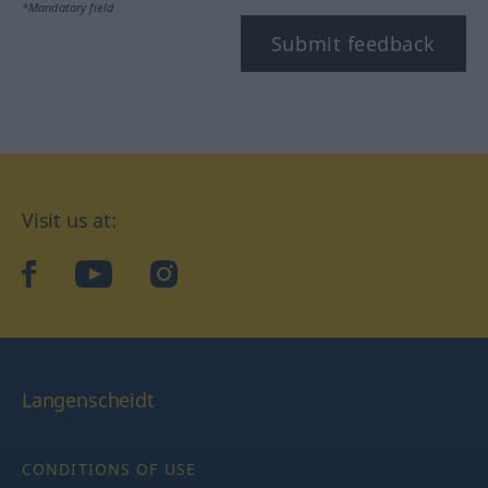
*Mandatory field
Submit feedback
Visit us at:
facebook
YouTube
Instagram
Langenscheidt
CONDITIONS OF USE