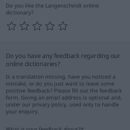
Do you like the Langenscheidt online
dictionary?
Do you have any feedback regarding our
online dictionaries?
Is a translation missing, have you noticed a
mistake, or do you just want to leave some
positive feedback? Please fill out the feedback
form. Giving an email address is optional and,
under our privacy policy, used only to handle
your enquiry.
What is your feedback about?*