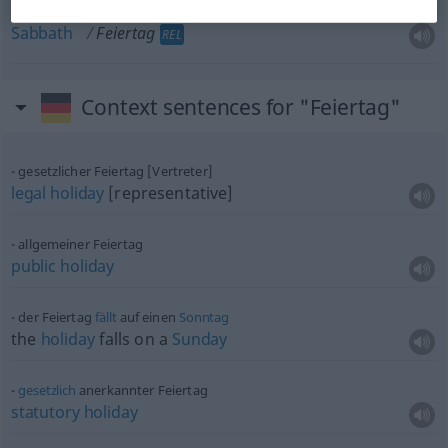
Sabbath
Feiertag
REL
Context sentences for "Feiertag"
gesetzlicher Feiertag [Vertreter]
legal
holiday
[representative]
allgemeiner Feiertag
public
holiday
der Feiertag
fällt
auf einen
Sonntag
the
holiday
falls on a
Sunday
gesetzlich
anerkannter Feiertag
statutory
holiday