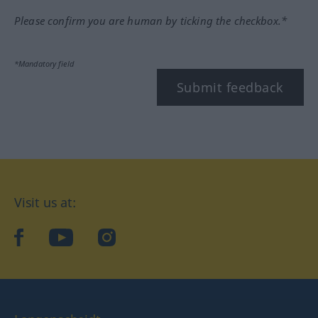
Please confirm you are human by ticking the checkbox.*
*Mandatory field
Submit feedback
Visit us at:
facebook
YouTube
Instagram