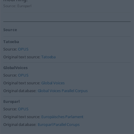
Source:
Europarl
Source
Tatoeba
Source:
OPUS
Original text source:
Tatoeba
GlobalVoices
Source:
OPUS
Original text source:
Global Voices
Original database:
Global Voices Parallel Corpus
Europarl
Source:
OPUS
Original text source:
Europäisches Parlament
Original database:
Europarl Parallel Corups