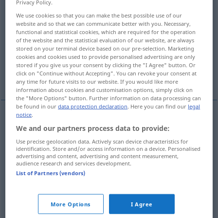
Privacy Policy.
We use cookies so that you can make the best possible use of our
Overview of all translations
website and so that we can communicate better with you. Necessary,
(For more details, click/tap on the translation)
functional and statistical cookies, which are required for the operation
of the website and the statistical evaluation of our website, are always
stored on your terminal device based on our pre-selection. Marketing
holiday
festive day
cookies and cookies used to provide personalised advertising are only
stored if you give us your consent by clicking the "I Agree" button. Or
click on "Continue without Accepting". You can revoke your consent at
Sabbath, holy day
any time for future visits to our website. If you would like more
information about cookies and customisation options, simply click on
the "More Options" button. Further information on data processing can
be found in our
data protection declaration
. Here you can find our
legal
notice
.
holiday
Feiertag
freier Tag
We and our partners process data to provide:
Use precise geolocation data. Actively scan device characteristics for
identification. Store and/or access information on a device. Personalised
advertising and content, advertising and content measurement,
audience research and services development.
List of Partners (vendors)
festive
day
Feiertag
Festtag
More Options
I Agree
holy
(
od
high
, feast)
day
Feiertag
REL