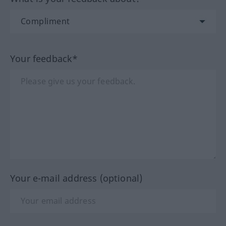
Your feedback*
Your e-mail address (optional)