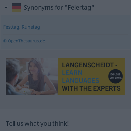
Synonyms for "Feiertag"
Festtag
,
Ruhetag
© OpenThesaurus.de
Tell us what you think!