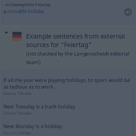
ein beweglicher Feiertag
a
movable
holiday
Example sentences from external
sources for "Feiertag"
(not checked by the Langenscheidt editorial
team)
If all the year were playing holidays, to sport would be
as tedious as to work.
Source:
Tatoeba
Next Tuesday is a bank holiday.
Source:
Tatoeba
Next Monday is a holiday.
Source:
Tatoeba