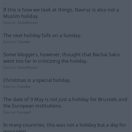
If this is how we look at things, Navruz is also not a
Muslim holiday.
Source:
GlobalVoices
The next holiday falls on a Sunday.
Source:
Tatoeba
Some bloggers, however, thought that Bachai Sako
went too far in criticizing the holiday.
Source:
GlobalVoices
Christmas is a special holiday.
Source:
Tatoeba
The date of 9 May is not just a holiday for Brussels and
the European institutions.
Source:
Europarl
In many countries, this was not a holiday but a day for
mourning.