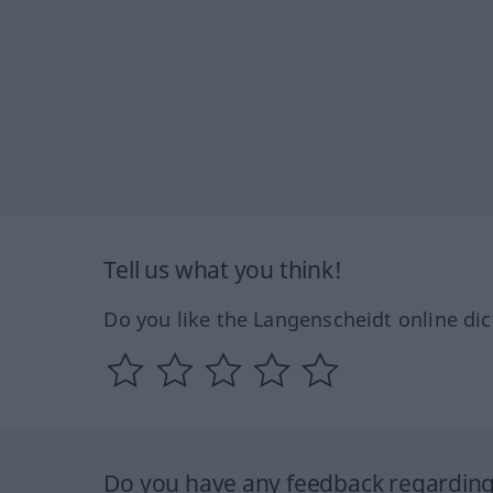
Tell us what you think!
Do you like the Langenscheidt online dic
Do you have any feedback regarding 