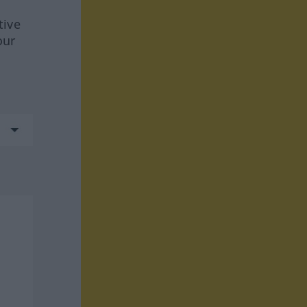
tive
our