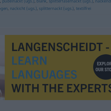
t
,
pudelnackt (ugs.)
,
blank
,
splitterfasernackt (ugs.)
,
nackend
ogen
,
nackicht (ugs.)
,
splitternackt (ugs.)
,
textilfrei