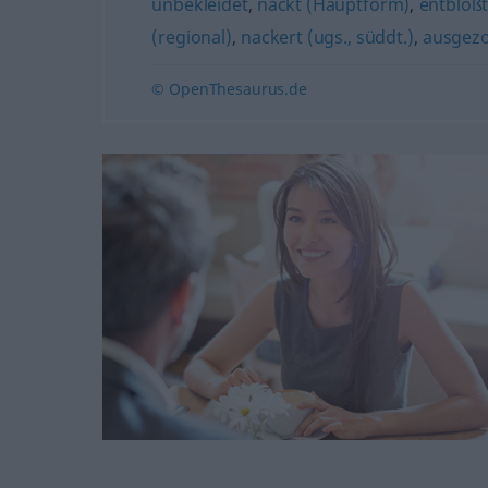
unbekleidet
,
nackt (Hauptform)
,
entblöß
(regional)
,
nackert (ugs., süddt.)
,
ausgez
© OpenThesaurus.de