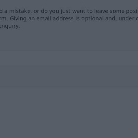
ed a mistake, or do you just want to leave some posi
orm. Giving an email address is optional and, under 
enquiry.