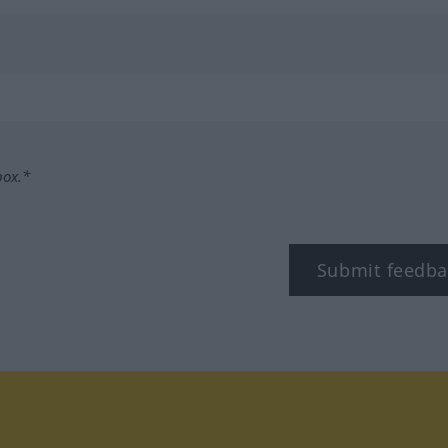
box.*
Submit feedba