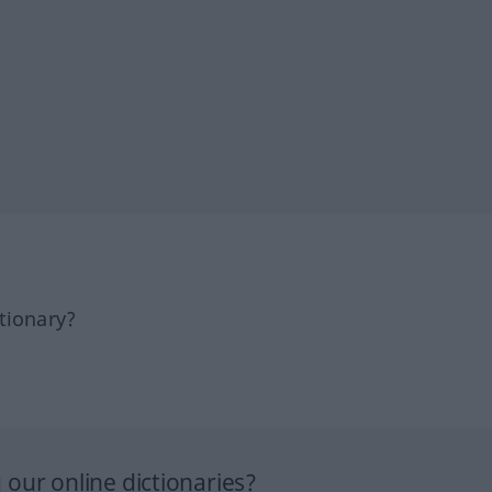
tionary?
our online dictionaries?