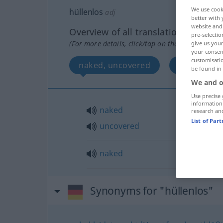
We use cook
hüllenlos
adj
better with 
website and 
Overview of all translations
pre-selectio
(For more details, click/tap on the translation)
give us your
your consent
customisati
naked, uncovered
naked
be found in
We and o
Use precise 
information
naked
research an
List of Par
uncovered
naked
Synonyms for "hüllenlos"