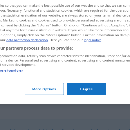
ies so that you can make the best possible use of our website and so that we can co
you. Necessary, functional and statistical cookies, which are required for the operatio
the statistical evaluation of our website, are always stored on your terminal device 
n. Marketing cookies and cookies used to provide personalised advertising are only st
 consent by clicking the "I Agree" button. Or click on "Continue without Accepting".
 at any time for future visits to our website. If you would like more information abo
on options, simply click on the "More Options" button. Further information on data p
 our
data protection declaration
. Here you can find our
legal notice
.
ur partners process data to provide:
geolocation data. Actively scan device characteristics for identification. Store and/or a
 on a device. Personalised advertising and content, advertising and content measure
hüllenlos
nackt
d services development.
tners (vendors)
hüllenlos
More Options
I Agree
BOT