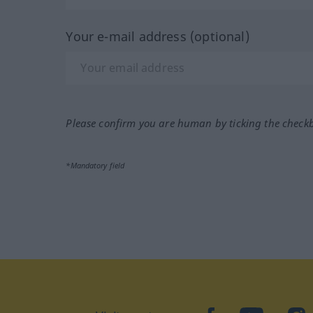
Your e-mail address (optional)
Please confirm you are human by ticking the check
*Mandatory field