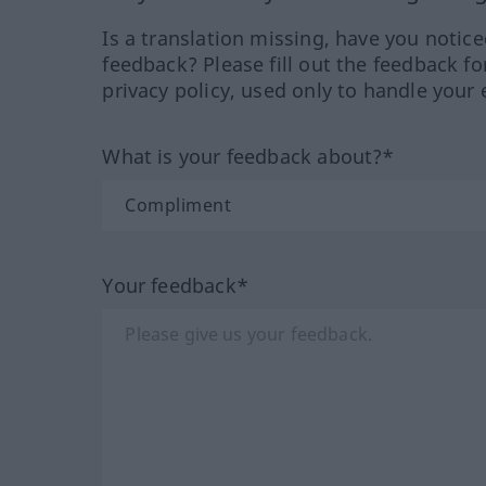
Is a translation missing, have you notic
feedback? Please fill out the feedback f
privacy policy, used only to handle your 
What is your feedback about?*
Your feedback*