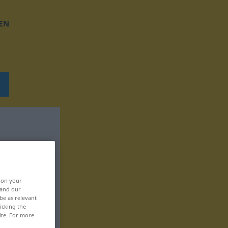
EN
, on your
 and our
be as relevant
icking the
ite. For more