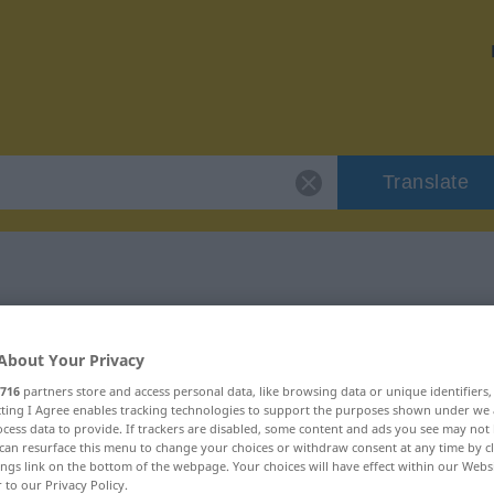
Translate
 "hüllenlos"
About Your Privacy
716
partners store and access personal data, like browsing data or unique identifiers
ecting I Agree enables tracking technologies to support the purposes shown under we
cess data to provide. If trackers are disabled, some content and ads you see may not 
can resurface this menu to change your choices or withdraw consent at any time by cl
ings link on the bottom of the webpage. Your choices will have effect within our Webs
r to our Privacy Policy.