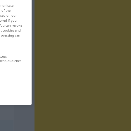
mmunicate
n of the
based on our
ored if you
 You can revoke
ut cookies and
rocessing can
ccess
ment, audience