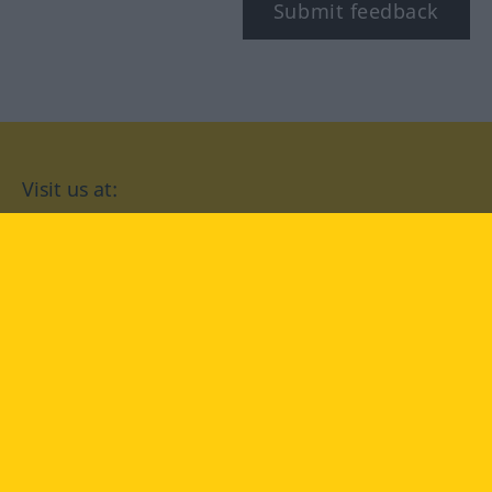
Submit feedback
Visit us at:
facebook
YouTube
Instagram
Langenscheidt
CONDITIONS OF USE
PRIVACY