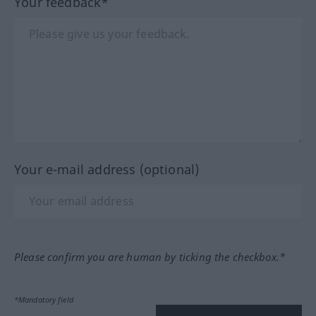
Your feedback*
Your e-mail address (optional)
Please confirm you are human by ticking the checkbox.*
*Mandatory field