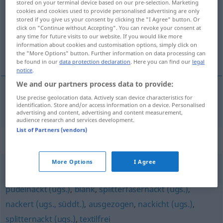
stored on your terminal device based on our pre-selection. Marketing
cookies and cookies used to provide personalised advertising are only
Overview of all translations
stored if you give us your consent by clicking the "I Agree" button. Or
click on "Continue without Accepting". You can revoke your consent at
(For more details, click/tap on the translation)
any time for future visits to our website. If you would like more
information about cookies and customisation options, simply click on
naked
the "More Options" button. Further information on data processing can
be found in our
data protection declaration
. Here you can find our
legal
notice
.
We and our partners process data to provide:
Use precise geolocation data. Actively scan device characteristics for
naked
nackend
noch
HUM
identification. Store and/or access information on a device. Personalised
advertising and content, advertising and content measurement,
audience research and services development.
List of Partners (vendors)
Synonyms for "nackend"
More Options
I Agree
hüllenlos
,
unbekleidet
,
nackt (Hauptform)
,
entblößt
,
pudelnackt (ugs.)
,
blank
,
splitterfasernackt (ugs.)
,
nackert (ugs., süddt.)
,
ausgezogen
,
nackicht (ugs.)
,
splitternackt (ugs.)
,
textilfrei