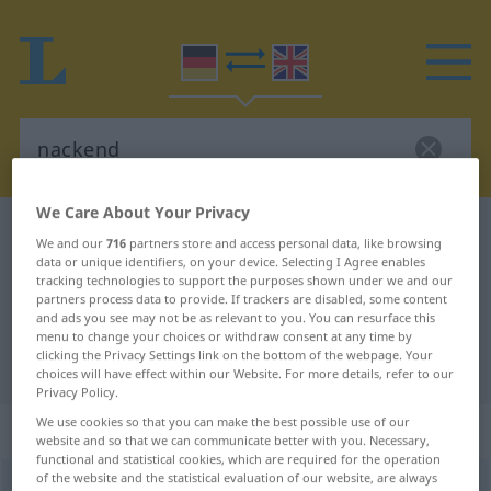
We Care About Your Privacy
German-English dictionary
nackend
We and our
716
partners store and access personal data, like browsing
German-English translation for
data or unique identifiers, on your device. Selecting I Agree enables
tracking technologies to support the purposes shown under we and our
"nackend"
partners process data to provide. If trackers are disabled, some content
and ads you see may not be as relevant to you. You can resurface this
menu to change your choices or withdraw consent at any time by
clicking the Privacy Settings link on the bottom of the webpage. Your
"nackend" English translation
choices will have effect within our Website. For more details, refer to our
Privacy Policy.
We use cookies so that you can make the best possible use of our
„nackend“
: Adjektiv
website and so that we can communicate better with you. Necessary,
functional and statistical cookies, which are required for the operation
of the website and the statistical evaluation of our website, are always
nackend
adj
ARCH