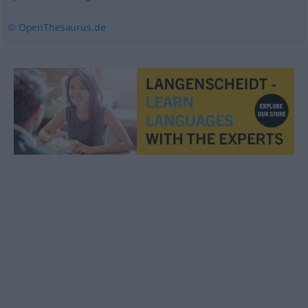
© OpenThesaurus.de