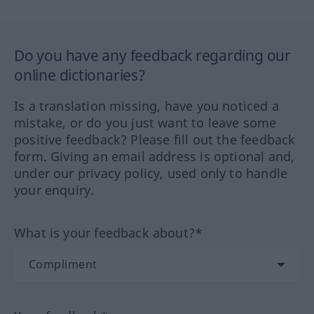
Do you have any feedback regarding our
online dictionaries?
Is a translation missing, have you noticed a
mistake, or do you just want to leave some
positive feedback? Please fill out the feedback
form. Giving an email address is optional and,
under our privacy policy, used only to handle
your enquiry.
What is your feedback about?*