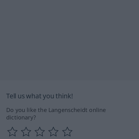
Tell us what you think!
Do you like the Langenscheidt online
dictionary?