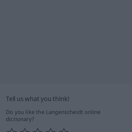
Tell us what you think!
Do you like the Langenscheidt online
dictionary?