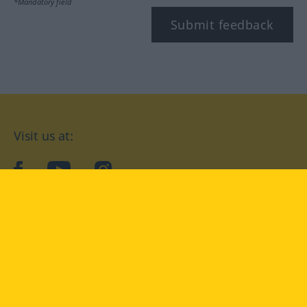
*Mandatory field
Submit feedback
Visit us at:
facebook
YouTube
Instagram
Langenscheidt
CONDITIONS OF USE