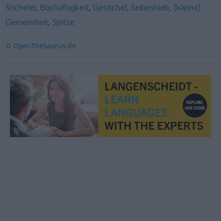
Stichelei
,
Boshaftigkeit
,
Gestichel
,
Seitenhieb
,
(kleine)
Gemeinheit
,
Spitze
© OpenThesaurus.de