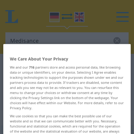
We Care About Your Privacy
German-English dictionary
Medisance
We and our
716
partners store and access personal data, like browsing
German-English translation for
data or unique identifiers, on your device. Selecting I Agree enables
tracking technologies to support the purposes shown under we and our
"Medisance"
partners process data to provide. If trackers are disabled, some content
and ads you see may not be as relevant to you. You can resurface this
menu to change your choices or withdraw consent at any time by
clicking the Privacy Settings link on the bottom of the webpage. Your
"Medisance" English translation
choices will have effect within our Website. For more details, refer to our
Privacy Policy.
„Medisance“
: Femininum
We use cookies so that you can make the best possible use of our
website and so that we can communicate better with you. Necessary,
functional and statistical cookies, which are required for the operation
of the website and the statistical evaluation of our website, are always
Medisance
[mediˈzãːsə]
f
<
Medisance
;
Medisancen
>
(FR.)