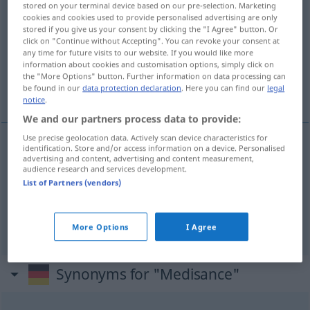
stored on your terminal device based on our pre-selection. Marketing
OBS
cookies and cookies used to provide personalised advertising are only
stored if you give us your consent by clicking the "I Agree" button. Or
click on "Continue without Accepting". You can revoke your consent at
Overview of all translations
any time for future visits to our website. If you would like more
(For more details, click/tap on the translation)
information about cookies and customisation options, simply click on
the "More Options" button. Further information on data processing can
be found in our
data protection declaration
. Here you can find our
legal
delight in abusing others
notice
.
We and our partners process data to provide:
Use precise geolocation data. Actively scan device characteristics for
identification. Store and/or access information on a device. Personalised
advertising and content, advertising and content measurement,
delight
in abusing (
od
reviling) others
audience research and services development.
List of Partners (vendors)
Medisance
Schmähsucht
Verleumdung
Medisance
→ see „
“
(FR.)
OBS
More Options
I Agree
Synonyms for "Medisance"