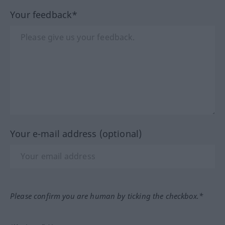
Your feedback*
Your e-mail address (optional)
Please confirm you are human by ticking the checkbox.*