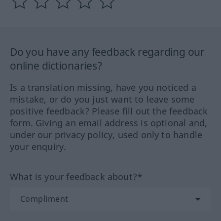
Do you have any feedback regarding our
online dictionaries?
Is a translation missing, have you noticed a
mistake, or do you just want to leave some
positive feedback? Please fill out the feedback
form. Giving an email address is optional and,
under our privacy policy, used only to handle
your enquiry.
What is your feedback about?*