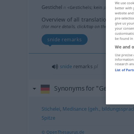
We use cook
Gestichel
n
<
Gestichels
;
kein
pl
>
FIG
UMG
better with 
website and 
Overview of all translations
pre-selectio
give us your
(For more details, click/tap on the translation)
your consent
customisati
snide remarks
be found in
We and o
Use precise 
information
research an
snide
remarks
pl
List of Par
Synonyms for "Gestichel"
Stichelei
,
Medisance (geh., bildungssprachl
Spitze
© OpenThesaurus.de