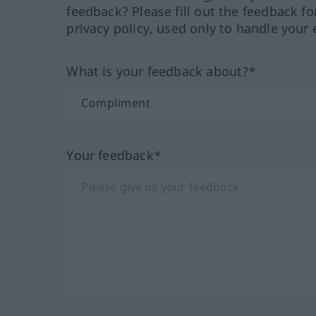
feedback? Please fill out the feedback f
privacy policy, used only to handle your 
What is your feedback about?*
Your feedback*