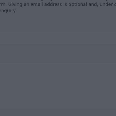
orm. Giving an email address is optional and, under 
enquiry.