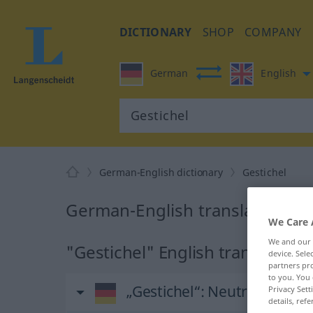
DICTIONARY
SHOP
COMPANY
German
English
German-English dictionary
Gestichel
German-English translation for
We Care 
We and our
"Gestichel" English translation
device. Sel
partners pro
to you. You 
„Gestichel“
: Neutrum
Privacy Sett
details, refe