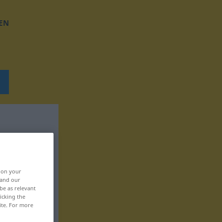
EN
, on your
 and our
be as relevant
icking the
ite. For more