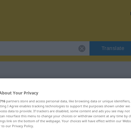
Translate
 "Gestichel"
About Your Privacy
716
partners store and access personal data, like browsing data or unique identifiers
ecting I Agree enables tracking technologies to support the purposes shown under we
cess data to provide. If trackers are disabled, some content and ads you see may not 
can resurface this menu to change your choices or withdraw consent at any time by cl
ings link on the bottom of the webpage. Your choices will have effect within our Webs
r to our Privacy Policy.