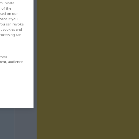
mmunicate
n of the
based on our
ored if you
 You can revoke
ut cookies and
rocessing can
ccess
ment, audience