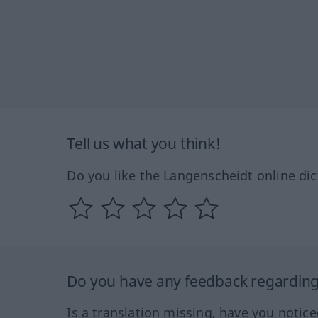
Tell us what you think!
Do you like the Langenscheidt online dic
Do you have any feedback regarding 
Is a translation missing, have you notic