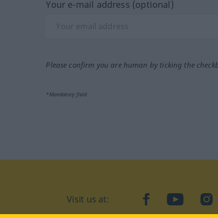
Your e-mail address (optional)
Please confirm you are human by ticking the check
*Mandatory field
Visit us at:
facebook
YouTube
Ins