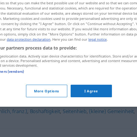
ies so that you can make the best possible use of our website and so that we can co
you. Necessary, functional and statistical cookies, which are required for the operatio
the statistical evaluation of our website, are always stored on your terminal device 
n. Marketing cookies and cookies used to provide personalised advertising are only st
 consent by clicking the "I Agree" button. Or click on "Continue without Accepting".
 at any time for future visits to our website. If you would like more information abo
on options, simply click on the "More Options" button. Further information on data p
 our
data protection declaration
. Here you can find our
legal notice
.
ur partners process data to provide:
geolocation data. Actively scan device characteristics for identification. Store and/or a
 on a device. Personalised advertising and content, advertising and content measure
d services development.
Gestichel
tners (vendors)
More Options
I Agree
ich, franz.)
,
Boshaftigkeit
,
Seitenhieb
,
(kleine) Gemeinheit
,