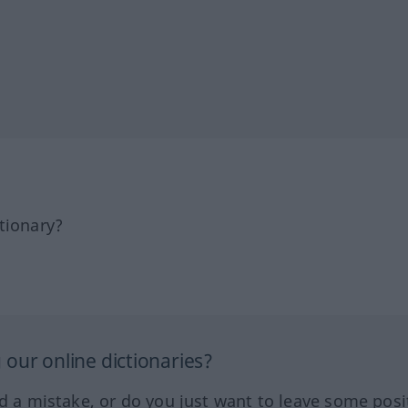
tionary?
our online dictionaries?
ed a mistake, or do you just want to leave some posi