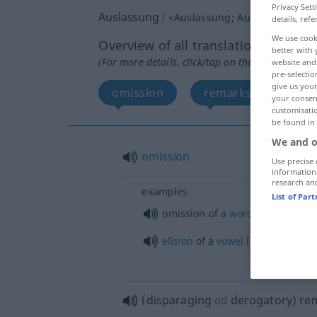
Privacy Sett
Auslassung
f
<
Auslassung
;
Auslassungen
>
details, refe
We use cook
Overview of all translations
better with 
(For more details, click/tap on the translation)
website and 
pre-selectio
give us your
omission
remarks
your consent
customisati
be found in
We and o
omission
Use precise 
information
research an
examples
List of Par
omission of a
word
,
ellipsis
elision
of a
vowel
[syllable]
(disparaging
od
derogatory) re