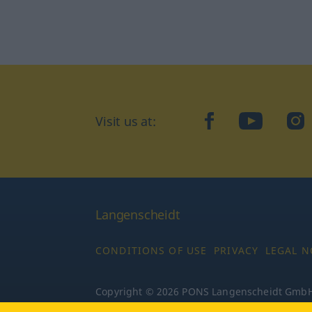
Visit us at:
facebook
YouTube
Ins
Langenscheidt
CONDITIONS OF USE
PRIVACY
LEGAL N
Copyright © 2026 PONS Langenscheidt GmbH, 