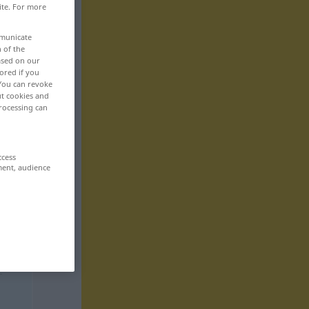
ite. For more
mmunicate
n of the
based on our
ored if you
 You can revoke
ut cookies and
rocessing can
ccess
ment, audience