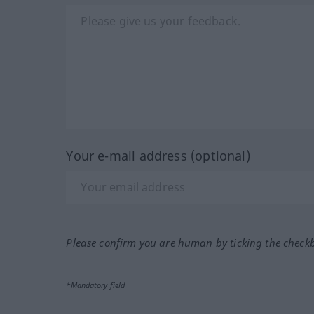
Your e-mail address (optional)
Please confirm you are human by ticking the check
*Mandatory field