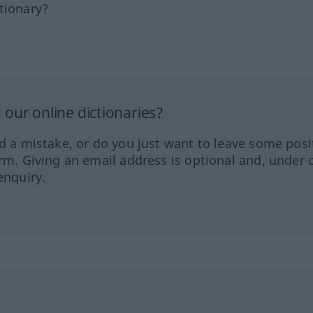
tionary?
our online dictionaries?
ed a mistake, or do you just want to leave some posi
orm. Giving an email address is optional and, under 
enquiry.