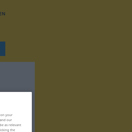
EN
, on your
 and our
be as relevant
icking the