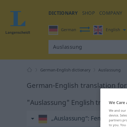
DICTIONARY
SHOP
COMPANY
German
English
German-English dictionary
Auslassung
German-English translation fo
"Auslassung" English translatio
We Care 
We and our
device. Sel
„Auslassung“
: Femininum
partners pro
to you. You 