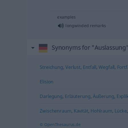
examples
longwinded remarks
Synonyms for "Auslassung
Streichung
,
Verlust
,
Entfall
,
Wegfall
,
Fortf
Elision
Darlegung
,
Erläuterung
,
Äußerung
,
Expli
Zwischenraum
,
Kavität
,
Hohlraum
,
Lücke
© OpenThesaurus.de