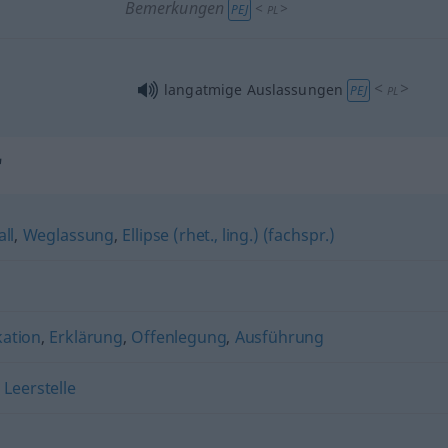
Bemerkungen
<
>
PEJ
PL
<
>
langatmige Auslassungen
PEJ
PL
"
all
,
Weglassung
,
Ellipse (rhet., ling.) (fachspr.)
kation
,
Erklärung
,
Offenlegung
,
Ausführung
,
Leerstelle