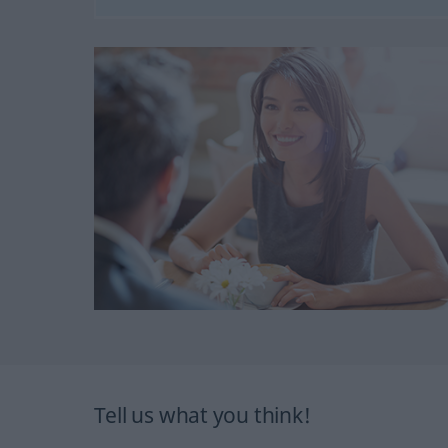
Tell us what you think!