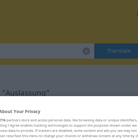
Translate
r "Auslassung"
n
About Your Privacy
716
partners store and access personal data, like browsing data or unique identifiers
ecting I Agree enables tracking technologies to support the purposes shown under we
cess data to provide. If trackers are disabled, some content and ads you see may not 
can resurface this menu to change your choices or withdraw consent at any time by cl