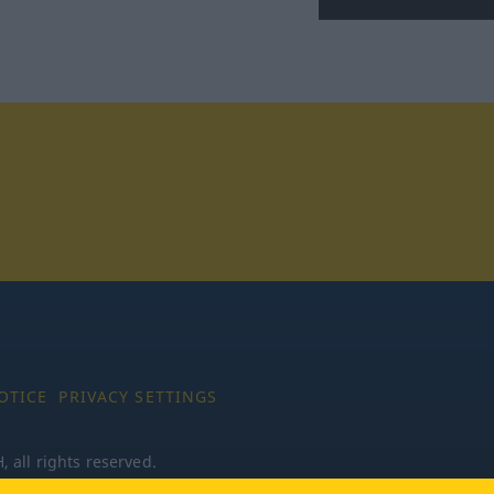
tagram
OTICE
PRIVACY SETTINGS
all rights reserved.