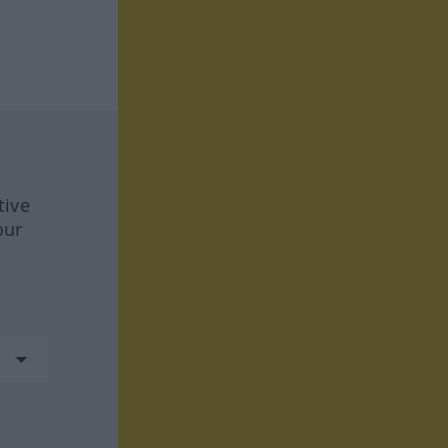
tive
our