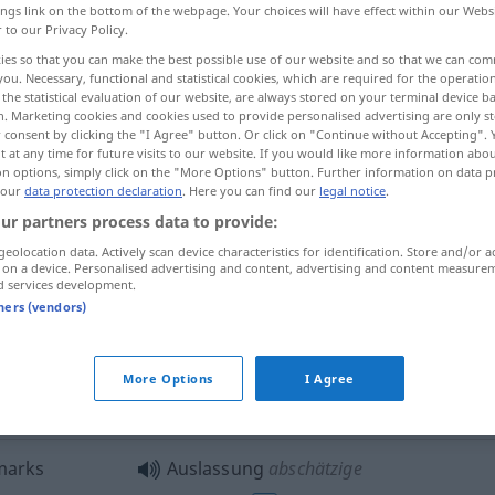
ings link on the bottom of the webpage. Your choices will have effect within our Webs
r to our Privacy Policy.
ies so that you can make the best possible use of our website and so that we can co
you. Necessary, functional and statistical cookies, which are required for the operatio
the statistical evaluation of our website, are always stored on your terminal device 
n. Marketing cookies and cookies used to provide personalised advertising are only st
 consent by clicking the "I Agree" button. Or click on "Continue without Accepting".
 at any time for future visits to our website. If you would like more information abo
on options, simply click on the "More Options" button. Further information on data p
 our
data protection declaration
. Here you can find our
legal notice
.
ur partners process data to provide:
Auslassung
Weglassen
geolocation data. Actively scan device characteristics for identification. Store and/or a
 on a device. Personalised advertising and content, advertising and content measure
d services development.
tners (vendors)
Auslassung eines Wortes
LING
Auslassung eines Vokals [einer
More Options
I Agree
Silbe]
LING
marks
Auslassung
abschätzige