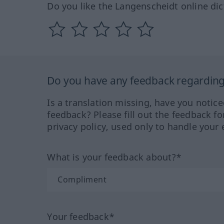
Do you like the Langenscheidt online dic
Do you have any feedback regarding 
Is a translation missing, have you notic
feedback? Please fill out the feedback f
privacy policy, used only to handle your 
What is your feedback about?*
Your feedback*