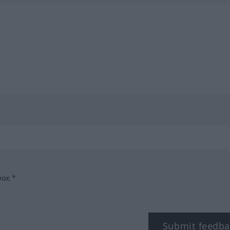
box.*
Submit feedba