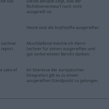
tive has
Dieses Beispiel zeigt, daß der
Richtlinienentwurf noch nicht
ausgereift ist.
Heute sind die Impfstoffe ausgereifter.
r Lechner
Abschließend möchte ich Herrn
 report.
Lechner für seinen ausgereiften und
gut vorbereiteten Bericht danken.
e sake of
Im Interesse der europäischen
Integration gilt es zu einem
ausgereiften Standpunkt zu gelangen.