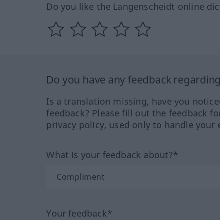
Do you like the Langenscheidt online dic
Do you have any feedback regarding 
Is a translation missing, have you notic
feedback? Please fill out the feedback f
privacy policy, used only to handle your 
What is your feedback about?*
Your feedback*