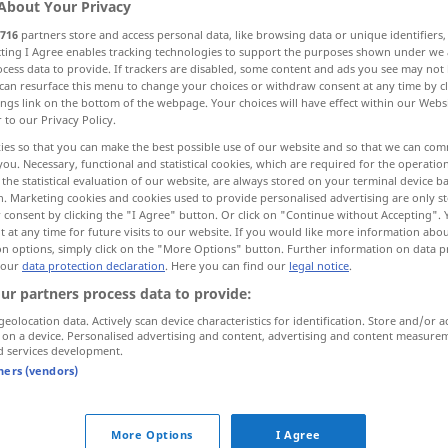
About Your Privacy
716
partners store and access personal data, like browsing data or unique identifiers
ecting I Agree enables tracking technologies to support the purposes shown under we
cess data to provide. If trackers are disabled, some content and ads you see may not 
can resurface this menu to change your choices or withdraw consent at any time by cl
ings link on the bottom of the webpage. Your choices will have effect within our Webs
r to our Privacy Policy.
 developed
ies so that you can make the best possible use of our website and so that we can co
you. Necessary, functional and statistical cookies, which are required for the operatio
the statistical evaluation of our website, are always stored on your terminal device 
n. Marketing cookies and cookies used to provide personalised advertising are only st
 consent by clicking the "I Agree" button. Or click on "Continue without Accepting".
ausgereift
a.
FIG
 at any time for future visits to our website. If you would like more information abo
on options, simply click on the "More Options" button. Further information on data p
 our
data protection declaration
. Here you can find our
legal notice
.
ur partners process data to provide:
geolocation data. Actively scan device characteristics for identification. Store and/or a
ein ausgereifter
Plan
 on a device. Personalised advertising and content, advertising and content measure
d services development.
tners (vendors)
ausgereift
Konstruktion
More Options
I Agree