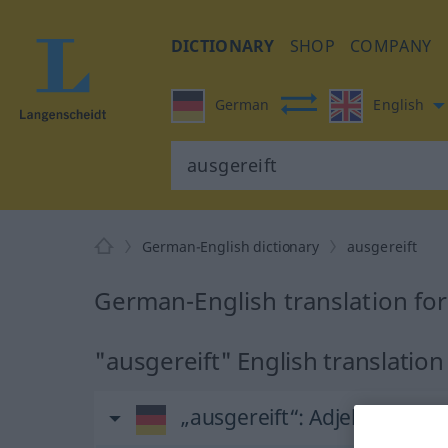
DICTIONARY
SHOP
COMPANY
German
English
German-English dictionary
ausgereift
German-English translation for
"ausgereift" English translation
„ausgereift“
: Adjektiv