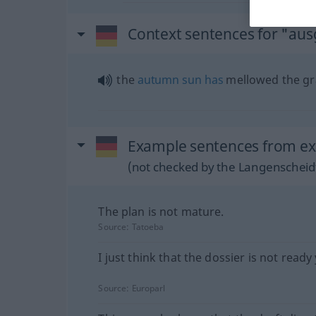
Context sentences for "aus
the
autumn
sun
has
mellowed the g
Example sentences from ext
(not checked by the Langenscheidt
The plan is not mature.
Source:
Tatoeba
I just think that the dossier is not ready 
Source:
Europarl