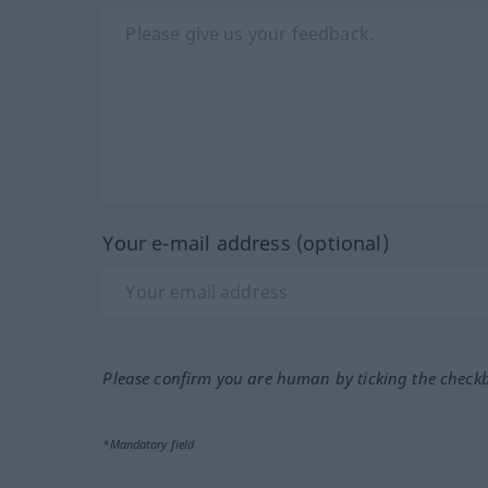
Your e-mail address (optional)
Please confirm you are human by ticking the check
*Mandatory field