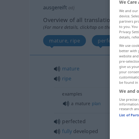
We Care 
ausgereift
adj
We and our
device. Sel
Overview of all translations
partners pro
to you. You 
(For more details, click/tap on the translation)
Privacy Sett
details, refe
mature, ripe
perfected, fully
We use cook
better with 
website and 
pre-selectio
give us your
mature
your consent
customisati
ripe
be found in
We and o
examples
Use precise 
a mature
plan
information
research an
List of Par
perfected
fully
developed