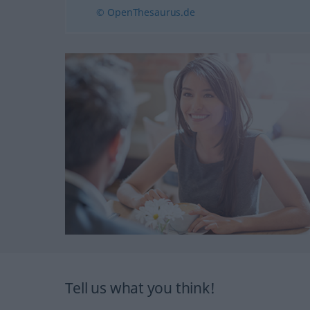
© OpenThesaurus.de
Tell us what you think!