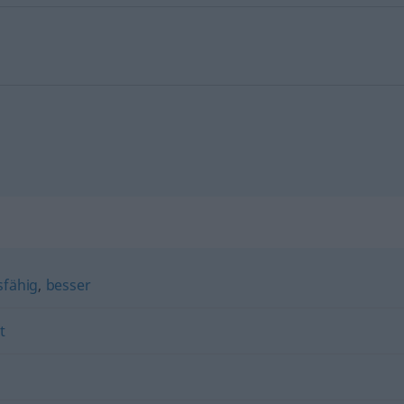
sfähig
,
besser
t