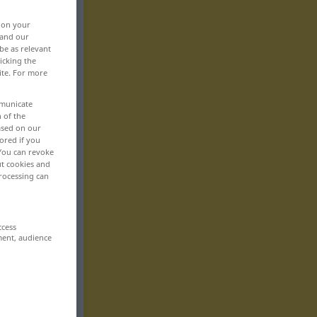
, on your
 and our
be as relevant
icking the
ite. For more
mmunicate
n of the
based on our
ored if you
 You can revoke
ut cookies and
rocessing can
ccess
ment, audience