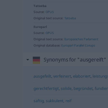
Tatoeba
Source:
OPUS
Original text source:
Tatoeba
Europarl
Source:
OPUS
Original text source:
Europäisches Parlament
Original database:
Europarl Parallel Corups
Synonyms for "ausgereift"
ausgefeilt
,
verfeinert
,
elaboriert
,
leistung
gerechtfertigt
,
solide
,
begründet
,
fundier
saftig
,
sukkulent
,
reif