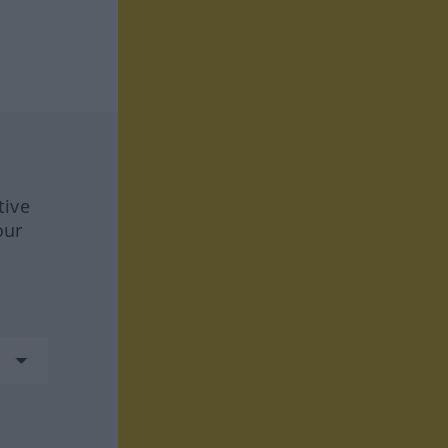
tive
our