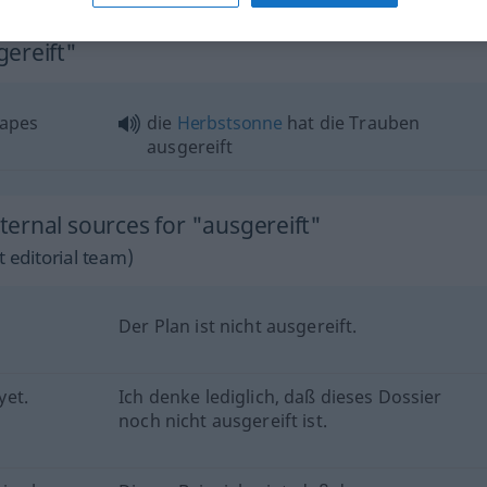
gereift"
rapes
die
Herbstsonne
hat die Trauben
ausgereift
ernal sources for "ausgereift"
 editorial team)
Der Plan ist nicht ausgereift.
yet.
Ich denke lediglich, daß dieses Dossier
noch nicht ausgereift ist.