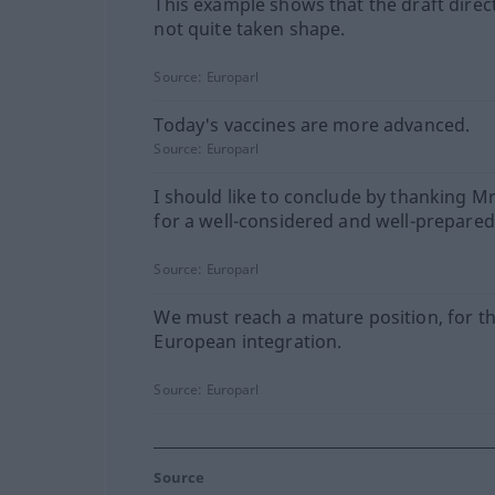
This example shows that the draft direc
not quite taken shape.
Source:
Europarl
Today's vaccines are more advanced.
Source:
Europarl
I should like to conclude by thanking M
for a well-considered and well-prepared
Source:
Europarl
We must reach a mature position, for th
European integration.
Source:
Europarl
Source