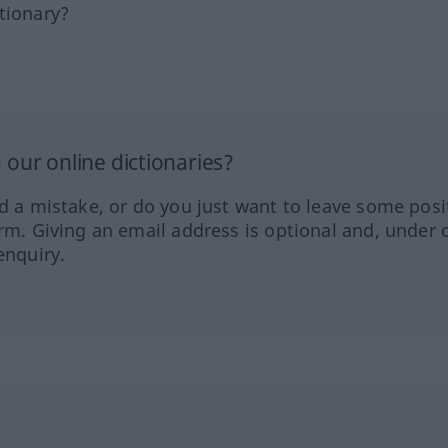
tionary?
our online dictionaries?
ed a mistake, or do you just want to leave some posi
orm. Giving an email address is optional and, under 
enquiry.