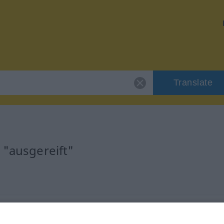
Translate
 "ausgereift"