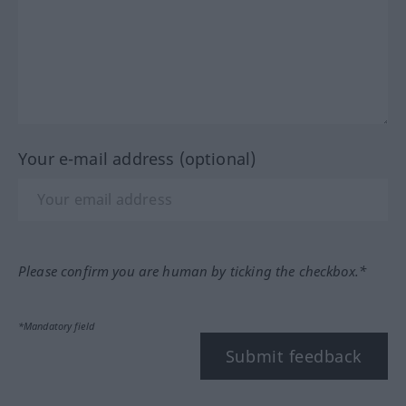
Your e-mail address (optional)
Please confirm you are human by ticking the checkbox.*
*Mandatory field
Submit feedback