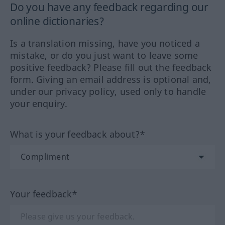
Do you have any feedback regarding our
online dictionaries?
Is a translation missing, have you noticed a
mistake, or do you just want to leave some
positive feedback? Please fill out the feedback
form. Giving an email address is optional and,
under our privacy policy, used only to handle
your enquiry.
What is your feedback about?*
Your feedback*