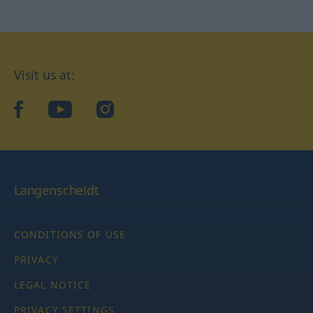
Visit us at:
facebook
YouTube
Instagram
Langenscheidt
CONDITIONS OF USE
PRIVACY
LEGAL NOTICE
PRIVACY SETTINGS