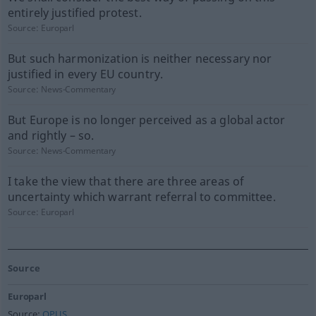
entirely justified protest.
Source:
Europarl
But such harmonization is neither necessary nor
justified in every EU country.
Source:
News-Commentary
But Europe is no longer perceived as a global actor
and rightly – so.
Source:
News-Commentary
I take the view that there are three areas of
uncertainty which warrant referral to committee.
Source:
Europarl
Source
Europarl
Source:
OPUS