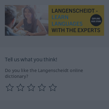
Tell us what you think!
Do you like the Langenscheidt online
dictionary?