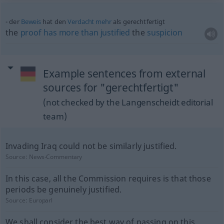
der
Beweis
hat den
Verdacht
mehr
als gerechtfertigt
the
proof
has
more
than
justified
the
suspicion
Example sentences from external
sources for "gerechtfertigt"
(not checked by the Langenscheidt editorial
team)
Invading Iraq could not be similarly justified.
Source:
News-Commentary
In this case, all the Commission requires is that those
periods be genuinely justified.
Source:
Europarl
We shall consider the best way of passing on this