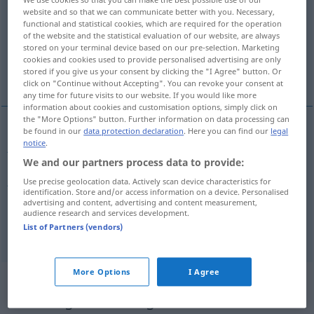
website and so that we can communicate better with you. Necessary,
Overview of all translations
functional and statistical cookies, which are required for the operation
of the website and the statistical evaluation of our website, are always
(For more details, click/tap on the translation)
stored on your terminal device based on our pre-selection. Marketing
cookies and cookies used to provide personalised advertising are only
justified, justifiable
legitimate
stored if you give us your consent by clicking the "I Agree" button. Or
click on "Continue without Accepting". You can revoke your consent at
any time for future visits to our website. If you would like more
information about cookies and customisation options, simply click on
the "More Options" button. Further information on data processing can
be found in our
data protection declaration
. Here you can find our
legal
notice
.
justified
gerechtfertigt
We and our partners process data to provide:
justifiable
gerechtfertigt
Use precise geolocation data. Actively scan device characteristics for
identification. Store and/or access information on a device. Personalised
advertising and content, advertising and content measurement,
audience research and services development.
legitimate
gerechtfertigt
legitim
List of Partners (vendors)
More Options
I Agree
Context sentences for
"gerechtfertigt"