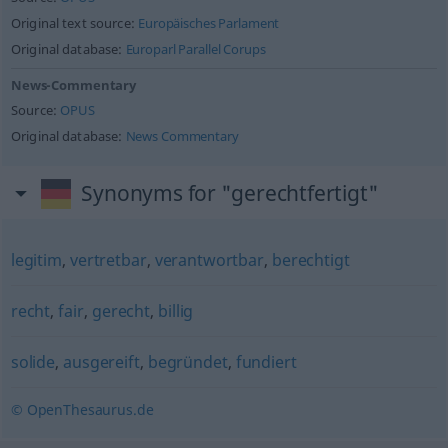
Original text source:
Europäisches Parlament
Original database:
Europarl Parallel Corups
News-Commentary
Source:
OPUS
Original database:
News Commentary
Synonyms for "gerechtfertigt"
legitim
,
vertretbar
,
verantwortbar
,
berechtigt
recht
,
fair
,
gerecht
,
billig
solide
,
ausgereift
,
begründet
,
fundiert
© OpenThesaurus.de