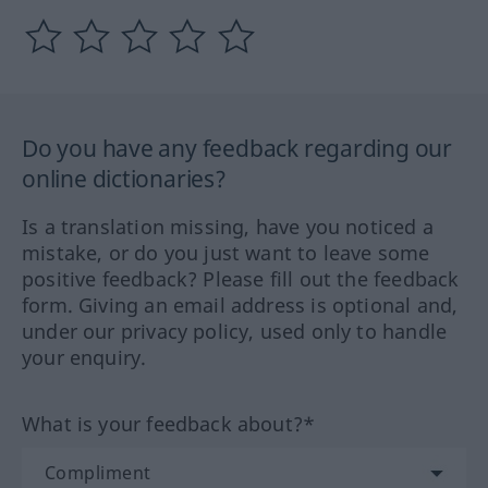
Do you have any feedback regarding our
online dictionaries?
Is a translation missing, have you noticed a
mistake, or do you just want to leave some
positive feedback? Please fill out the feedback
form. Giving an email address is optional and,
under our privacy policy, used only to handle
your enquiry.
What is your feedback about?*