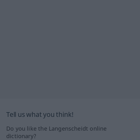
Tell us what you think!
Do you like the Langenscheidt online
dictionary?