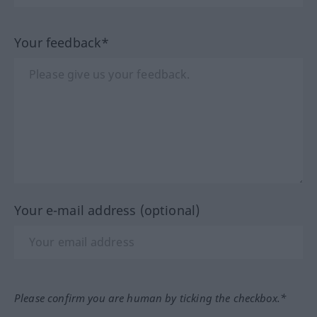
Your feedback*
Your e-mail address (optional)
Please confirm you are human by ticking the checkbox.*