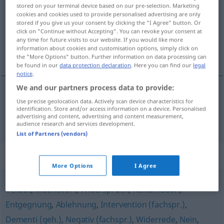
stored on your terminal device based on our pre-selection. Marketing
cookies and cookies used to provide personalised advertising are only
Overview of all translations
stored if you give us your consent by clicking the "I Agree" button. Or
(For more details, click/tap on the translation)
click on "Continue without Accepting". You can revoke your consent at
any time for future visits to our website. If you would like more
information about cookies and customisation options, simply click on
het veto
the "More Options" button. Further information on data processing can
be found in our
data protection declaration
. Here you can find our
legal
notice
.
We and our partners process data to provide:
Use precise geolocation data. Actively scan device characteristics for
(het) veto
Veto
identification. Store and/or access information on a device. Personalised
advertising and content, advertising and content measurement,
audience research and services development.
List of Partners (vendors)
Synonyms for "Veto"
More Options
I Agree
Verbot
,
Machtwort
,
Widerspruch
,
Reklamation
,
Entgegnung
,
Ablehnung
,
Intervention (fachspr.)
,
Dementi (geh.)
,
Negativ (fachspr.)
,
Widerrede
,
Nein
,