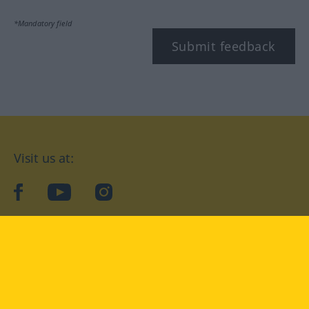
*Mandatory field
Submit feedback
Visit us at:
facebook
YouTube
Instagram
Langenscheidt