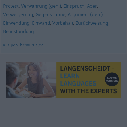
Protest
,
Verwahrung (geh.)
,
Einspruch
,
Aber
,
Verweigerung
,
Gegenstimme
,
Argument (geh.)
,
Einwendung
,
Einwand
,
Vorbehalt
,
Zurückweisung
,
Beanstandung
© OpenThesaurus.de