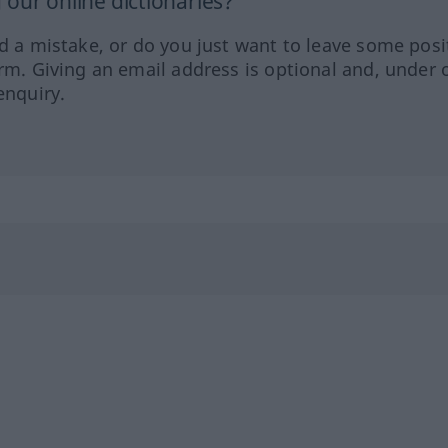
our online dictionaries?
ed a mistake, or do you just want to leave some posi
orm. Giving an email address is optional and, under 
enquiry.