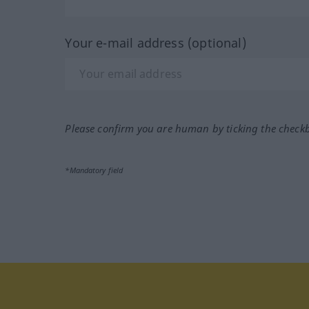
Your e-mail address (optional)
Please confirm you are human by ticking the check
*Mandatory field