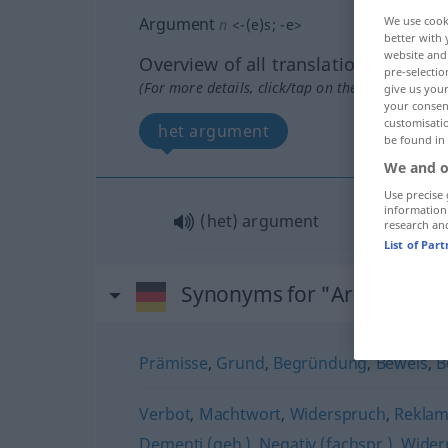
Argument
We use cook
n
<
-(e)s
;
-e
>
better with 
website and 
Overview of all translations
pre-selectio
(For more details, click/tap on the translation)
give us your
your consent
customisati
het argument
be found in
We and o
Use precise 
information
(het) argument
research an
List of Par
Synonyms for "Argument"
Prämisse
,
Grund
,
Begründung
,
Beweis
,
B
Verbot
,
Machtwort
,
Widerspruch
,
Reklam
Dementi (geh.)
,
Negativ (fachspr.)
,
Wider