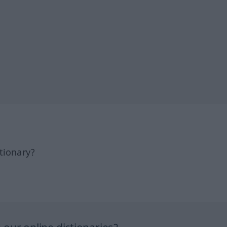
tionary?