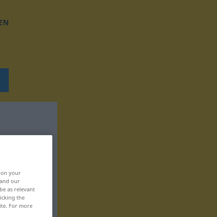
EN
, on your
 and our
be as relevant
icking the
ite. For more