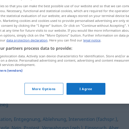
ies so that you can make the best possible use of our website and so that we can co
you. Necessary, functional and statistical cookies, which are required for the operatio
the statistical evaluation of our website, are always stored on your terminal device 
n. Marketing cookies and cookies used to provide personalised advertising are only st
 consent by clicking the "I Agree" button. Or click on "Continue without Accepting".
 at any time for future visits to our website. If you would like more information abo
on options, simply click on the "More Options" button. Further information on data p
 our
data protection declaration
. Here you can find our
legal notice
.
ur partners process data to provide:
geolocation data. Actively scan device characteristics for identification. Store and/or a
 on a device. Personalised advertising and content, advertising and content measure
Argument
d services development.
tners (vendors)
More Options
I Agree
eleg
ation
,
Entgegnung
,
Ablehnung
,
Intervention (fachspr.)
,
rede
,
Nein
,
Protest
,
Verwahrung (geh.)
,
Einspruch
,
Aber
,