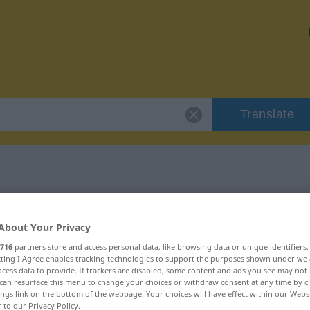
Translate
 "Argument"
About Your Privacy
716
partners store and access personal data, like browsing data or unique identifiers
ecting I Agree enables tracking technologies to support the purposes shown under we
cess data to provide. If trackers are disabled, some content and ads you see may not 
can resurface this menu to change your choices or withdraw consent at any time by cl
lich
ings link on the bottom of the webpage. Your choices will have effect within our Webs
r to our Privacy Policy.