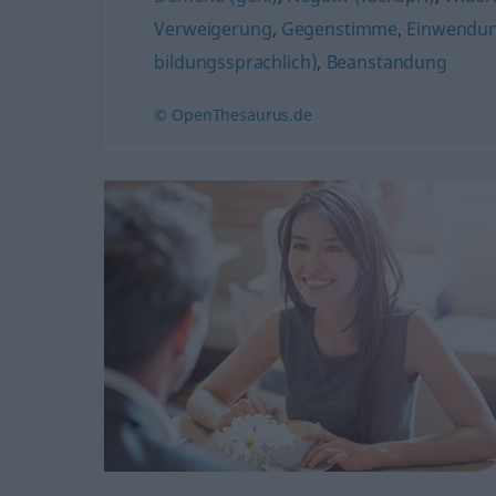
Verweigerung
,
Gegenstimme
,
Einwendu
bildungssprachlich)
,
Beanstandung
© OpenThesaurus.de