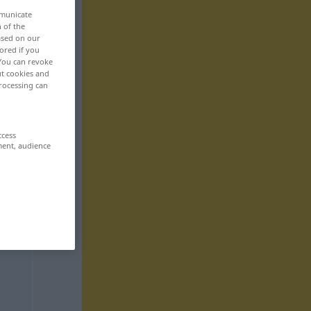
mmunicate
n of the
based on our
ored if you
 You can revoke
ut cookies and
rocessing can
ccess
ment, audience