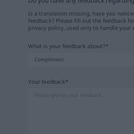
Do you have any feedback regarding 
Is a translation missing, have you notic
feedback? Please fill out the feedback f
privacy policy, used only to handle your 
What is your feedback about?*
Your feedback*