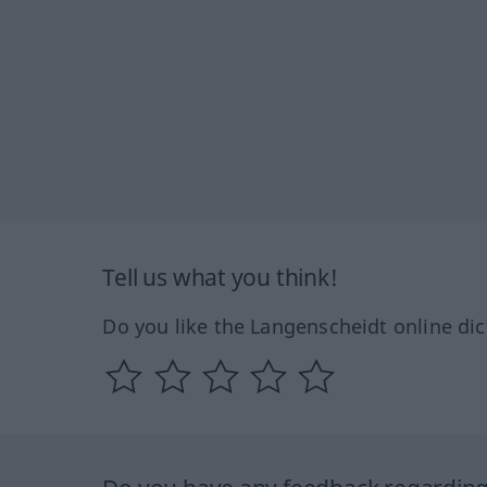
Tell us what you think!
Do you like the Langenscheidt online dic