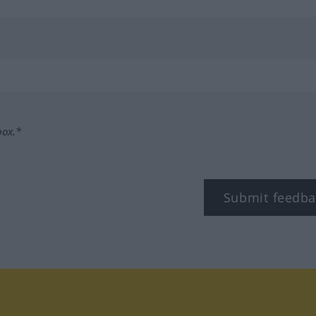
box.*
Submit feedba