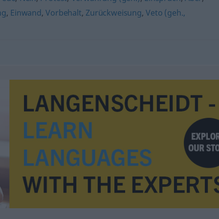
ng
,
Einwand
,
Vorbehalt
,
Zurückweisung
,
Veto (geh.,