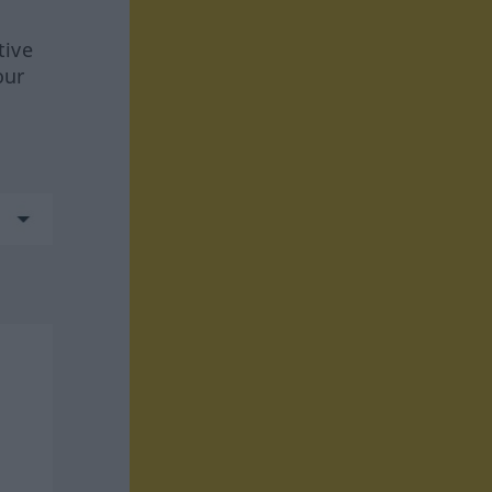
tive
our