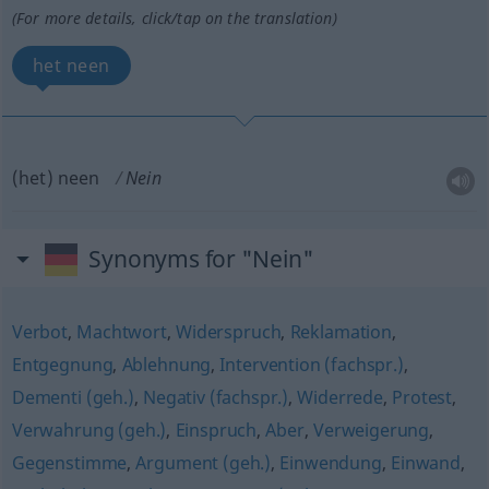
(For more details, click/tap on the translation)
het neen
(het) neen
Nein
Synonyms for "Nein"
Verbot
,
Machtwort
,
Widerspruch
,
Reklamation
,
Entgegnung
,
Ablehnung
,
Intervention (fachspr.)
,
Dementi (geh.)
,
Negativ (fachspr.)
,
Widerrede
,
Protest
,
Verwahrung (geh.)
,
Einspruch
,
Aber
,
Verweigerung
,
Gegenstimme
,
Argument (geh.)
,
Einwendung
,
Einwand
,