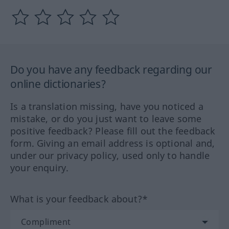
Do you have any feedback regarding our
online dictionaries?
Is a translation missing, have you noticed a
mistake, or do you just want to leave some
positive feedback? Please fill out the feedback
form. Giving an email address is optional and,
under our privacy policy, used only to handle
your enquiry.
What is your feedback about?*