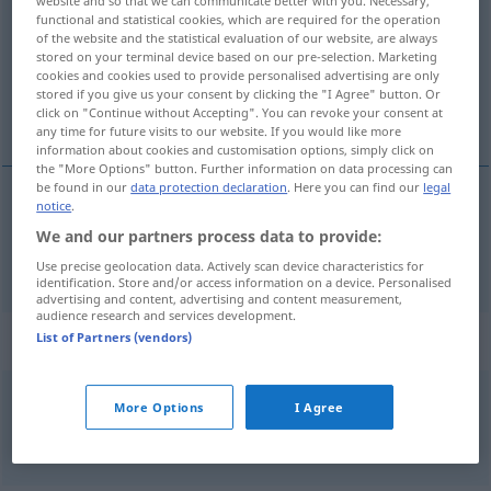
website and so that we can communicate better with you. Necessary,
functional and statistical cookies, which are required for the operation
Overview of all translations
of the website and the statistical evaluation of our website, are always
stored on your terminal device based on our pre-selection. Marketing
(For more details, click/tap on the translation)
cookies and cookies used to provide personalised advertising are only
stored if you give us your consent by clicking the "I Agree" button. Or
neen
click on "Continue without Accepting". You can revoke your consent at
any time for future visits to our website. If you would like more
information about cookies and customisation options, simply click on
the "More Options" button. Further information on data processing can
be found in our
data protection declaration
. Here you can find our
legal
notice
.
nee(n)
nein
We and our partners process data to provide:
Use precise geolocation data. Actively scan device characteristics for
identification. Store and/or access information on a device. Personalised
advertising and content, advertising and content measurement,
audience research and services development.
Context sentences for "nein"
List of Partners (vendors)
More Options
I Agree
ach
nein?
o
nee?