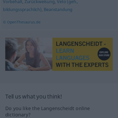
Vorbehalt
,
Zurückweisung
,
Veto (geh.,
bildungssprachlich)
,
Beanstandung
© OpenThesaurus.de
Tell us what you think!
Do you like the Langenscheidt online
dictionary?