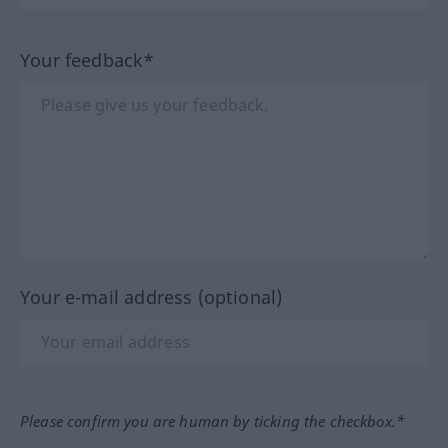
Your feedback*
Your e-mail address (optional)
Please confirm you are human by ticking the checkbox.*