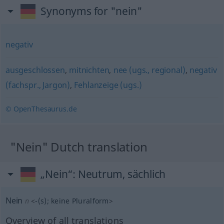
Synonyms for "nein"
negativ
ausgeschlossen
,
mitnichten
,
nee (ugs., regional)
,
negativ
(fachspr., Jargon)
,
Fehlanzeige (ugs.)
© OpenThesaurus.de
"Nein" Dutch translation
„Nein“
: Neutrum, sächlich
Nein
n
<
-(s)
;
keine Pluralform
>
Overview of all translations