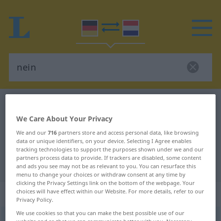
German-Dutch dictionary
nein
German-Dutch translation for
We Care About Your Privacy
We and our
716
partners store and access personal data, like browsing
"nein"
data or unique identifiers, on your device. Selecting I Agree enables
tracking technologies to support the purposes shown under we and our
partners process data to provide. If trackers are disabled, some content
"nein" Dutch translation
and ads you see may not be as relevant to you. You can resurface this
menu to change your choices or withdraw consent at any time by
clicking the Privacy Settings link on the bottom of the webpage. Your
„nein“
choices will have effect within our Website. For more details, refer to our
Privacy Policy.
We use cookies so that you can make the best possible use of our
nein