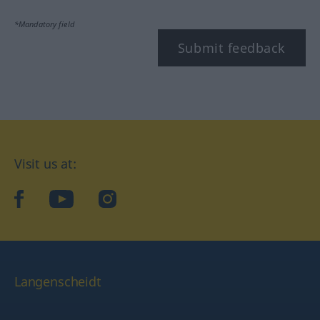
*Mandatory field
Submit feedback
Visit us at:
facebook
YouTube
Instagram
Langenscheidt