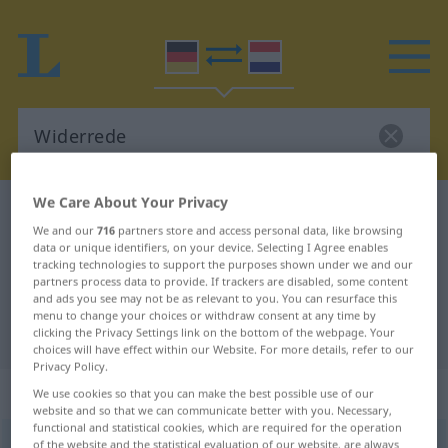
We Care About Your Privacy
German-Dutch dictionary
Widerrede
We and our
716
partners store and access personal data, like browsing
German-Dutch translation for
data or unique identifiers, on your device. Selecting I Agree enables
tracking technologies to support the purposes shown under we and our
"Widerrede"
partners process data to provide. If trackers are disabled, some content
and ads you see may not be as relevant to you. You can resurface this
menu to change your choices or withdraw consent at any time by
"Widerrede" Dutch translation
clicking the Privacy Settings link on the bottom of the webpage. Your
choices will have effect within our Website. For more details, refer to our
Privacy Policy.
„Widerrede“
: Femininum, weiblich
We use cookies so that you can make the best possible use of our
website and so that we can communicate better with you. Necessary,
functional and statistical cookies, which are required for the operation
Widerrede
of the website and the statistical evaluation of our website, are always
f