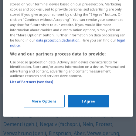
stored on your terminal device based on our pre-selection. Marketing
cookies and cookies used to provide personalised advertising are only
Overview of all translations
stored if you give us your consent by clicking the "I Agree" button. Or
(For more details, click/tap on the translation)
click on "Continue without Accepting". You can revoke your consent at
any time for future visits to our website. If you would like more
information about cookies and customisation options, simply click on
tegenspraak
the "More Options" button. Further information on data processing can
be found in our
data protection declaration
. Here you can find our
legal
notice
.
We and our partners process data to provide:
Use precise geolocation data. Actively scan device characteristics for
tegenspraak
Widerrede
identification. Store and/or access information on a device. Personalised
advertising and content, advertising and content measurement,
audience research and services development.
List of Partners (vendors)
Synonyms for "Widerrede"
More Options
I Agree
Verbot
,
Machtwort
,
Widerspruch
,
Reklamation
,
Entgegnung
,
Ablehnung
,
Intervention (fachspr.)
,
Dementi (geh.)
,
Negativ (fachspr.)
,
Nein
,
Protest
,
Verwahrung (geh.)
,
Einspruch
,
Aber
,
Verweigerung
,