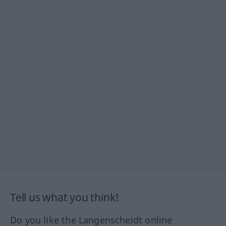
Tell us what you think!
Do you like the Langenscheidt online