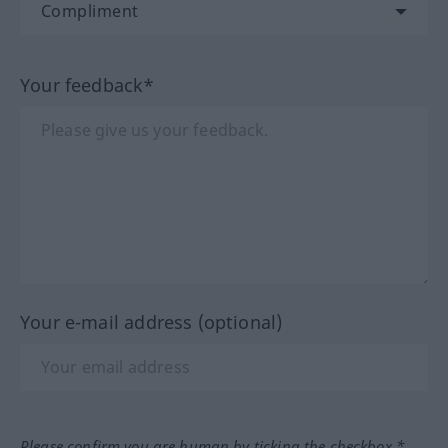
Your feedback*
Your e-mail address (optional)
Please confirm you are human by ticking the checkbox.*