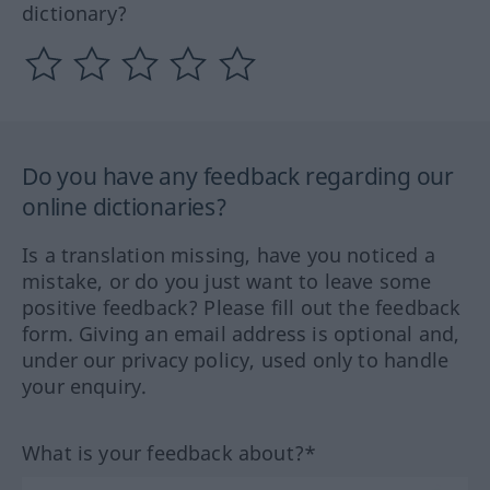
dictionary?
Do you have any feedback regarding our
online dictionaries?
Is a translation missing, have you noticed a
mistake, or do you just want to leave some
positive feedback? Please fill out the feedback
form. Giving an email address is optional and,
under our privacy policy, used only to handle
your enquiry.
What is your feedback about?*