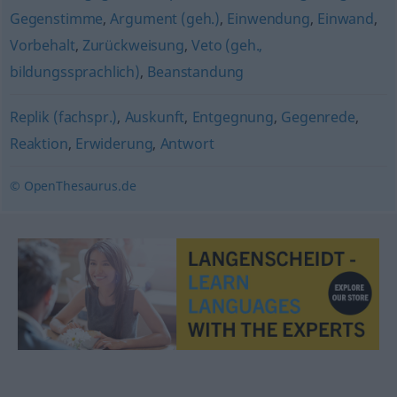
Gegenstimme
,
Argument (geh.)
,
Einwendung
,
Einwand
,
Vorbehalt
,
Zurückweisung
,
Veto (geh.,
bildungssprachlich)
,
Beanstandung
Replik (fachspr.)
,
Auskunft
,
Entgegnung
,
Gegenrede
,
Reaktion
,
Erwiderung
,
Antwort
© OpenThesaurus.de