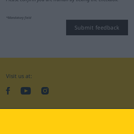
*Mandatory field
Submit feedback
Visit us at:
facebook
YouTube
Instagram
Langenscheidt