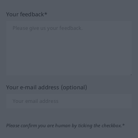
Your feedback*
Your e-mail address (optional)
Please confirm you are human by ticking the checkbox.*