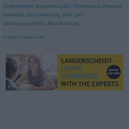
Gegenstimme
,
Argument (geh.)
,
Einwendung
,
Einwand
,
Vorbehalt
,
Zurückweisung
,
Veto (geh.,
bildungssprachlich)
,
Beanstandung
© OpenThesaurus.de