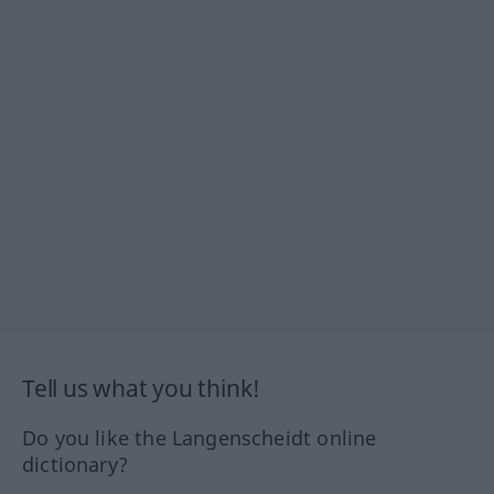
Tell us what you think!
Do you like the Langenscheidt online
dictionary?