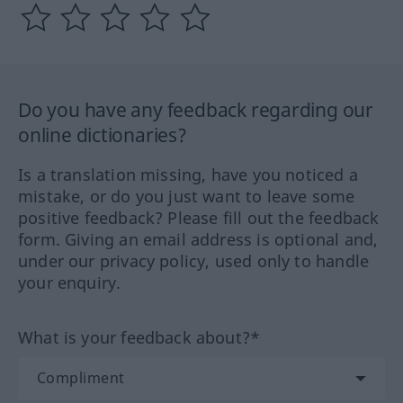
Do you have any feedback regarding our
online dictionaries?
Is a translation missing, have you noticed a
mistake, or do you just want to leave some
positive feedback? Please fill out the feedback
form. Giving an email address is optional and,
under our privacy policy, used only to handle
your enquiry.
What is your feedback about?*