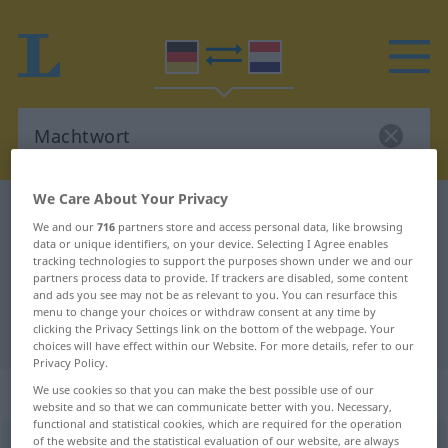
We Care About Your Privacy
German-Dutch dictionary
Machtwort
We and our
716
partners store and access personal data, like browsing
German-Dutch translation for
data or unique identifiers, on your device. Selecting I Agree enables
tracking technologies to support the purposes shown under we and our
"Machtwort"
partners process data to provide. If trackers are disabled, some content
and ads you see may not be as relevant to you. You can resurface this
menu to change your choices or withdraw consent at any time by
clicking the Privacy Settings link on the bottom of the webpage. Your
"Machtwort" Dutch translation
choices will have effect within our Website. For more details, refer to our
Privacy Policy.
„Machtwort“
: Neutrum, sächlich
We use cookies so that you can make the best possible use of our
website and so that we can communicate better with you. Necessary,
functional and statistical cookies, which are required for the operation
of the website and the statistical evaluation of our website, are always
Machtwort
n
<
-(e)s
;
-e
>