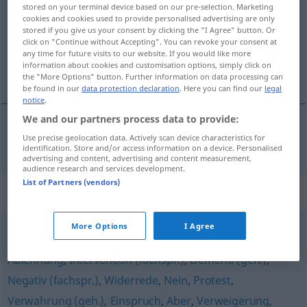
stored on your terminal device based on our pre-selection. Marketing
cookies and cookies used to provide personalised advertising are only
Overview of all translations
stored if you give us your consent by clicking the "I Agree" button. Or
(For more details, click/tap on the translation)
click on "Continue without Accepting". You can revoke your consent at
any time for future visits to our website. If you would like more
information about cookies and customisation options, simply click on
machtwoord
the "More Options" button. Further information on data processing can
be found in our
data protection declaration
. Here you can find our
legal
notice
.
We and our partners process data to provide:
Use precise geolocation data. Actively scan device characteristics for
(het) macht(s)woord
Machtwort
identification. Store and/or access information on a device. Personalised
advertising and content, advertising and content measurement,
audience research and services development.
List of Partners (vendors)
Synonyms for "Machtwort"
More Options
I Agree
Verbot
,
Widerspruch
,
Reklamation
,
Entgegnung
,
Ablehnung
,
Intervention (fachspr.)
,
Dementi (geh.)
,
Negativ (fachspr.)
,
Widerrede
,
Nein
,
Protest
,
Verwahrung (geh.)
,
Einspruch
,
Aber
,
Verweigerung
,