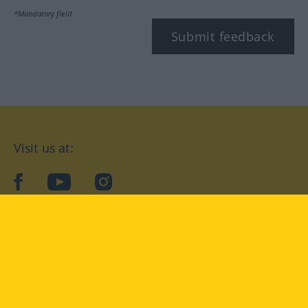
*Mandatory field
Submit feedback
Visit us at:
facebook
YouTube
Instagram
Langenscheidt
CONDITIONS OF USE