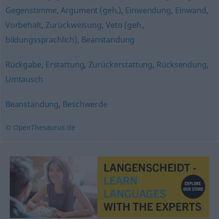
Gegenstimme
,
Argument (geh.)
,
Einwendung
,
Einwand
,
Vorbehalt
,
Zurückweisung
,
Veto (geh.,
bildungssprachlich)
,
Beanstandung
Rückgabe
,
Erstattung
,
Zurückerstattung
,
Rücksendung
,
Umtausch
Beanstandung
,
Beschwerde
© OpenThesaurus.de