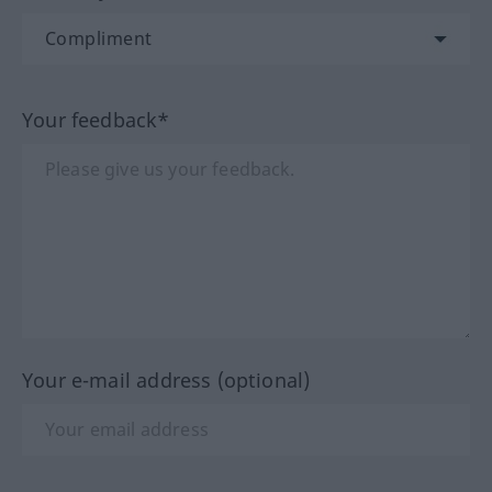
Your feedback*
Your e-mail address (optional)