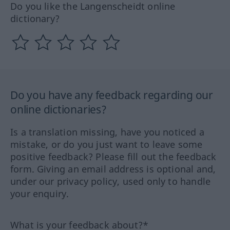
Do you like the Langenscheidt online
dictionary?
Do you have any feedback regarding our
online dictionaries?
Is a translation missing, have you noticed a
mistake, or do you just want to leave some
positive feedback? Please fill out the feedback
form. Giving an email address is optional and,
under our privacy policy, used only to handle
your enquiry.
What is your feedback about?*