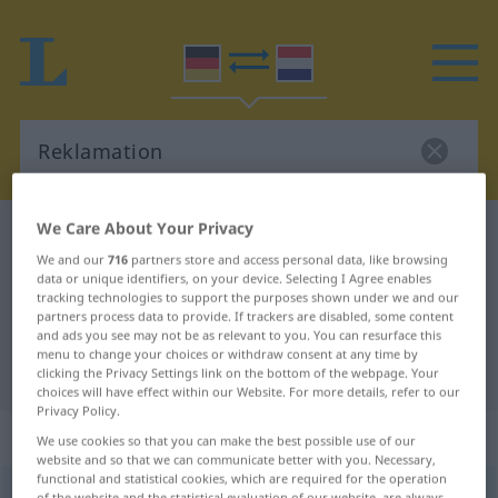
We Care About Your Privacy
German-Dutch dictionary
Reklamation
We and our
716
partners store and access personal data, like browsing
German-Dutch translation for
data or unique identifiers, on your device. Selecting I Agree enables
tracking technologies to support the purposes shown under we and our
"Reklamation"
partners process data to provide. If trackers are disabled, some content
and ads you see may not be as relevant to you. You can resurface this
menu to change your choices or withdraw consent at any time by
"Reklamation" Dutch translation
clicking the Privacy Settings link on the bottom of the webpage. Your
choices will have effect within our Website. For more details, refer to our
Privacy Policy.
„Reklamation“
: Femininum, weiblich
We use cookies so that you can make the best possible use of our
website and so that we can communicate better with you. Necessary,
functional and statistical cookies, which are required for the operation
Reklamation
[-ˈtsĭoːn]
f
of the website and the statistical evaluation of our website, are always