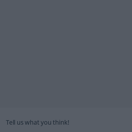
Tell us what you think!