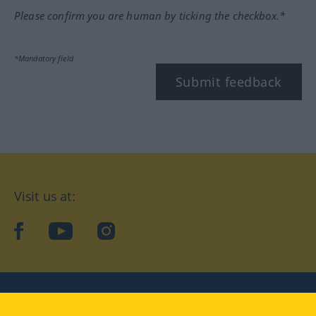
Please confirm you are human by ticking the checkbox.*
*Mandatory field
Submit feedback
Visit us at:
facebook
YouTube
Instagram
Langenscheidt