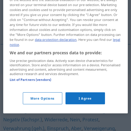
stored on your terminal device based on our pre-selection. Marketing
cookies and cookies used to provide personalised advertising are only
Overview of all translations
stored if you give us your consent by clicking the "I Agree" button. Or
(For more details, click/tap on the translation)
click on "Continue without Accepting". You can revoke your consent at
any time for future visits to our website. If you would like more
information about cookies and customisation options, simply click on
reclamatie
the "More Options" button. Further information on data processing can
be found in our
data protection declaration
. Here you can find our
legal
notice
.
We and our partners process data to provide:
reclamatie
Reklamation
Use precise geolocation data. Actively scan device characteristics for
identification. Store and/or access information on a device. Personalised
advertising and content, advertising and content measurement,
audience research and services development.
List of Partners (vendors)
Synonyms for "Reklamation"
More Options
I Agree
Verbot
,
Machtwort
,
Widerspruch
,
Entgegnung
,
Ablehnung
,
Intervention (fachspr.)
,
Dementi (geh.)
,
Negativ (fachspr.)
,
Widerrede
,
Nein
,
Protest
,
Verwahrung (geh.)
,
Einspruch
,
Aber
,
Verweigerung
,