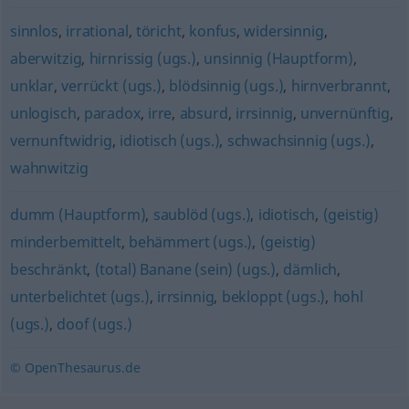
sinnlos
,
irrational
,
töricht
,
konfus
,
widersinnig
,
aberwitzig
,
hirnrissig (ugs.)
,
unsinnig (Hauptform)
,
unklar
,
verrückt (ugs.)
,
blödsinnig (ugs.)
,
hirnverbrannt
,
unlogisch
,
paradox
,
irre
,
absurd
,
irrsinnig
,
unvernünftig
,
vernunftwidrig
,
idiotisch (ugs.)
,
schwachsinnig (ugs.)
,
wahnwitzig
dumm (Hauptform)
,
saublöd (ugs.)
,
idiotisch
,
(geistig)
minderbemittelt
,
behämmert (ugs.)
,
(geistig)
beschränkt
,
(total) Banane (sein) (ugs.)
,
dämlich
,
unterbelichtet (ugs.)
,
irrsinnig
,
bekloppt (ugs.)
,
hohl
(ugs.)
,
doof (ugs.)
© OpenThesaurus.de