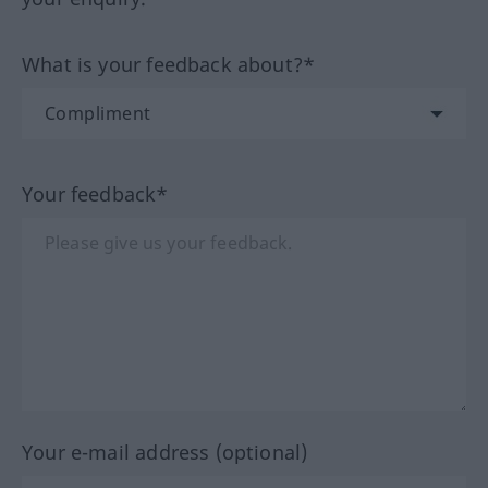
What is your feedback about?*
Your feedback*
Your e-mail address (optional)