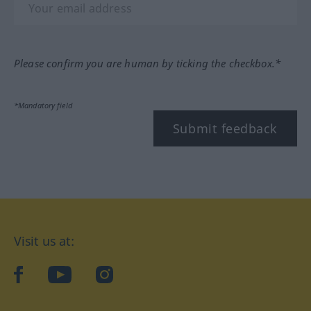
Please confirm you are human by ticking the checkbox.*
*Mandatory field
Submit feedback
Visit us at:
facebook
YouTube
Instagram