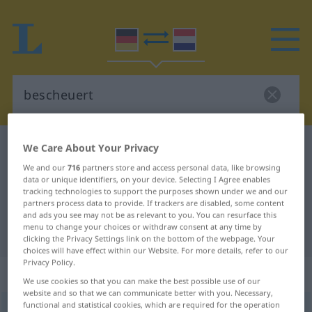
German-Dutch dictionary
bescheuert
We Care About Your Privacy
German-Dutch translation for
We and our
716
partners store and access personal data, like browsing
data or unique identifiers, on your device. Selecting I Agree enables
"bescheuert"
tracking technologies to support the purposes shown under we and our
partners process data to provide. If trackers are disabled, some content
and ads you see may not be as relevant to you. You can resurface this
menu to change your choices or withdraw consent at any time by
"bescheuert" Dutch translation
clicking the Privacy Settings link on the bottom of the webpage. Your
choices will have effect within our Website. For more details, refer to our
Privacy Policy.
„bescheuert“
We use cookies so that you can make the best possible use of our
website and so that we can communicate better with you. Necessary,
functional and statistical cookies, which are required for the operation
bescheuert
POP