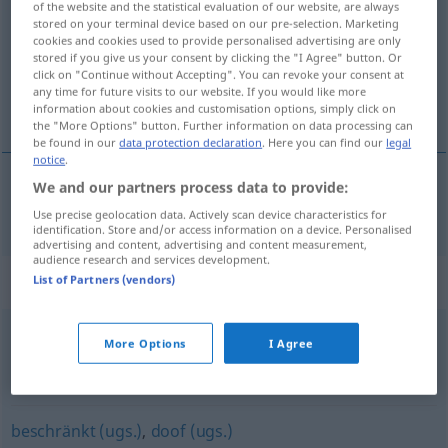
of the website and the statistical evaluation of our website, are always
stored on your terminal device based on our pre-selection. Marketing
Overview of all translations
cookies and cookies used to provide personalised advertising are only
stored if you give us your consent by clicking the "I Agree" button. Or
(For more details, click/tap on the translation)
click on "Continue without Accepting". You can revoke your consent at
any time for future visits to our website. If you would like more
getikt, geschift
information about cookies and customisation options, simply click on
the "More Options" button. Further information on data processing can
be found in our
data protection declaration
. Here you can find our
legal
notice
.
We and our partners process data to provide:
getikt
,
geschift
bescheuert
Use precise geolocation data. Actively scan device characteristics for
identification. Store and/or access information on a device. Personalised
advertising and content, advertising and content measurement,
audience research and services development.
Synonyms for "bescheuert"
List of Partners (vendors)
More Options
I Agree
Scheiß- (derb)
,
verflucht (ugs.)
,
mies (ugs.)
,
beschissen
(ugs.)
,
verdammt (ugs.)
beschränkt (ugs.)
,
doof (ugs.)