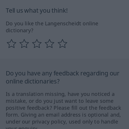
Tell us what you think!
Do you like the Langenscheidt online
dictionary?
Do you have any feedback regarding our
online dictionaries?
Is a translation missing, have you noticed a
mistake, or do you just want to leave some
positive feedback? Please fill out the feedback
form. Giving an email address is optional and,
under our privacy policy, used only to handle
your enquiry.